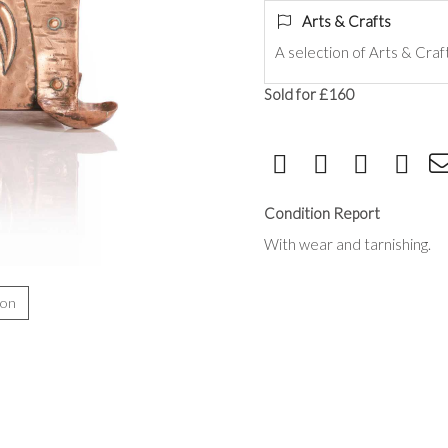
Arts & Crafts
A selection of Arts & Craf
Sold for £160
Condition Report
With wear and tarnishing.
ion