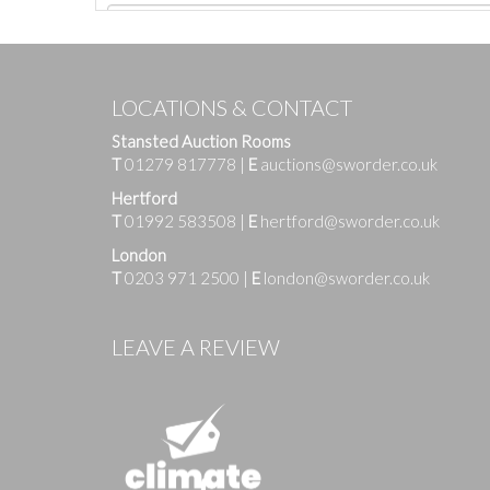
LOCATIONS & CONTACT
Stansted Auction Rooms
T
01279 817778
|
E
auctions@sworder.co.uk
Hertford
T
01992 583508
|
E
hertford@sworder.co.uk
London
T
0203 971 2500
|
E
london@sworder.co.uk
Images
LEAVE A REVIEW