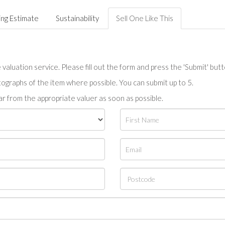
ing Estimate
Sustainability
Sell One Like This
valuation service. Please fill out the form and press the 'Submit' but
tographs of the item where possible. You can submit up to 5.
r from the appropriate valuer as soon as possible.