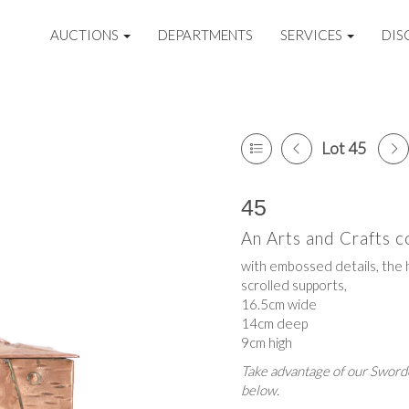
AUCTIONS
DEPARTMENTS
SERVICES
DIS
Lot 45
45
An Arts and Crafts c
with embossed details, the 
scrolled supports,
16.5cm wide
14cm deep
9cm high
Take advantage of our Sworde
below.