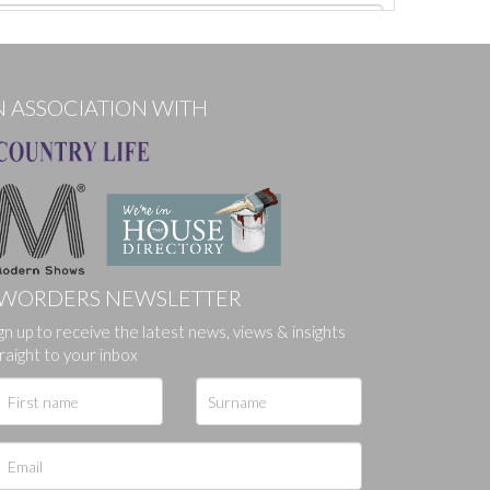
N ASSOCIATION WITH
WORDERS NEWSLETTER
gn up to receive the latest news, views & insights
ges.
raight to your inbox