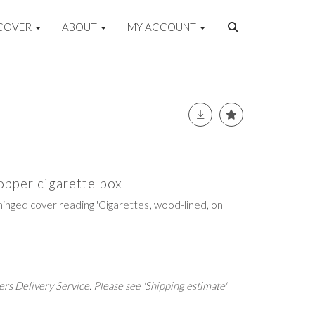
COVER
ABOUT
MY ACCOUNT
opper cigarette box
hinged cover reading 'Cigarettes', wood-lined, on
rs Delivery Service. Please see 'Shipping estimate'