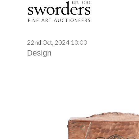
22nd Oct, 2024 10:00
Design