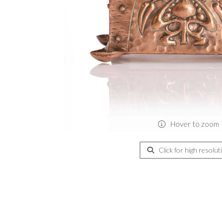
Hover to zoom
Click for high resolut