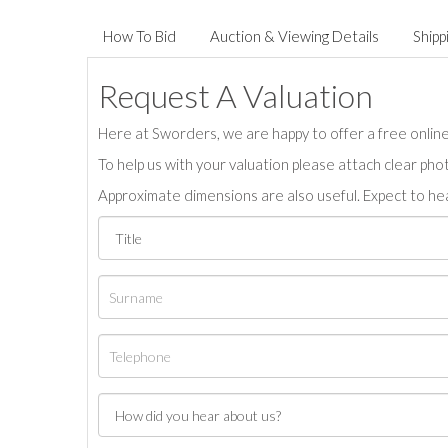
How To Bid
Auction & Viewing Details
Shipp
Request A Valuation
Here at Sworders, we are happy to offer a free online 
To help us with your valuation please attach clear pho
Approximate dimensions are also useful. Expect to hea