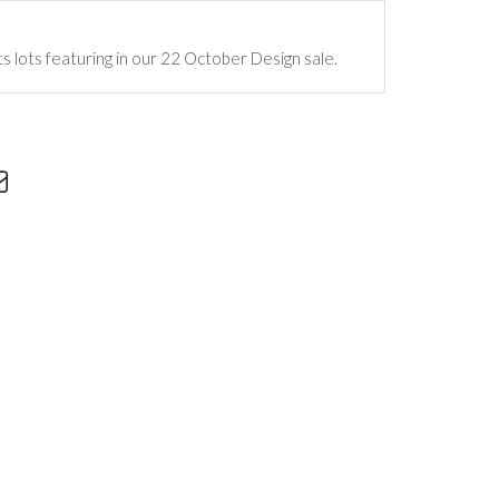
ts lots featuring in our 22 October Design sale.