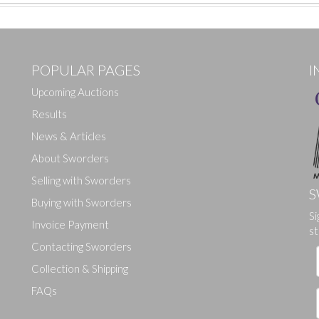
POPULAR PAGES
I
Upcoming Auctions
Results
News & Articles
About Sworders
Selling with Sworders
S
Buying with Sworders
Si
Drag and drop .jpg images here to upload, or click here to select ima
Invoice Payment
st
Contacting Sworders
Collection & Shipping
FAQs