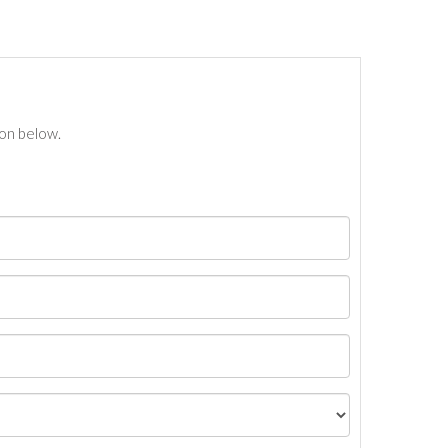
ton below.