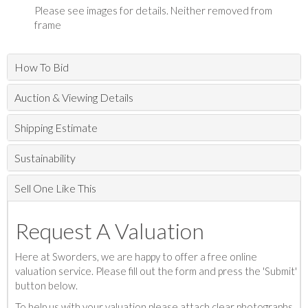
Please see images for details. Neither removed from
frame
How To Bid
Auction & Viewing Details
Shipping Estimate
Sustainability
Sell One Like This
Request A Valuation
Here at Sworders, we are happy to offer a free online
valuation service. Please fill out the form and press the 'Submit'
button below.
To help us with your valuation please attach clear photographs