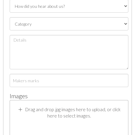
Images
Drag and drop .jpg images here to upload, or click
here to select images.