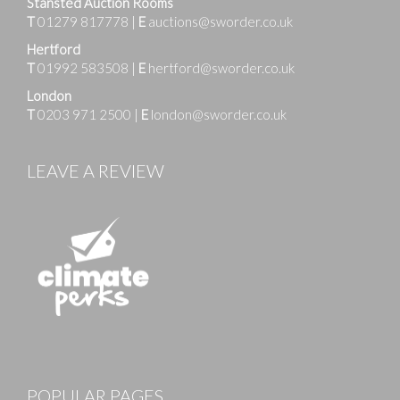
Stansted Auction Rooms
T
01279 817778
|
E
auctions@sworder.co.uk
Hertford
T
01992 583508
|
E
hertford@sworder.co.uk
London
T
0203 971 2500
|
E
london@sworder.co.uk
LEAVE A REVIEW
POPULAR PAGES