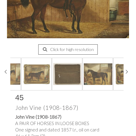
Click for high resolution
45
John Vine (1908-1867)
John Vine (1908-1867)
A PAIR OF HORSES IN LOOSE BOXES
One signed and dated 1857 l.r., oil on card