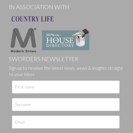
IN ASSOCIATION WITH
SWORDERS NEWSLETTER
Sign up to receive the latest news, views & insights straight
to your inbox