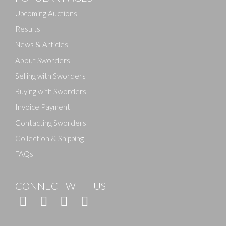
Upcoming Auctions
Results
News & Articles
About Sworders
Selling with Sworders
Buying with Sworders
Invoice Payment
Contacting Sworders
Collection & Shipping
FAQs
CONNECT WITH US