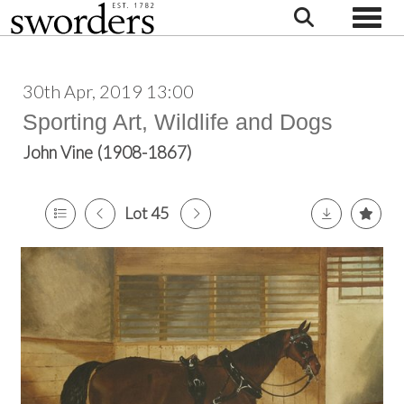
Toggle
30th Apr, 2019 13:00
Sporting Art, Wildlife and Dogs
John Vine (1908-1867)
Lot 45