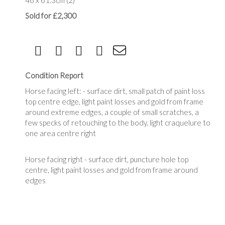
46 x 61.3cm (2)
Sold for £2,300
Condition Report
Horse facing left: - surface dirt, small patch of paint loss
top centre edge, light paint losses and gold from frame
around extreme edges, a couple of small scratches, a
few specks of retouching to the body, light craquelure to
one area centre right
Horse facing right - surface dirt, puncture hole top
centre, light paint losses and gold from frame around
edges