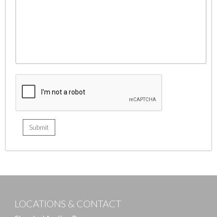
LOCATIONS & CONTACT