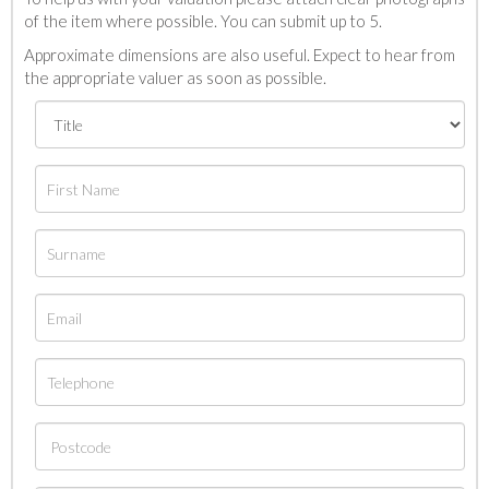
of the item where possible. You can submit up to 5.
Approximate dimensions are also useful. Expect to hear from
the appropriate valuer as soon as possible.