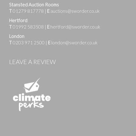
Stansted Auction Rooms
T
01279 817778
|
E
auctions@sworder.co.uk
Hertford
T
01992 583508
|
E
hertford@sworder.co.uk
London
T
0203 971 2500
|
E
london@sworder.co.uk
LEAVE A REVIEW
Images