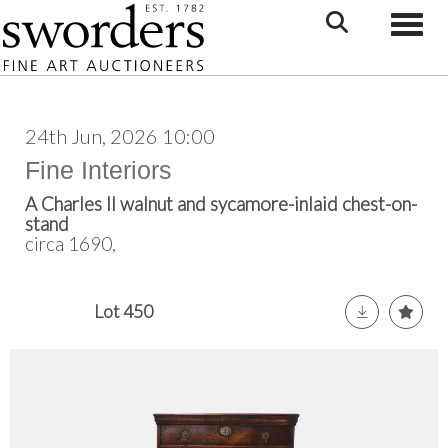
Toggle
24th Jun, 2026 10:00
Fine Interiors
A Charles II walnut and sycamore-inlaid chest-on-
stand
circa 1690,
Lot 450