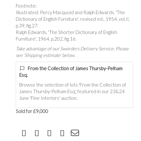
Footnote:
Illustrated: Percy Macquoid and Ralph Edwards, 'The
Dictionary of English Furniture'
,
revised ed., 1954, vol.II,
p.39, fig.27;
Ralph Edwards, 'The Shorter Dictionary of English
Furniture'
,
1964, p.202, fig.16.
Take advantage of our Sworders Delivery Service. Please
see 'Shipping estimate' below.
From the Collection of James Thursby-Pelham
Esq.
Browse the selection of lots 'From the Collection of
James Thursby-Pelham Esq.', featured in our 23&24
June 'Fine Interiors' auction.
Sold for £9,000