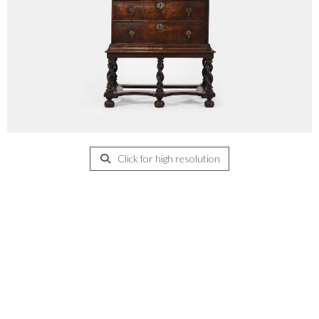
Click for high resolution