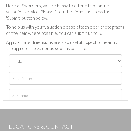
Here at Sworders, we are happy to offer a free online
valuation service. Please fill out the form and press the
'Submit' button below.
To help us with your valuation please attach clear photographs
of the item where possible. You can submit up to 5.
Approximate dimensions are also useful. Expect to hear from
the appropriate valuer as soon as possible.
LOCATIONS & CONTACT