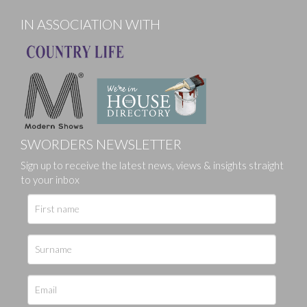
IN ASSOCIATION WITH
SWORDERS NEWSLETTER
Sign up to receive the latest news, views & insights straight
to your inbox