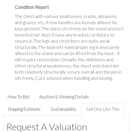
Condition Report
The chest with various small losses, cracks, abrasions
and grazes, etc. A few handles are loosely affixed. No
keys present. The chest sits freely on the stand and isn't
mounted nor does it have any brackets or fixture to
secure it. The legs and stretchers are quite weak
structurally. The back left-hand proper leg is insecurely
affixed to the stand and can be lifted from the base - it
will require restoration. Despite this deficiency and
other structural weaknesses, the chest and stand are
both relatively structurally secure overall and the piece
sits freely. Care advised when handling and moving.
How To Bid
Auction & Viewing Details
Shipping Estimate
Sustainability
Sell One Like This
Request A Valuation