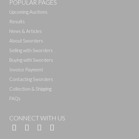
POPULAR PAGES
Drag and drop .jpg images here to upload, or click
here to select images.
Upcoming Auctions
Results
News & Articles
About Sworders
Selling with Sworders
Buying with Sworders
Invoice Payment
Contacting Sworders
Collection & Shipping
FAQs
CONNECT WITH US