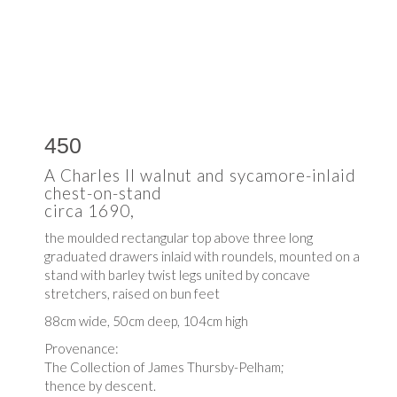
450
A Charles II walnut and sycamore-inlaid
chest-on-stand
circa 1690,
the moulded rectangular top above three long
graduated drawers inlaid with roundels, mounted on a
stand with barley twist legs united by concave
stretchers, raised on bun feet
88cm wide, 50cm deep, 104cm high
Provenance:
The Collection of James Thursby-Pelham;
thence by descent.