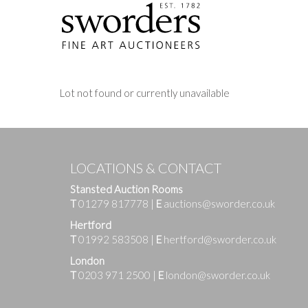
Lot not found or currently unavailable
LOCATIONS & CONTACT
Stansted Auction Rooms
T
01279 817778
|
E
auctions@sworder.co.uk
Hertford
T
01992 583508
|
E
hertford@sworder.co.uk
London
T
0203 971 2500
|
E
london@sworder.co.uk