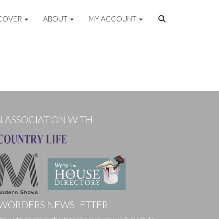
COVER
ABOUT
MY ACCOUNT
N ASSOCIATION WITH
WORDERS NEWSLETTER