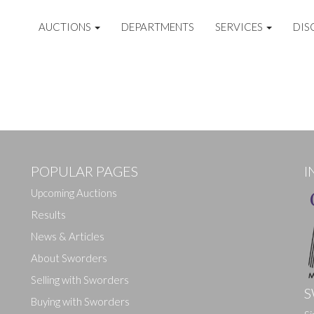
AUCTIONS
DEPARTMENTS
SERVICES
DIS
POPULAR PAGES
I
Upcoming Auctions
Results
News & Articles
About Sworders
Selling with Sworders
S
Buying with Sworders