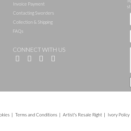
Si
Invoice Payment
st
Contacting Sworders
Collection & Shipping
FAQs
CONNECT WITH US
okies
|
Terms and Conditions
|
Artist's Resale Right
|
Ivory Policy