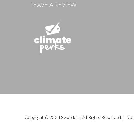
LEAVE A REVIEW
Copyright © 2024 Sworders. All Rights Reserved. |
Co