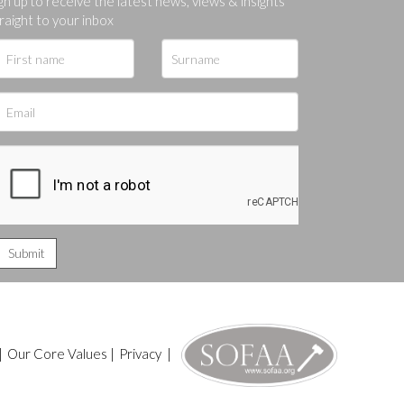
gn up to receive the latest news, views & insights
raight to your inbox
|
Our Core Values
|
Privacy
|