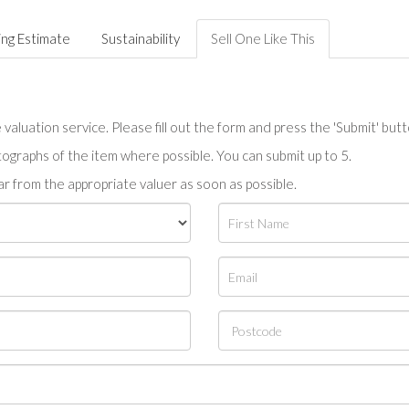
ing Estimate
Sustainability
Sell One Like This
valuation service. Please fill out the form and press the 'Submit' but
tographs of the item where possible. You can submit up to 5.
r from the appropriate valuer as soon as possible.