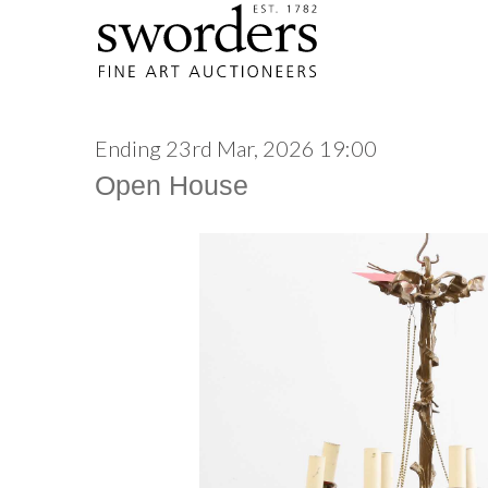
Ending 23rd Mar, 2026 19:00
Open House