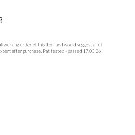
 working order of this item and would suggest a full
expert after purchase. Pat tested - passed 17.03.26