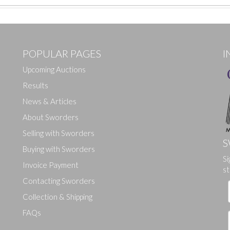
POPULAR PAGES
I
Upcoming Auctions
Results
News & Articles
About Sworders
Selling with Sworders
S
Buying with Sworders
Si
Drag and drop .jpg images here to upload, or click here to select ima
Invoice Payment
st
Contacting Sworders
Collection & Shipping
FAQs