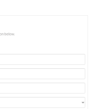
ton below.