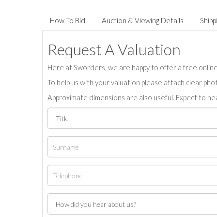
How To Bid
Auction & Viewing Details
Shipp
Request A Valuation
Here at Sworders, we are happy to offer a free online 
To help us with your valuation please attach clear pho
Approximate dimensions are also useful. Expect to hea