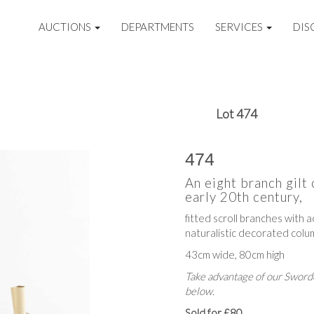
AUCTIONS
DEPARTMENTS
SERVICES
DIS
Lot 474
474
An eight branch gilt
early 20th century,
fitted scroll branches with a
naturalistic decorated colu
43cm wide, 80cm high
Take advantage of our Sworde
below.
Sold for £80