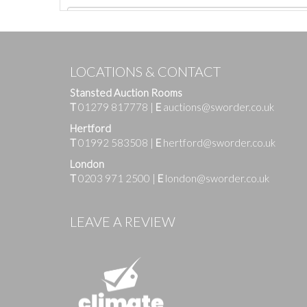
LOCATIONS & CONTACT
Stansted Auction Rooms
T
01279 817778
|
E
auctions@sworder.co.uk
Hertford
T
01992 583508
|
E
hertford@sworder.co.uk
London
T
0203 971 2500
|
E
london@sworder.co.uk
Images
LEAVE A REVIEW