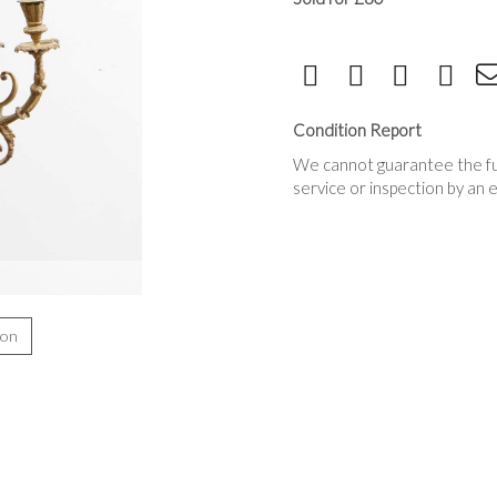
Condition Report
We cannot guarantee the full
service or inspection by an 
ion