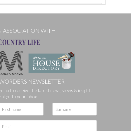
N ASSOCIATION WITH
WORDERS NEWSLETTER
gn up to receive the latest news, views & insights
ges.
raight to your inbox