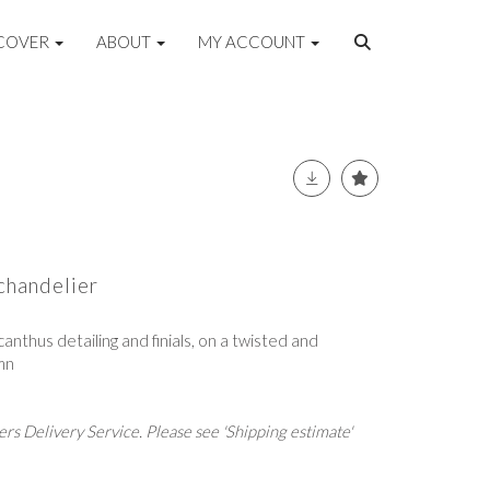
COVER
ABOUT
MY ACCOUNT
 chandelier
canthus detailing and finials, on a twisted and
mn
rs Delivery Service. Please see 'Shipping estimate'