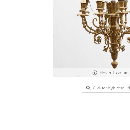
Hover to zoom
Click for high resolut