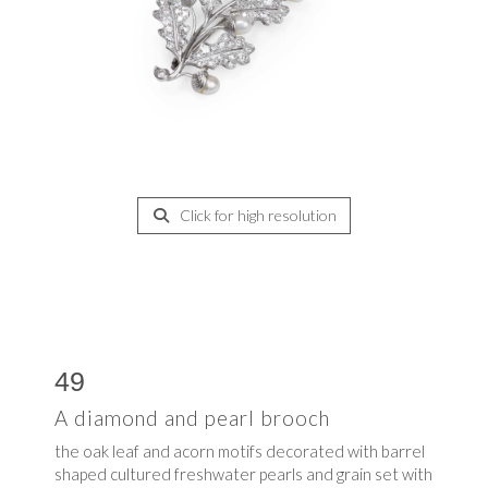
Click for high resolution
49
A diamond and pearl brooch
the oak leaf and acorn motifs decorated with barrel
shaped cultured freshwater pearls and grain set with