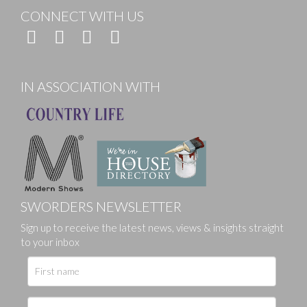
CONNECT WITH US
IN ASSOCIATION WITH
SWORDERS NEWSLETTER
Sign up to receive the latest news, views & insights straight
to your inbox