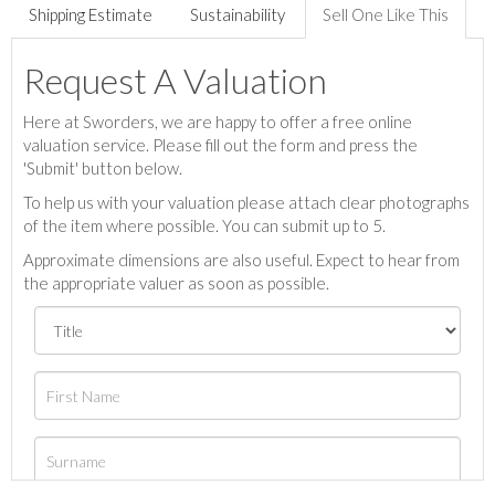
Shipping Estimate
Sustainability
Sell One Like This
Request A Valuation
Here at Sworders, we are happy to offer a free online
valuation service. Please fill out the form and press the
'Submit' button below.
To help us with your valuation please attach clear photographs
of the item where possible. You can submit up to 5.
Approximate dimensions are also useful. Expect to hear from
the appropriate valuer as soon as possible.