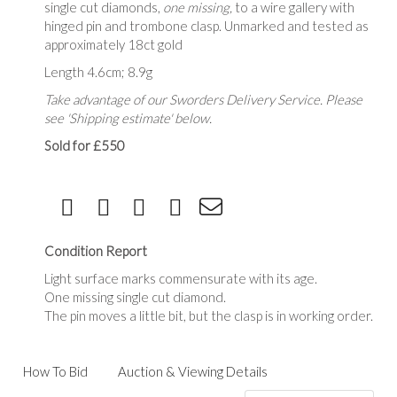
single cut diamonds,
one missing,
to a wire gallery with
hinged pin and trombone clasp. Unmarked and tested as
approximately 18ct gold
Length 4.6cm; 8.9g
Take advantage of our Sworders Delivery Service. Please
see 'Shipping estimate' below.
Sold for £550
Condition Report
Light surface marks commensurate with its age.
One missing single cut diamond.
The pin moves a little bit, but the clasp is in working order.
How To Bid
Auction & Viewing Details