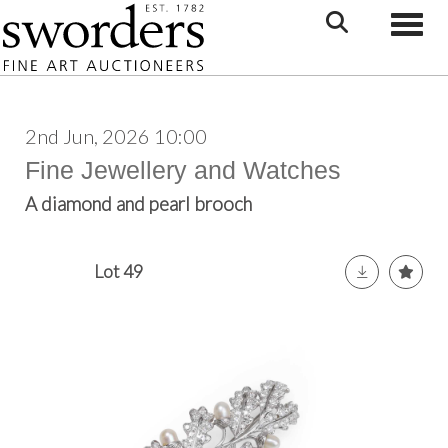
Toggle
2nd Jun, 2026 10:00
Fine Jewellery and Watches
A diamond and pearl brooch
Lot 49