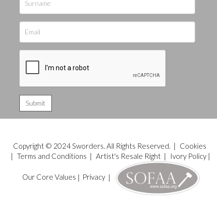
Copyright © 2024 Sworders. All Rights Reserved. |
Cookies
|
Terms and Conditions
|
Artist's Resale Right
|
Ivory Policy
|
Our Core Values
|
Privacy
|