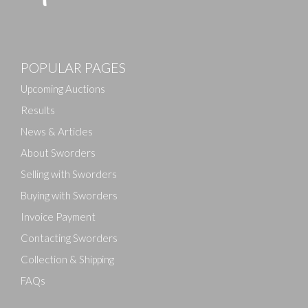
Images
POPULAR PAGES
Drag and drop .jpg images here to upload, or click
here to select images.
Upcoming Auctions
Results
News & Articles
About Sworders
Selling with Sworders
Buying with Sworders
Invoice Payment
Contacting Sworders
Collection & Shipping
FAQs