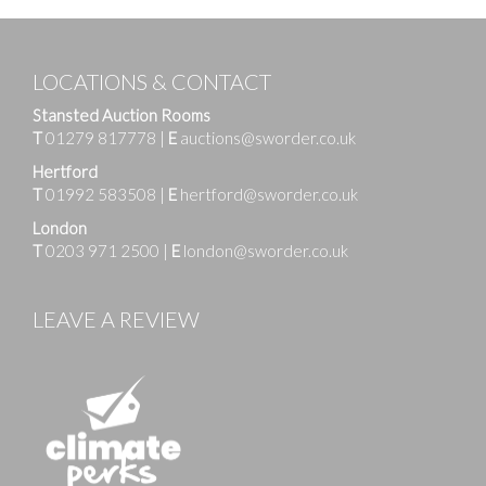
LOCATIONS & CONTACT
Stansted Auction Rooms
T
01279 817778
|
E
auctions@sworder.co.uk
Hertford
T
01992 583508
|
E
hertford@sworder.co.uk
London
T
0203 971 2500
|
E
london@sworder.co.uk
LEAVE A REVIEW