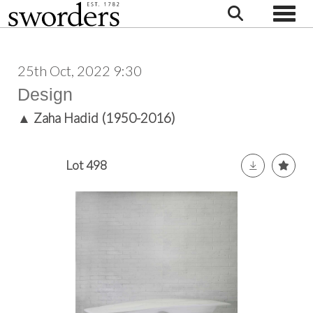
Toggle
25th Oct, 2022 9:30
Design
▲
Zaha Hadid (1950-2016)
Lot 498