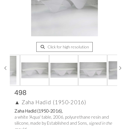
Click for high resolution
498
▲
Zaha Hadid (1950-2016)
Zaha Hadid (1950-2016),
a white 'Aqua' table, 2006, polyurethane resin and
silicone, made by Established and Sons,
signed in the