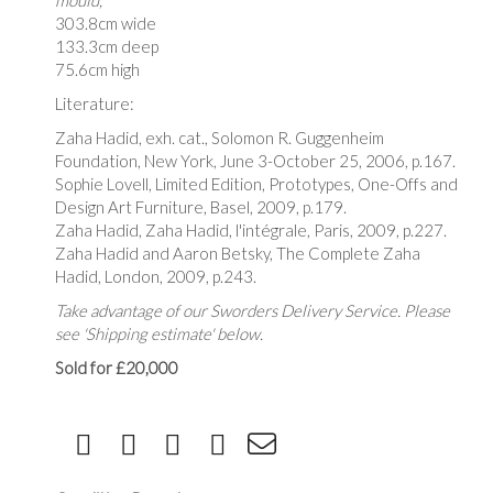
mould,
303.8cm wide
133.3cm deep
75.6cm high
Literature:
Zaha Hadid, exh. cat., Solomon R. Guggenheim
Foundation, New York, June 3-October 25, 2006, p.167.
Sophie Lovell, Limited Edition, Prototypes, One-Offs and
Design Art Furniture, Basel, 2009, p.179.
Zaha Hadid, Zaha Hadid, l'intégrale, Paris, 2009, p.227.
Zaha Hadid and Aaron Betsky, The Complete Zaha
Hadid, London, 2009, p.243.
Take advantage of our Sworders Delivery Service. Please
see 'Shipping estimate' below.
Sold for £20,000