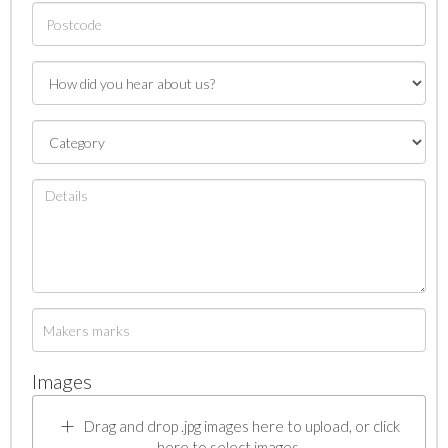
Images
Drag and drop .jpg images here to upload, or click
here to select images.