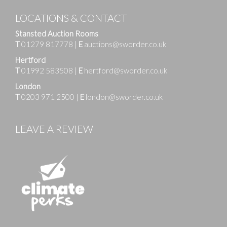
LOCATIONS & CONTACT
Stansted Auction Rooms
T
01279 817778
|
E
auctions@sworder.co.uk
Hertford
T
01992 583508
|
E
hertford@sworder.co.uk
London
T
0203 971 2500
|
E
london@sworder.co.uk
LEAVE A REVIEW