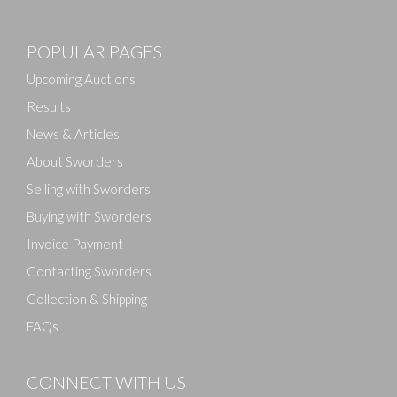
POPULAR PAGES
Upcoming Auctions
Results
News & Articles
About Sworders
Selling with Sworders
Buying with Sworders
Invoice Payment
Contacting Sworders
Collection & Shipping
FAQs
CONNECT WITH US