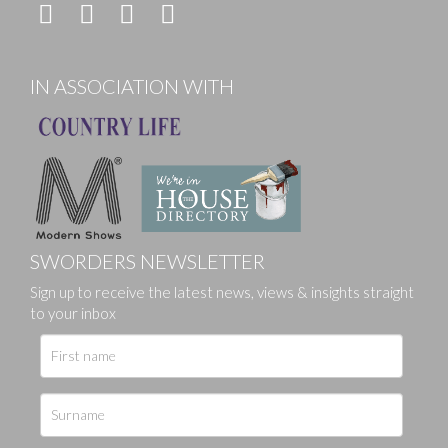
IN ASSOCIATION WITH
SWORDERS NEWSLETTER
Sign up to receive the latest news, views & insights straight
to your inbox