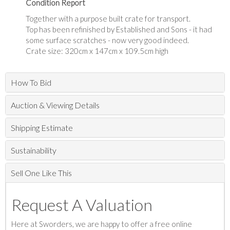
Condition Report
Together with a purpose built crate for transport.
Top has been refinished by Established and Sons - it had
some surface scratches - now very good indeed.
Crate size: 320cm x 147cm x 109.5cm high
How To Bid
Auction & Viewing Details
Shipping Estimate
Sustainability
Sell One Like This
Request A Valuation
Here at Sworders, we are happy to offer a free online