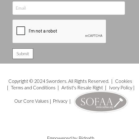
Copyright © 2024 Sworders. All Rights Reserved. |
Cookies
|
Terms and Conditions
|
Artist's Resale Right
|
Ivory Policy
|
Our Core Values
|
Privacy
|
Empowered by
Bidpath