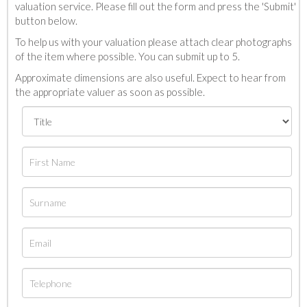
valuation service. Please fill out the form and press the 'Submit'
button below.
To help us with your valuation please attach clear photographs
of the item where possible. You can submit up to 5.
Approximate dimensions are also useful. Expect to hear from
the appropriate valuer as soon as possible.