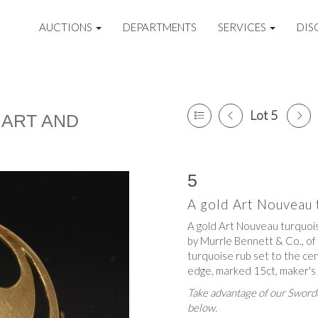
AUCTIONS
DEPARTMENTS
SERVICES
DIS
Lot 5
 ART AND
5
A gold Art Nouveau t
A gold Art Nouveau turquoise
by Murrle Bennett & Co., of 
turquoise rub set to the cent
edge, marked 15ct, maker'
Take advantage of our Sworde
below.