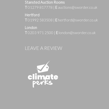
Stansted Auction Rooms
T
01279 817778
|
E
auctions@sworder.co.uk
Hertford
T
01992 583508
|
E
hertford@sworder.co.uk
London
T
0203 971 2500
|
E
london@sworder.co.uk
Images
LEAVE A REVIEW