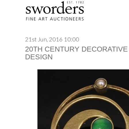
21st Jun, 2016 10:00
20TH CENTURY DECORATIVE
DESIGN