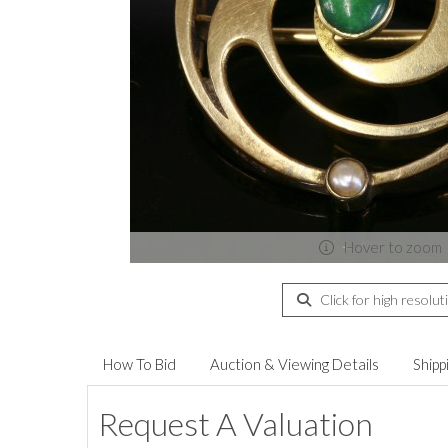
Hover to zoom
Click for high resolut
How To Bid
Auction & Viewing Details
Shipp
Request A Valuation