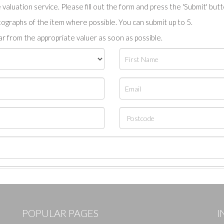
valuation service. Please fill out the form and press the 'Submit' but
tographs of the item where possible. You can submit up to 5.
r from the appropriate valuer as soon as possible.
POPULAR PAGES
I