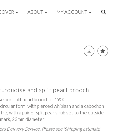
COVER
ABOUT
MY ACCOUNT
urquoise and split pearl brooch
 and split pearl brooch, c. 1900,
circular form, with pierced whiplash and a cabochon
re, with a pair of split pearls rub set to the outside
s mark, 23mm diameter
rs Delivery Service. Please see 'Shipping estimate'