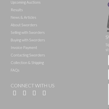
Upcoming Auctions
Results
News & Articles
About Sworders
Selling with Sworders
S
Buying with Sworders
Si
Drag and drop .jpg images here to upload, or click here to select ima
Invoice Payment
st
Contacting Sworders
Collection & Shipping
FAQs
CONNECT WITH US