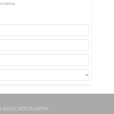
ton below.
N ASSOCIATION WITH