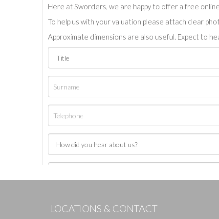
Here at Sworders, we are happy to offer a free online 
To help us with your valuation please attach clear pho
Approximate dimensions are also useful. Expect to hea
LOCATIONS & CONTACT