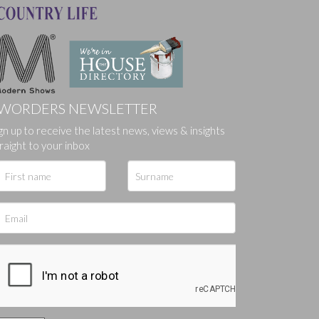
WORDERS NEWSLETTER
gn up to receive the latest news, views & insights
ges.
raight to your inbox