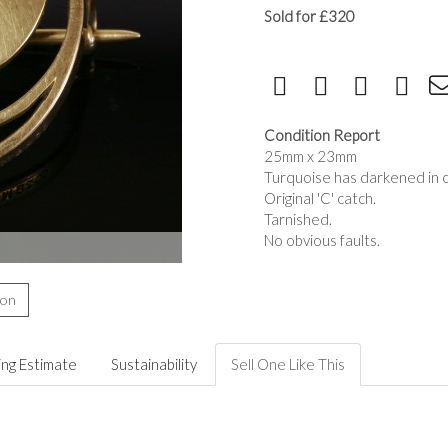
Sold for £320
Condition Report
25mm x 23mm
Turquoise has darkened in co
Original 'C' catch.
Tarnished.
No obvious faults.
ion
ing Estimate
Sustainability
Sell One Like This