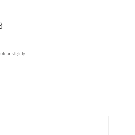
lour slightly.