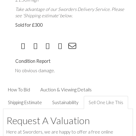
Take advantage of our Sworders Delivery Service. Please
see 'Shipping estimate' below.
Sold for £300
Condition Report
No obvious damage.
How To Bid
Auction & Viewing Details
Shipping Estimate
Sustainability
Sell One Like This
Request A Valuation
Here at Sworders, we are happy to offer a free online