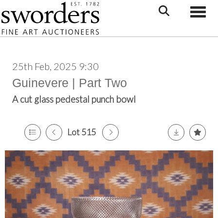
Toggle
25th Feb, 2025 9:30
Guinevere | Part Two
A cut glass pedestal punch bowl
Lot 515