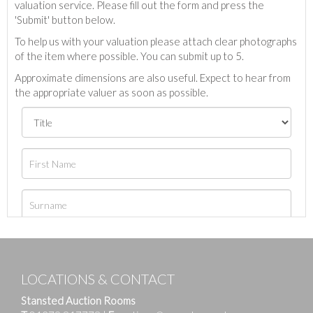
valuation service. Please fill out the form and press the
'Submit' button below.
To help us with your valuation please attach clear photographs
of the item where possible. You can submit up to 5.
Approximate dimensions are also useful. Expect to hear from
the appropriate valuer as soon as possible.
LOCATIONS & CONTACT
Stansted Auction Rooms