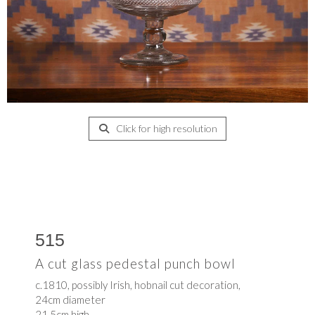
Click for high resolution
515
A cut glass pedestal punch bowl
c.1810, possibly Irish, hobnail cut decoration,
24cm diameter
21.5cm high