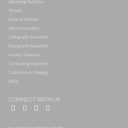
Upcoming Auctions
Results
News & Articles
About Sworders
Selling with Sworders
Buying with Sworders
Invoice Payment
Contacting Sworders
Collection & Shipping
FAQs
CONNECT WITH US