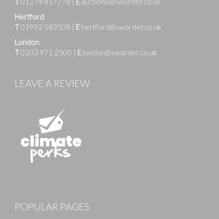
T
01279 817778
|
E
auctions@sworder.co.uk
Hertford
T
01992 583508
|
E
hertford@sworder.co.uk
London
T
0203 971 2500
|
E
london@sworder.co.uk
LEAVE A REVIEW
Images
POPULAR PAGES
Drag and drop .jpg images here to upload, or click
here to select images.