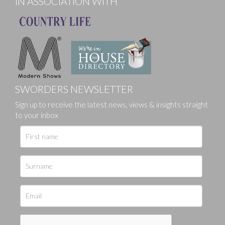
IN ASSOCIATION WITH
SWORDERS NEWSLETTER
Sign up to receive the latest news, views & insights straight
to your inbox