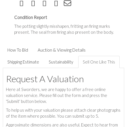
Condition Report
The potting slightly misshapen, fritting an firing marks
present. The seal from firing also present on the body.
How To Bid
Auction & Viewing Details
Shipping Estimate
Sustainability
Sell One Like This
Request A Valuation
Here at Sworders, we are happy to offer a free online
valuation service. Please fill out the form and press the
'Submit' button below.
To help us with your valuation please attach clear photographs
of the item where possible. You can submit up to 5.
Approximate dimensions are also useful. Expect to hear from