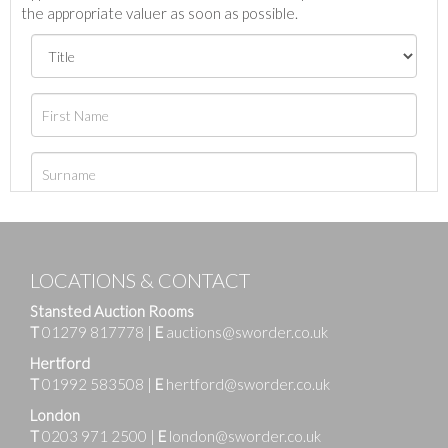
the appropriate valuer as soon as possible.
LOCATIONS & CONTACT
Stansted Auction Rooms
T
01279 817778
|
E
auctions@sworder.co.uk
Hertford
T
01992 583508
|
E
hertford@sworder.co.uk
London
T
0203 971 2500
|
E
london@sworder.co.uk