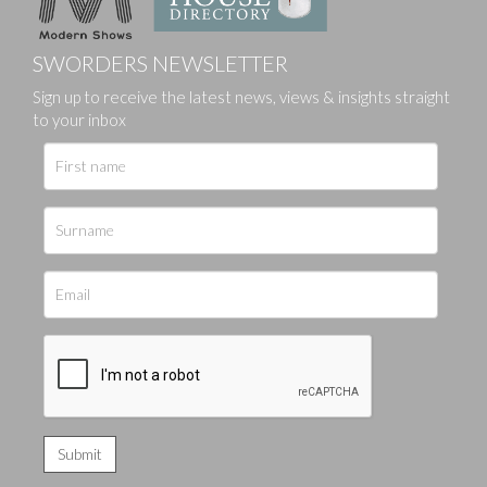
SWORDERS NEWSLETTER
Sign up to receive the latest news, views & insights straight
to your inbox