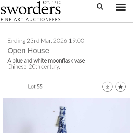
Toggle
Ending 23rd Mar, 2026 19:00
Open House
A blue and white moonflask vase
Chinese, 20th century,
Lot 55