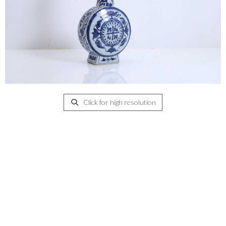
Click for high resolution