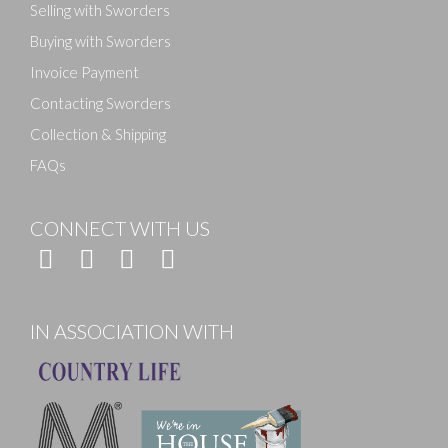
Selling with Sworders
Buying with Sworders
Invoice Payment
Contacting Sworders
Collection & Shipping
FAQs
CONNECT WITH US
IN ASSOCIATION WITH