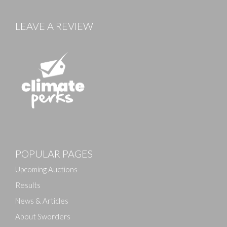
LEAVE A REVIEW
Images
POPULAR PAGES
Drag and drop .jpg images here to upload, or click
here to select images.
Upcoming Auctions
Results
News & Articles
About Sworders