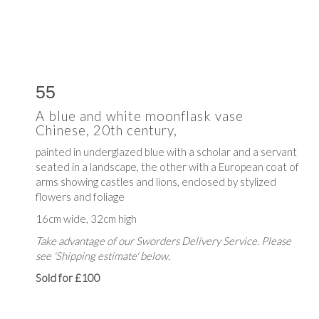
55
A blue and white moonflask vase
Chinese, 20th century,
painted in underglazed blue with
a scholar and a servant
seated in a landscape, the other with a European coat of
arms showing castles and lions, enclosed by stylized
flowers and foliage
16cm wide, 32cm high
Take advantage of our Sworders Delivery Service. Please
see 'Shipping estimate' below.
Sold for £100