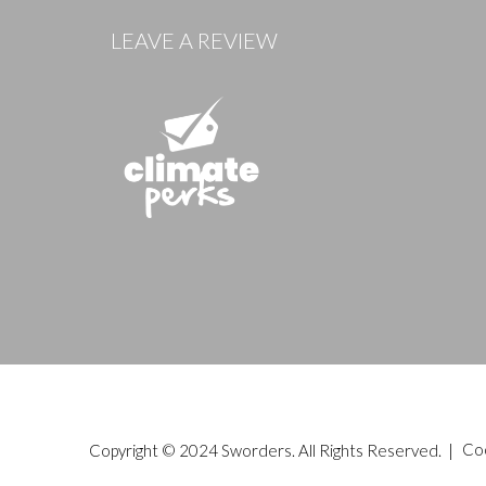
LEAVE A REVIEW
Copyright © 2024 Sworders. All Rights Reserved. |
Co