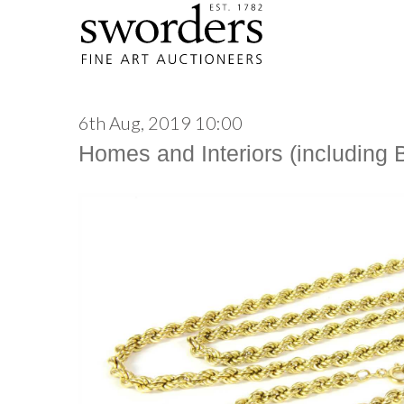
6th Aug, 2019 10:00
Homes and Interiors (including 