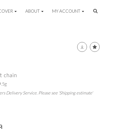
COVER
ABOUT
MY ACCOUNT
t chain
.5g
rs Delivery Service. Please see 'Shipping estimate'