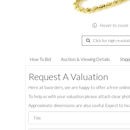
Hover to zoom
Click for high resolut
How To Bid
Auction & Viewing Details
Shipp
Request A Valuation
Here at Sworders, we are happy to offer a free online 
To help us with your valuation please attach clear pho
Approximate dimensions are also useful. Expect to hea