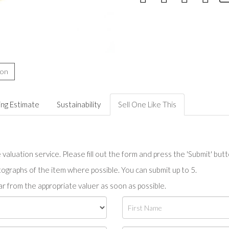
ion
ing Estimate
Sustainability
Sell One Like This
valuation service. Please fill out the form and press the 'Submit' but
tographs of the item where possible. You can submit up to 5.
r from the appropriate valuer as soon as possible.