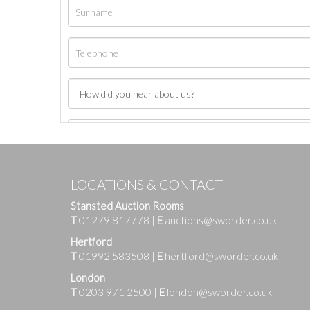
LOCATIONS & CONTACT
Stansted Auction Rooms
T
01279 817778
|
E
auctions@sworder.co.uk
Hertford
T
01992 583508
|
E
hertford@sworder.co.uk
London
T
0203 971 2500
|
E
london@sworder.co.uk
Images