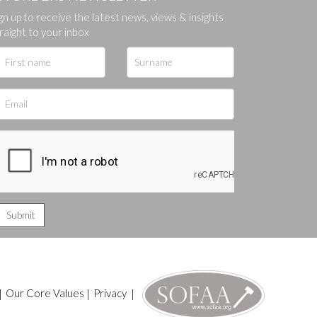
gn up to receive the latest news, views & insights
ges.
raight to your inbox
|
Our Core Values
|
Privacy
|