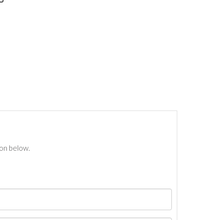
ton below.