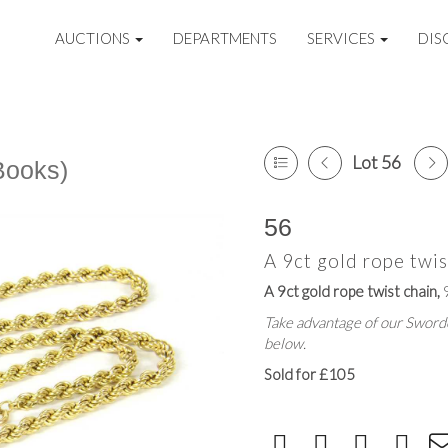
AUCTIONS
DEPARTMENTS
SERVICES
DIS
Lot 56
Books)
56
A 9ct gold rope twis
A 9ct gold rope twist chain,
9
Take advantage of our Sworde
below.
Sold for £105