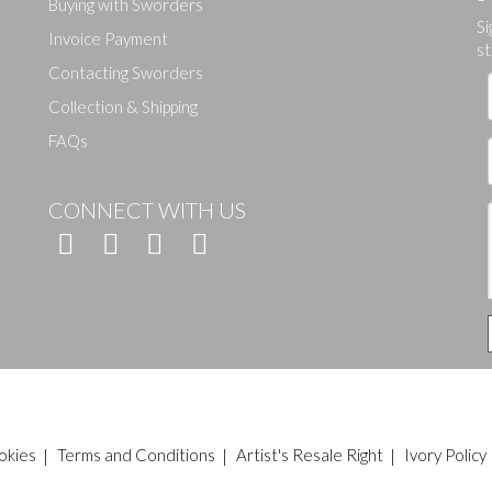
Buying with Sworders
Si
Drag and drop .jpg images here to upload, or click here to select ima
Invoice Payment
st
Contacting Sworders
Collection & Shipping
FAQs
CONNECT WITH US
okies
|
Terms and Conditions
|
Artist's Resale Right
|
Ivory Policy