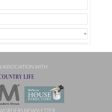
N ASSOCIATION WITH
WORDERS NEWSLETTER