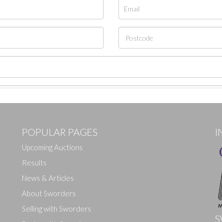
POPULAR PAGES
I
Upcoming Auctions
Results
News & Articles
About Sworders
Selling with Sworders
S