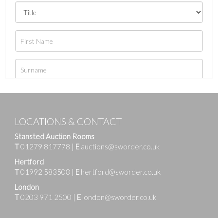
LOCATIONS & CONTACT
Stansted Auction Rooms
T
01279 817778
|
E
auctions@sworder.co.uk
Hertford
T
01992 583508
|
E
hertford@sworder.co.uk
London
T
0203 971 2500
|
E
london@sworder.co.uk