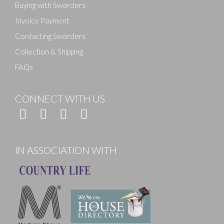
Buying with Sworders
Invoice Payment
Contacting Sworders
Collection & Shipping
FAQs
CONNECT WITH US
IN ASSOCIATION WITH