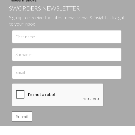
SWORDERS NEWSLETTER
Sign up to receive the latest news, views & insights straight
to your inbox