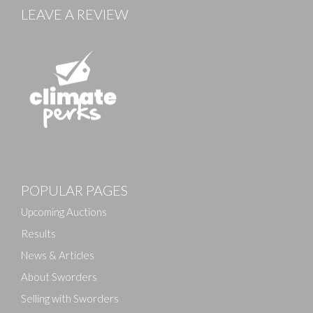
LEAVE A REVIEW
Images
POPULAR PAGES
Drag and drop .jpg images here to upload, or click
here to select images.
Upcoming Auctions
Results
News & Articles
About Sworders
Selling with Sworders