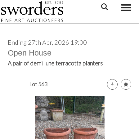
Toggle
Ending 27th Apr, 2026 19:00
Open House
A pair of demi lune terracotta planters
Lot 563