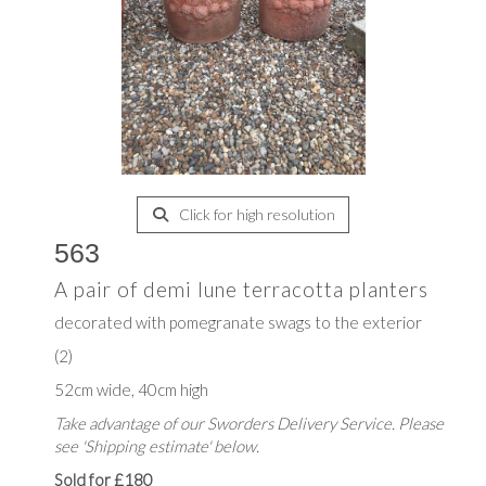
Click for high resolution
563
A pair of demi lune terracotta planters
decorated with pomegranate swags to the exterior
(2)
52cm wide, 40cm high
Take advantage of our Sworders Delivery Service. Please
see 'Shipping estimate' below.
Sold for £180