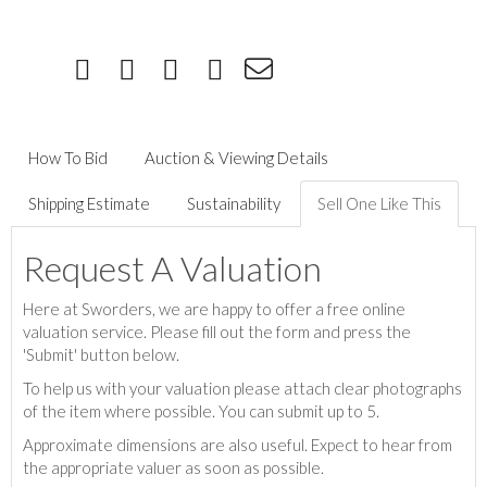
How To Bid
Auction & Viewing Details
Shipping Estimate
Sustainability
Sell One Like This
Request A Valuation
Here at Sworders, we are happy to offer a free online
valuation service. Please fill out the form and press the
'Submit' button below.
To help us with your valuation please attach clear photographs
of the item where possible. You can submit up to 5.
Approximate dimensions are also useful. Expect to hear from
the appropriate valuer as soon as possible.