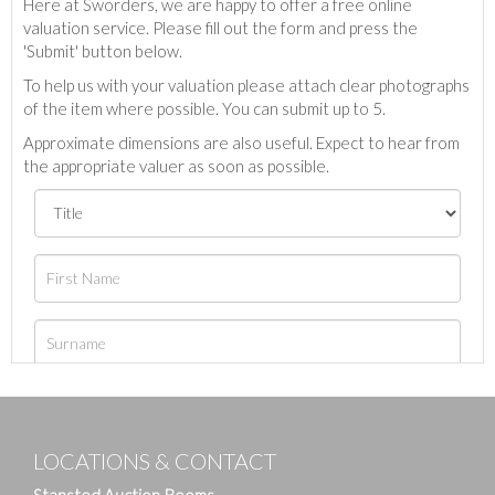
Here at Sworders, we are happy to offer a free online
valuation service. Please fill out the form and press the
'Submit' button below.
To help us with your valuation please attach clear photographs
of the item where possible. You can submit up to 5.
Approximate dimensions are also useful. Expect to hear from
the appropriate valuer as soon as possible.
LOCATIONS & CONTACT
Stansted Auction Rooms