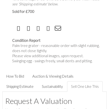
see 'Shipping estimate' below.
Sold for £700
Condition Report
Palm tree grater - reasonable order with slight rubbing,
does not close tightly.
Please view additional images, upon request.
Swinging egg - swings freely, small dents and pitting.
How To Bid
Auction & Viewing Details
Shipping Estimate
Sustainability
Sell One Like This
Request A Valuation