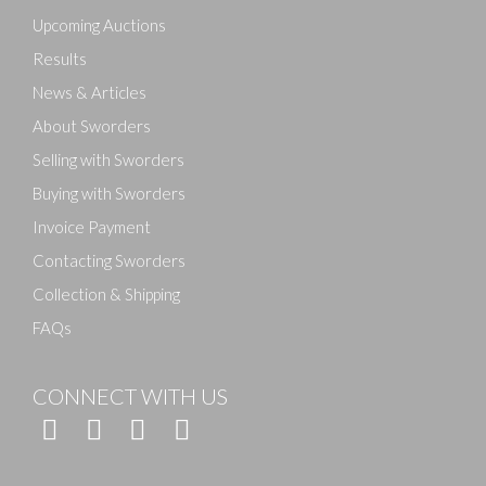
here to select images.
Upcoming Auctions
Results
News & Articles
About Sworders
Selling with Sworders
Buying with Sworders
Invoice Payment
Contacting Sworders
Collection & Shipping
FAQs
CONNECT WITH US