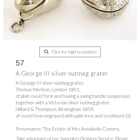
Click for high resolution
57
A George III silver nutmeg grater
A George III silver nutmeg grater,
Thomas Meriton, London 1801,
of plain ovoid form and having a swing handle suspension,
together with a Victorian silver nutmeg grater,
Hilliard & Thompson, Birmingham 1859,
of ovoid form engraved with palm tree and scrollwork (2)
Provenance: The Estate of Mrs Annabelle Comery.
Take advantage of our Sworders Delivery Service. Please