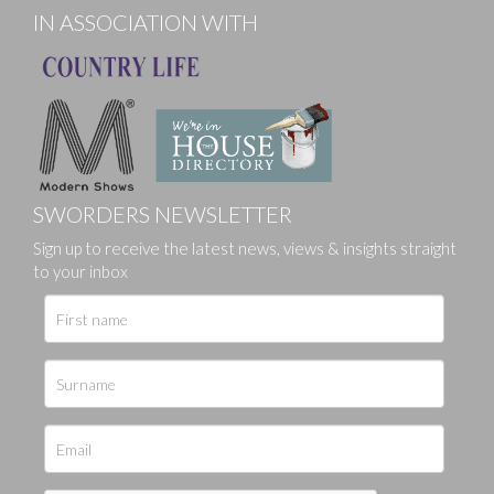
IN ASSOCIATION WITH
SWORDERS NEWSLETTER
Sign up to receive the latest news, views & insights straight
to your inbox