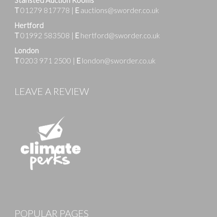
T
01279 817778
|
E
auctions@sworder.co.uk
Hertford
T
01992 583508
|
E
hertford@sworder.co.uk
London
T
0203 971 2500
|
E
london@sworder.co.uk
LEAVE A REVIEW
Images
POPULAR PAGES
Drag and drop .jpg images here to upload, or click