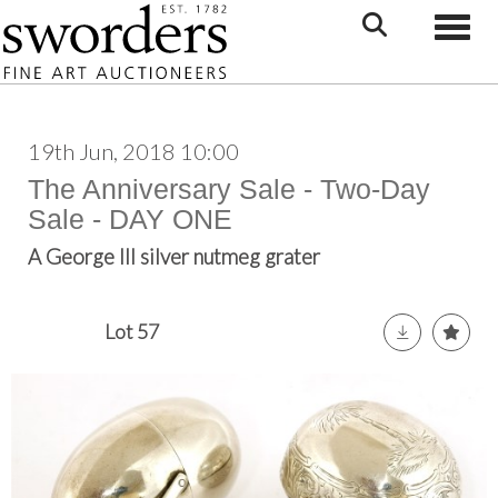
Toggle
19th Jun, 2018 10:00
The Anniversary Sale - Two-Day
Sale - DAY ONE
A George III silver nutmeg grater
Lot 57