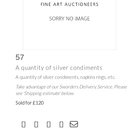
57
A quantity of silver condiments
A quantity of silver condiments, napkins rings, etc.
Take advantage of our Sworders Delivery Service. Please
see 'Shipping estimate' below.
Sold for £120