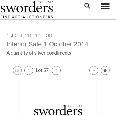
Toggle
1st Oct, 2014 10:00
Interior Sale 1 October 2014
A quantity of silver condiments
Lot 57