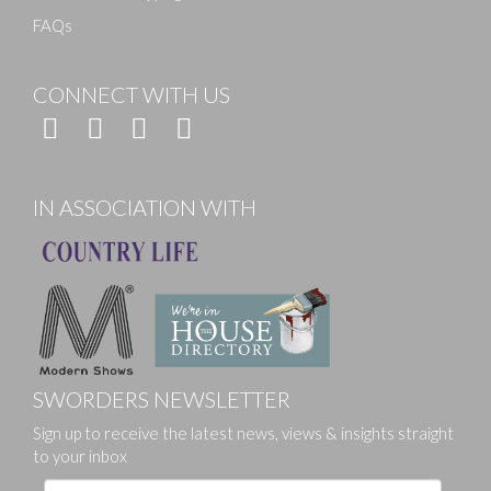
FAQs
CONNECT WITH US
IN ASSOCIATION WITH
SWORDERS NEWSLETTER
Sign up to receive the latest news, views & insights straight
to your inbox