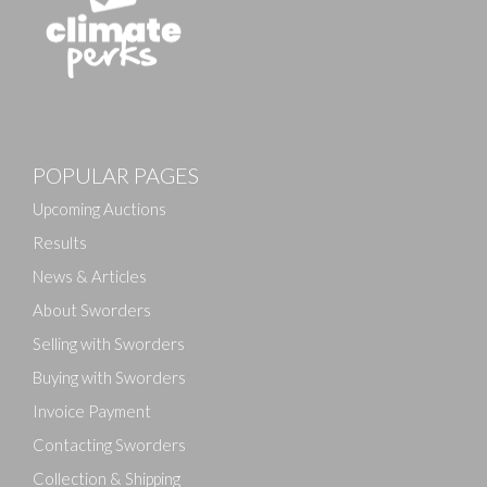
Images
POPULAR PAGES
Drag and drop .jpg images here to upload, or click
here to select images.
Upcoming Auctions
Results
News & Articles
About Sworders
Selling with Sworders
Buying with Sworders
Invoice Payment
Contacting Sworders
Collection & Shipping