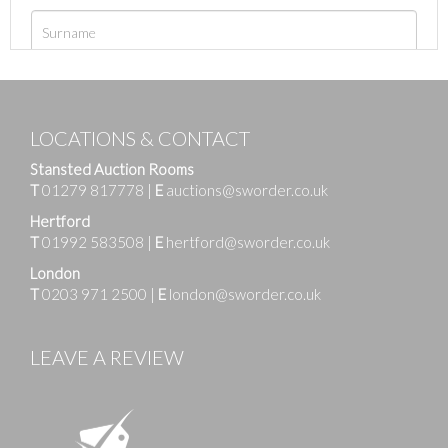
LOCATIONS & CONTACT
Stansted Auction Rooms
T
01279 817778
|
E
auctions@sworder.co.uk
Hertford
T
01992 583508
|
E
hertford@sworder.co.uk
London
T
0203 971 2500
|
E
london@sworder.co.uk
LEAVE A REVIEW