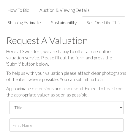
How To Bid
Auction & Viewing Details
Shipping Estimate
Sustainability
Sell One Like This
Request A Valuation
Here at Sworders, we are happy to offer a free online
valuation service. Please fill out the form and press the
'Submit' button below.
To help us with your valuation please attach clear photographs
of the item where possible. You can submit up to 5.
Approximate dimensions are also useful. Expect to hear from
the appropriate valuer as soon as possible.