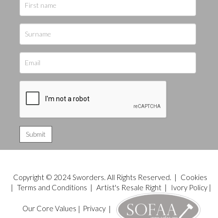
Copyright © 2024 Sworders. All Rights Reserved. |
Cookies
|
Terms and Conditions
|
Artist's Resale Right
|
Ivory Policy
|
Our Core Values
|
Privacy
|