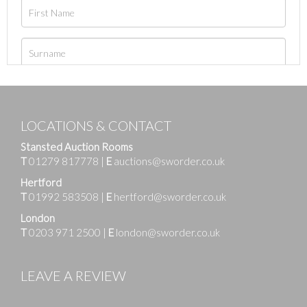
LOCATIONS & CONTACT
Stansted Auction Rooms
T
01279 817778
|
E
auctions@sworder.co.uk
Hertford
T
01992 583508
|
E
hertford@sworder.co.uk
London
T
0203 971 2500
|
E
london@sworder.co.uk
LEAVE A REVIEW