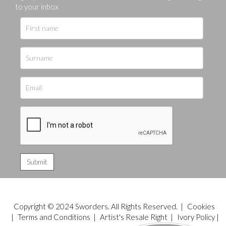
to your inbox
Copyright © 2024 Sworders. All Rights Reserved. |
Cookies
|
Terms and Conditions
|
Artist's Resale Right
|
Ivory Policy
|