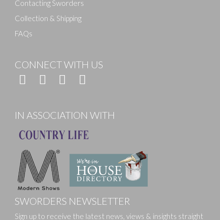
Contacting Sworders
Collection & Shipping
FAQs
CONNECT WITH US
IN ASSOCIATION WITH
SWORDERS NEWSLETTER
Sign up to receive the latest news, views & insights straight