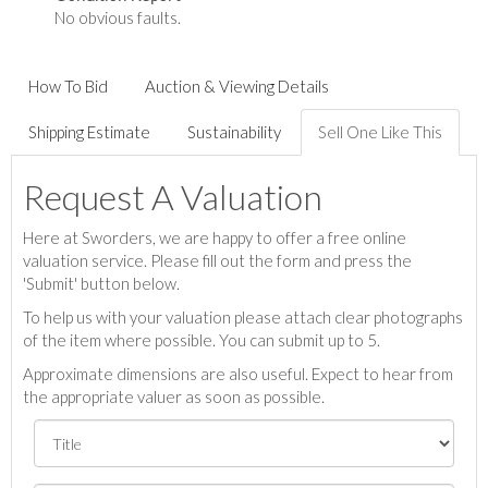
No obvious faults.
How To Bid
Auction & Viewing Details
Shipping Estimate
Sustainability
Sell One Like This
Request A Valuation
Here at Sworders, we are happy to offer a free online
valuation service. Please fill out the form and press the
'Submit' button below.
To help us with your valuation please attach clear photographs
of the item where possible. You can submit up to 5.
Approximate dimensions are also useful. Expect to hear from
the appropriate valuer as soon as possible.