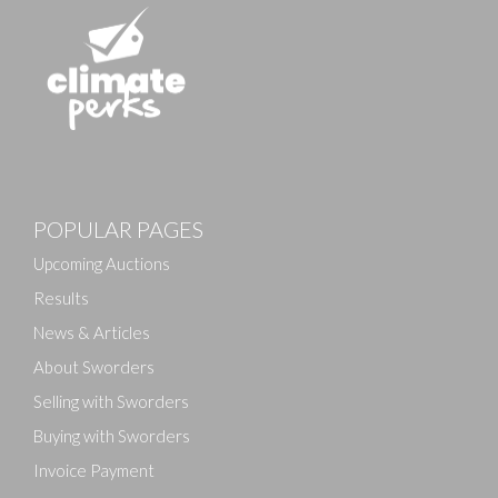
Images
POPULAR PAGES
Drag and drop .jpg images here to upload, or click
here to select images.
Upcoming Auctions
Results
News & Articles
About Sworders
Selling with Sworders
Buying with Sworders
Invoice Payment