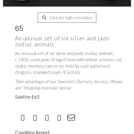
Click for high resolution
65
An unusual set of six silver and jade
zodiac animals
An unusual set of six silver and jade zodiac animals,
c.1900, each jade of ingot form with either a horse, rat,
snake, monkey, ram or ox, held by cast addorsed
dragons, stamped zuyin, 4.5cm (6)
Take advantage of our Sworders Delivery Service. Please
see 'Shipping estimate' below.
Sold for £65
Condition Report