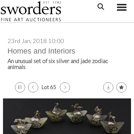
Toggle
23rd Jan, 2018 10:00
Homes and Interiors
An unusual set of six silver and jade zodiac
animals
Lot 65