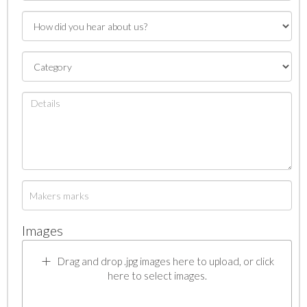
Images
Drag and drop .jpg images here to upload, or click
here to select images.