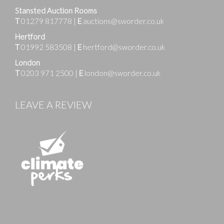
Stansted Auction Rooms
T
01279 817778
|
E
auctions@sworder.co.uk
Hertford
T
01992 583508
|
E
hertford@sworder.co.uk
London
T
0203 971 2500
|
E
london@sworder.co.uk
LEAVE A REVIEW