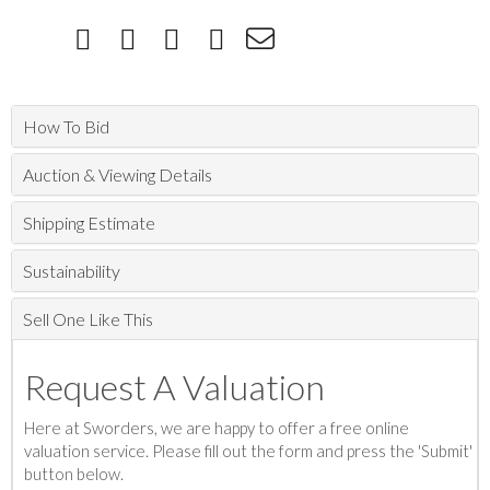
How To Bid
Auction & Viewing Details
Shipping Estimate
Sustainability
Sell One Like This
Request A Valuation
Here at Sworders, we are happy to offer a free online
valuation service. Please fill out the form and press the 'Submit'
button below.