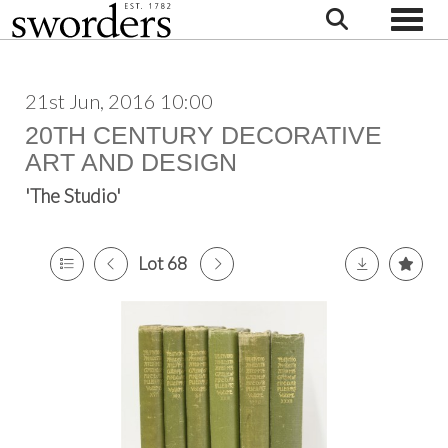
Toggle
21st Jun, 2016 10:00
20TH CENTURY DECORATIVE
ART AND DESIGN
'The Studio'
Lot 68