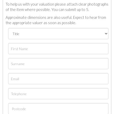
To help us with your valuation please attach clear photographs
of the item where possible. You can submit up to 5.
Approximate dimensions are also useful. Expect to hear from
the appropriate valuer as soon as possible.