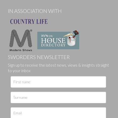
IN ASSOCIATION WITH
SWORDERS NEWSLETTER
Sign up to receive the latest news, views & insights straight
to your inbox