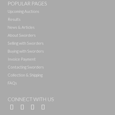
POPULAR PAGES
Upcoming Auctions
Results
News & Articles
About Sworders
Selling with Sworders
Buying with Sworders
Invoice Payment
Contacting Sworders
Collection & Shipping
FAQs
CONNECT WITH US