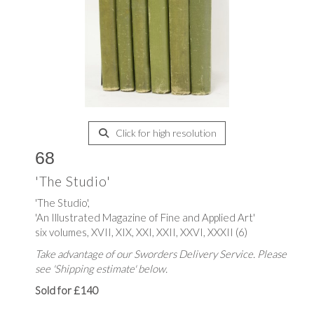
Click for high resolution
68
'The Studio'
'The Studio',
'An Illustrated Magazine of Fine and Applied Art'
six volumes, XVII, XIX, XXI, XXII, XXVI, XXXII (6)
Take advantage of our Sworders Delivery Service. Please
see 'Shipping estimate' below.
Sold for £140