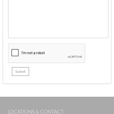
LOCATIONS & CONTACT