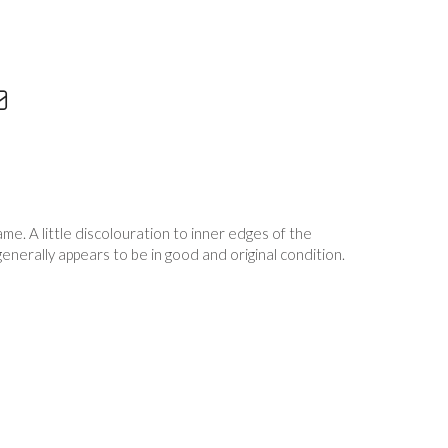
me. A little discolouration to inner edges of the
generally appears to be in good and original condition.