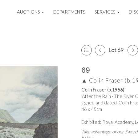
AUCTIONS
DEPARTMENTS
SERVICES
DIS
Lot 69
69
▲
Colin Fraser (b.1
Colin Fraser (b.1956)
'After the Rain - The River 
signed and dated 'Colin Frase
46 x 45cm
Exhibited: Royal Academy, L
Take advantage of our Sworde