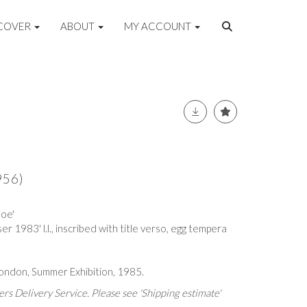
COVER
ABOUT
MY ACCOUNT
956)
Coe'
r 1983' l.l., inscribed with title verso, egg tempera
ondon, Summer Exhibition, 1985.
rs Delivery Service. Please see 'Shipping estimate'