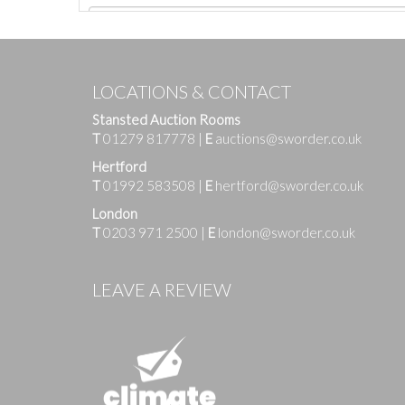
LOCATIONS & CONTACT
Stansted Auction Rooms
T
01279 817778
|
E
auctions@sworder.co.uk
Hertford
T
01992 583508
|
E
hertford@sworder.co.uk
London
T
0203 971 2500
|
E
london@sworder.co.uk
Images
LEAVE A REVIEW