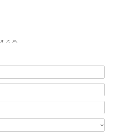
ton below.