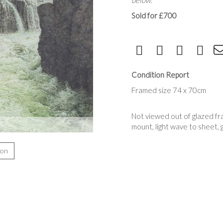
below.
Sold for £700
Condition Report
Framed size 74 x 70cm
Not viewed out of glazed fra
mount, light wave to sheet, 
ion