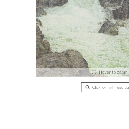
Hover to zoom
Click for high resolut