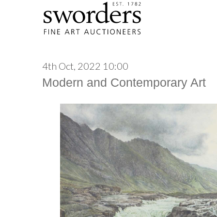
4th Oct, 2022 10:00
Modern and Contemporary Art