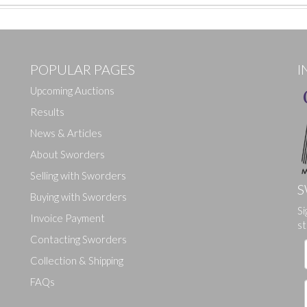
POPULAR PAGES
I
Upcoming Auctions
Results
News & Articles
About Sworders
Selling with Sworders
S
Buying with Sworders
Si
Drag and drop .jpg images here to upload, or click here to select ima
Invoice Payment
st
Contacting Sworders
Collection & Shipping
FAQs