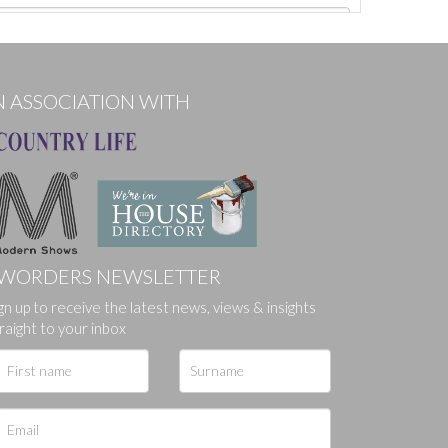
N ASSOCIATION WITH
WORDERS NEWSLETTER
gn up to receive the latest news, views & insights
ges.
raight to your inbox