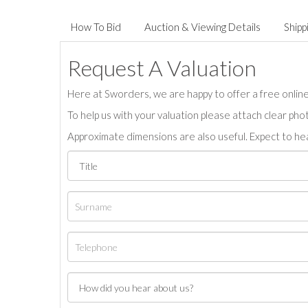
How To Bid
Auction & Viewing Details
Shipp
Request A Valuation
Here at Sworders, we are happy to offer a free online 
To help us with your valuation please attach clear pho
Approximate dimensions are also useful. Expect to hea