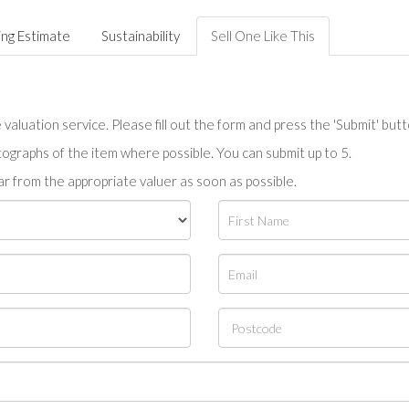
ing Estimate
Sustainability
Sell One Like This
valuation service. Please fill out the form and press the 'Submit' but
tographs of the item where possible. You can submit up to 5.
r from the appropriate valuer as soon as possible.