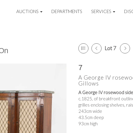
AUCTIONS
DEPARTMENTS
SERVICES
DIS
Lot 7
 On
7
A George IV rosewoo
Gillows
A George IV rosewood side 
c.1825, of breakfront outlin
grilles enclosing shelves, ra
243cm wide
43.5cm deep
93cm high