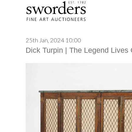
25th Jan, 2024 10:00
Dick Turpin | The Legend Lives