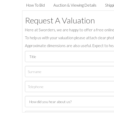
How To Bid
Auction & Viewing Details
Shipp
Request A Valuation
Here at Sworders, we are happy to offer a free online 
To help us with your valuation please attach clear pho
Approximate dimensions are also useful. Expect to hea