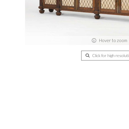
Hover to zoom
Click for high resolut