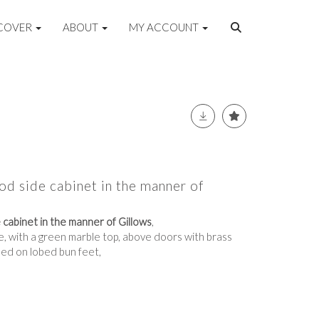
COVER
ABOUT
MY ACCOUNT
d side cabinet in the manner of
cabinet in the manner of Gillows
,
e, with a green marble top, above doors with brass
ised on lobed bun feet,