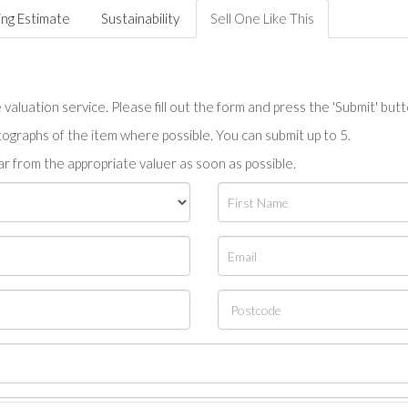
ing Estimate
Sustainability
Sell One Like This
valuation service. Please fill out the form and press the 'Submit' but
tographs of the item where possible. You can submit up to 5.
r from the appropriate valuer as soon as possible.