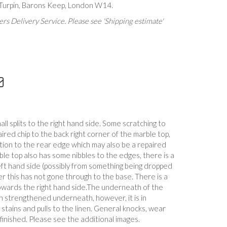
 Turpin, Barons Keep, London W14.
rs Delivery Service. Please see 'Shipping estimate'
ll splits to the right hand side. Some scratching to
aired chip to the back right corner of the marble top,
tion to the rear edge which may also be a repaired
le top also has some nibbles to the edges, there is a
eft hand side (possibly from something being dropped
er this has not gone through to the base. There is a
owards the right hand side.The underneath of the
 strengthened underneath, however, it is in
stains and pulls to the linen. General knocks, wear
efinished. Please see the additional images.