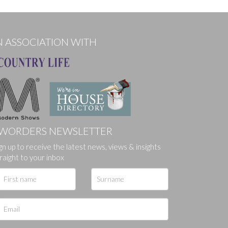
N ASSOCIATION WITH
WORDERS NEWSLETTER
ges.
gn up to receive the latest news, views & insights
raight to your inbox