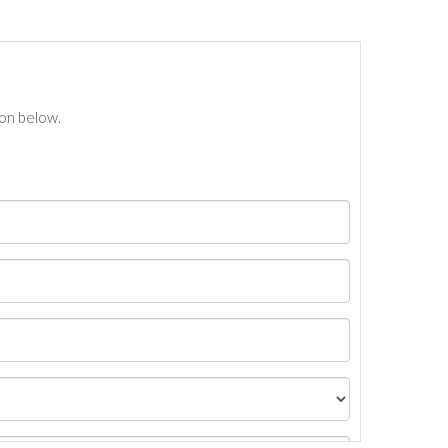
ton below.