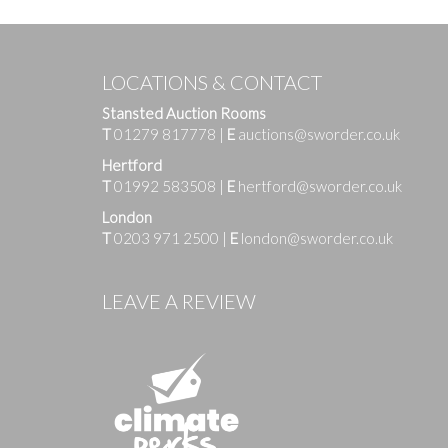
LOCATIONS & CONTACT
Stansted Auction Rooms
T
01279 817778
|
E
auctions@sworder.co.uk
Hertford
T
01992 583508
|
E
hertford@sworder.co.uk
London
T
0203 971 2500
|
E
london@sworder.co.uk
Images
LEAVE A REVIEW