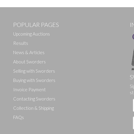
POPULAR PAGES
I
Upcoming Auctions
Results
News & Articles
About Sworders
Selling with Sworders
S
Buying with Sworders
Drag and drop .jpg images here to upload, or click here to select ima
Si
Invoice Payment
st
Contacting Sworders
Collection & Shipping
FAQs