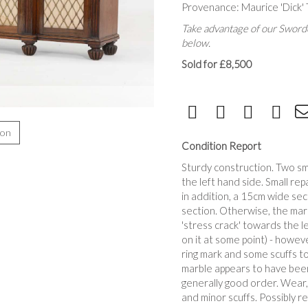
Provenance: Maurice 'Dick'
Take advantage of our Sworde
below.
Sold for £8,500
ion
Condition Report
Sturdy construction. Two sma
the left hand side. Small rep
in addition, a 15cm wide sec
section. Otherwise, the marb
'stress crack' towards the l
on it at some point) - howev
ring mark and some scuffs t
marble appears to have been
generally good order. Wear, 
and minor scuffs. Possibly r