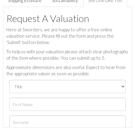
Shipping Estimate
Sustainability
Sell One Like This
Request A Valuation
Here at Sworders, we are happy to offer a free online
valuation service. Please fill out the form and press the
'Submit' button below.
To help us with your valuation please attach clear photographs
of the item where possible. You can submit up to 5.
Approximate dimensions are also useful. Expect to hear from
the appropriate valuer as soon as possible.