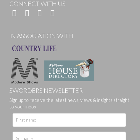
CONNECT WITH US
IN ASSOCIATION WITH
SWORDERS NEWSLETTER
Sign up to receive the latest news, views & insights straight
to your inbox