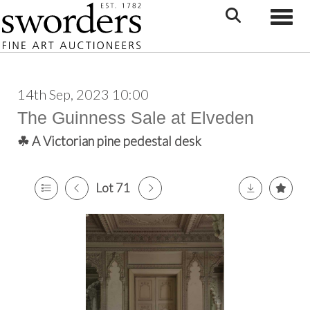
Toggle
14th Sep, 2023 10:00
The Guinness Sale at Elveden
☘ A Victorian pine pedestal desk
Lot 71