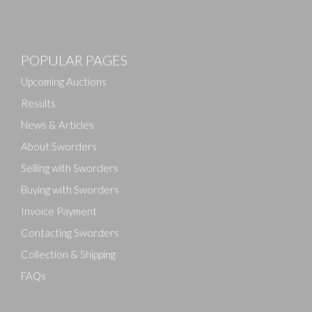
Images
POPULAR PAGES
Drag and drop .jpg images here to upload, or click
here to select images.
Upcoming Auctions
Results
News & Articles
About Sworders
Selling with Sworders
Buying with Sworders
Invoice Payment
Contacting Sworders
Collection & Shipping
FAQs