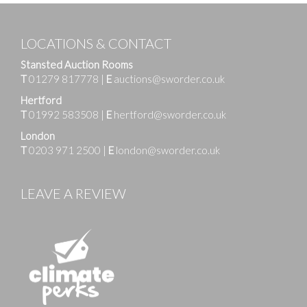
LOCATIONS & CONTACT
Stansted Auction Rooms
T
01279 817778
|
E
auctions@sworder.co.uk
Hertford
T
01992 583508
|
E
hertford@sworder.co.uk
London
T
0203 971 2500
|
E
london@sworder.co.uk
LEAVE A REVIEW