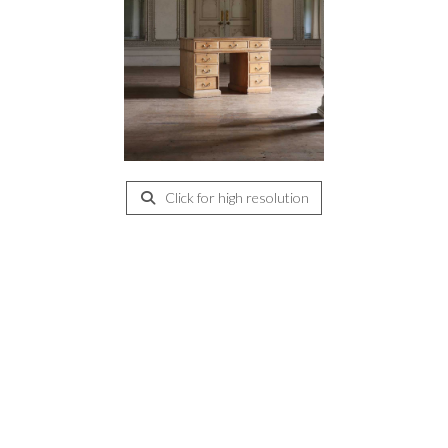
Click for high resolution