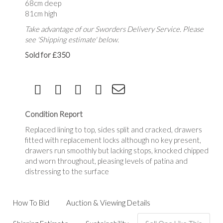
68cm deep
81cm high
Take advantage of our Sworders Delivery Service. Please
see 'Shipping estimate' below.
Sold for £350
Condition Report
Replaced lining to top, sides split and cracked, drawers
fitted with replacement locks although no key present,
drawers run smoothly but lacking stops, knocked chipped
and worn throughout, pleasing levels of patina and
distressing to the surface
How To Bid
Auction & Viewing Details