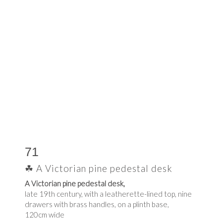
71
☘ A Victorian pine pedestal desk
A Victorian pine pedestal desk,
late 19th century, with a leatherette-lined top, nine
drawers with brass handles, on a plinth base,
120cm wide