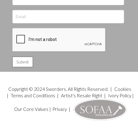
Copyright © 2024 Sworders. All Rights Reserved. |
Cookies
|
Terms and Conditions
|
Artist's Resale Right
|
Ivory Policy
|
Our Core Values
|
Privacy
|