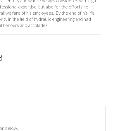
f a century and where he was considered with high
ofessional expertise, but also for the efforts he
ll welfare of his employees. By the end of his life,
ity in the field of hydraulic engineering and had
l honours and accolades.
ton below.