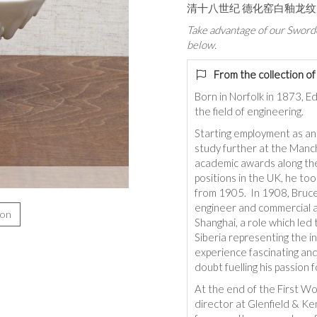
清十八世纪 德化窑白釉龙
Take advantage of our Sworde
below.
From the collection o
Born in Norfolk in 1873, Ed
the field of engineering.
Starting employment as an
study further at the Manc
academic awards along the
positions in the UK, he too
from 1905. In 1908, Bruce 
engineer and commercial 
ion
Shanghai, a role which led 
Siberia representing the in
experience fascinating an
doubt fuelling his passion f
At the end of the First Wo
director at Glenfield & Ke