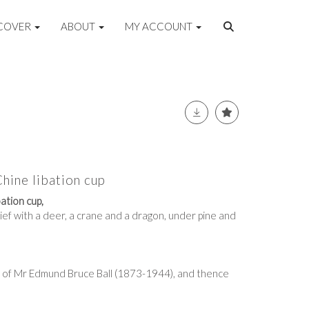
COVER
ABOUT
MY ACCOUNT
hine libation cup
ation cup,
ief with a deer, a crane and a dragon, under pine and
 of Mr Edmund Bruce Ball (1873-1944), and thence