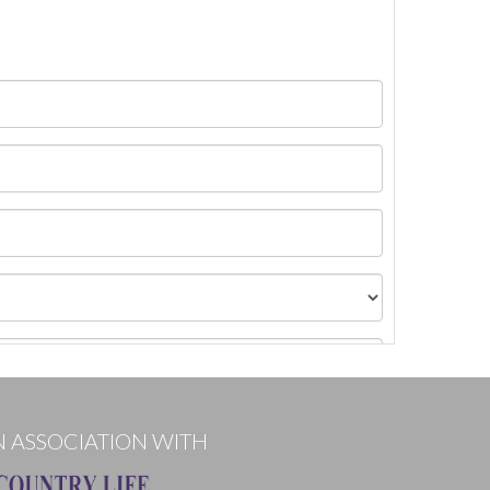
N ASSOCIATION WITH