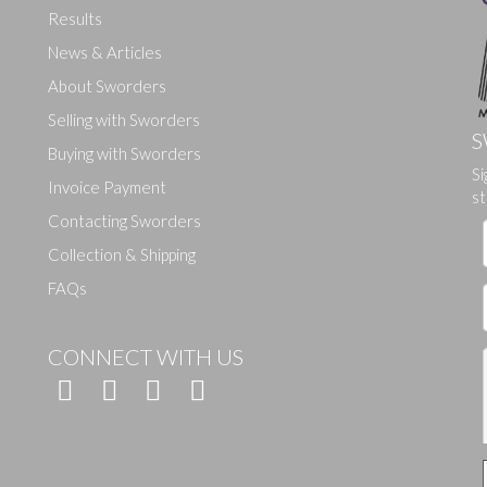
Results
News & Articles
About Sworders
Selling with Sworders
S
Buying with Sworders
Si
Drag and drop .jpg images here to upload, or click here to select ima
Invoice Payment
st
Contacting Sworders
Collection & Shipping
FAQs
CONNECT WITH US