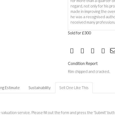
for more than a quarter o
regard, not only for his pr
made in improving the overa
he was a recognised author
received many professiona
Sold for £300
Condition Report
Rim chipped and cracked.
ing Estimate
Sustainability
Sell One Like This
valuation service. Please fill out the form and press the 'Submit' but