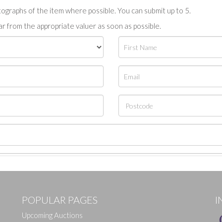
tographs of the item where possible. You can submit up to 5.
r from the appropriate valuer as soon as possible.
POPULAR PAGES
I
Upcoming Auctions