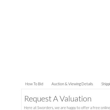
How To Bid
Auction & Viewing Details
Shipp
Request A Valuation
Here at Sworders, we are happy to offer a free online 