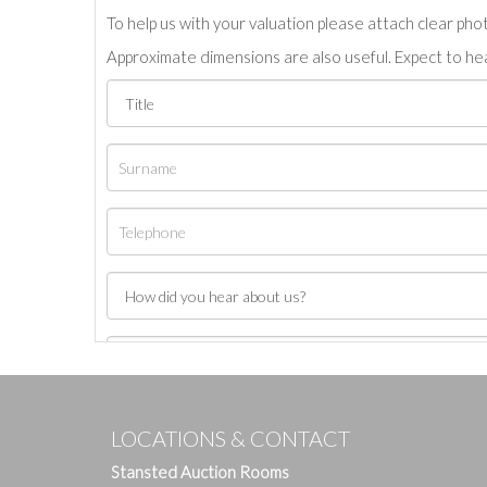
To help us with your valuation please attach clear pho
Approximate dimensions are also useful. Expect to hea
LOCATIONS & CONTACT
Stansted Auction Rooms