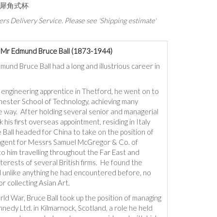
纹犀角式杯
rs Delivery Service. Please see 'Shipping estimate'
f Mr Edmund Bruce Ball (1873-1944)
mund Bruce Ball had a long and illustrious career in
 engineering apprentice in Thetford, he went on to
hester School of Technology, achieving many
 way. After holding several senior and managerial
k his first overseas appointment, residing in Italy
Ball headed for China to take on the position of
agent for Messrs Samuel McGregor & Co. of
to him travelling throughout the Far East and
terests of several British firms. He found the
d unlike anything he had encountered before, no
or collecting Asian Art.
rld War, Bruce Ball took up the position of managing
nnedy Ltd. in Kilmarnock, Scotland, a role he held