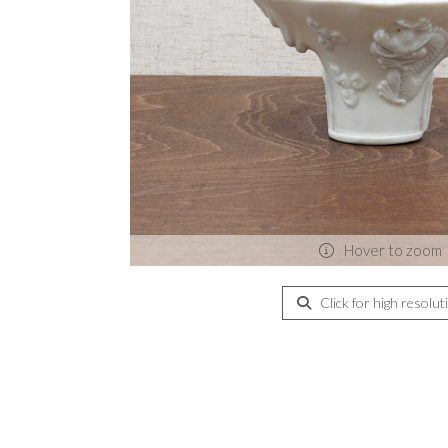
Hover to zoom
Click for high resolut