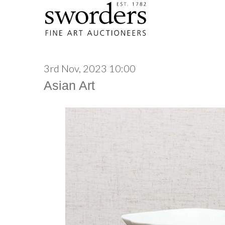
3rd Nov, 2023 10:00
Asian Art