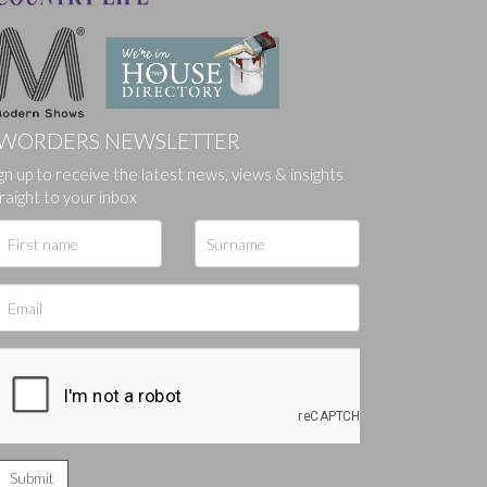
WORDERS NEWSLETTER
gn up to receive the latest news, views & insights
ges.
raight to your inbox