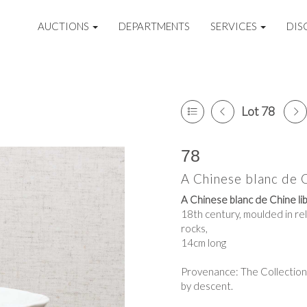
AUCTIONS
DEPARTMENTS
SERVICES
DIS
Lot 78
78
A Chinese blanc de C
A Chinese blanc de Chine lib
18th century,
moulded in rel
rocks,
14cm long
Provenance: The Collection
by descent.