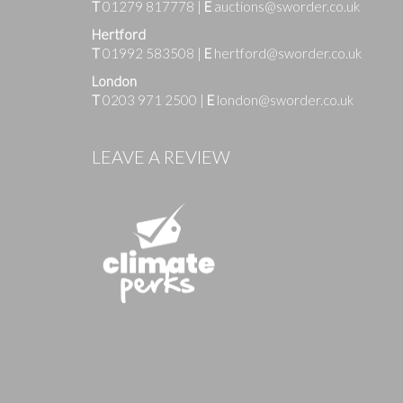
T
01279 817778
|
E
auctions@sworder.co.uk
Hertford
T
01992 583508
|
E
hertford@sworder.co.uk
London
T
0203 971 2500
|
E
london@sworder.co.uk
Images
LEAVE A REVIEW