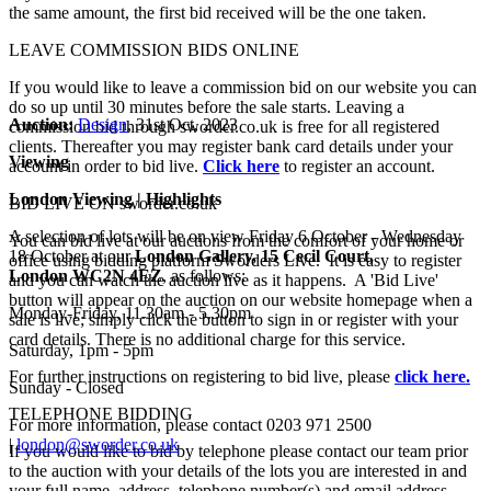
the same amount, the first bid received will be the one taken.
LEAVE COMMISSION BIDS ONLINE
If you would like to leave a commission bid on our website you can
do so up until 30 minutes before the sale starts. Leaving a
Auction:
Design
, 31st Oct, 2023
commission bid through sworder.co.uk is free for all registered
clients. Thereafter you may register bank card details under your
Viewing
account in order to bid live.
Click here
to register an account.
London Viewing | Highlights
BID LIVE ON sworder.co.uk
A selection of lots will be on view Friday 6 October - Wednesday
You can bid live at our auctions from the comfort of your home or
18 October at our
London Gallery, 15 Cecil Court,
office using bidding platform Sworders Live. It is easy to register
London
WC2N
4EZ
, as follows:
and you can watch the auction live as it happens. A 'Bid Live'
button will appear on the auction on our website homepage when a
Monday-Friday, 11.30am - 5.30pm
sale is live; simply click the button to sign in or register with your
card details. There is no additional charge for this service.
Saturday, 1pm - 5pm
For further instructions on registering to bid live, please
click here.
Sunday - Closed
TELEPHONE BIDDING
For more information, please contact
0203 971 2500
|
london@sworder.co.uk
If you would like to bid by telephone please contact our team prior
to the auction with your details of the lots you are interested in and
your full name, address, telephone number(s) and email address.