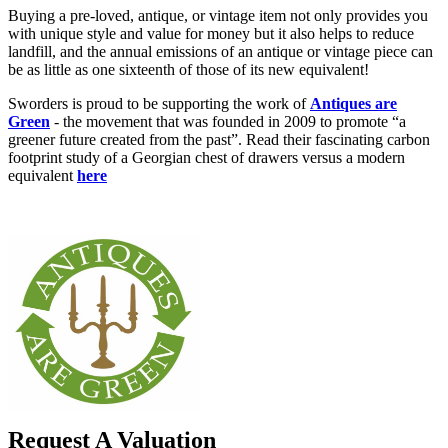
Buying a pre-loved, antique, or vintage item not only provides you
with unique style and value for money but it also helps to reduce
landfill, and the annual emissions of an antique or vintage piece can
be as little as one sixteenth of those of its new equivalent!
Sworders is proud to be supporting the work of
Antiques are
Green
- the movement that was founded in 2009 to promote “a
greener future created from the past”. Read their fascinating carbon
footprint study of a Georgian chest of drawers versus a modern
equivalent
here
Request A Valuation