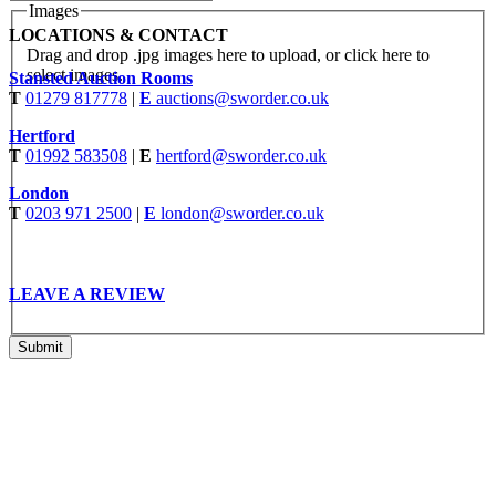
Images
LOCATIONS & CONTACT
Drag and drop .jpg images here to upload, or click here to
select images.
Stansted Auction Rooms
T
01279 817778
|
E
auctions@sworder.co.uk
Hertford
T
01992 583508
|
E
hertford@sworder.co.uk
London
T
0203 971 2500
|
E
london@sworder.co.uk
LEAVE A REVIEW