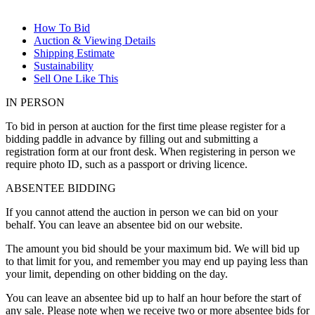
How To Bid
Auction & Viewing Details
Shipping Estimate
Sustainability
Sell One Like This
IN PERSON
To bid in person at auction for the first time please register for a
bidding paddle in advance by filling out and submitting a
registration form at our front desk. When registering in person we
require photo ID, such as a passport or driving licence.
ABSENTEE BIDDING
If you cannot attend the auction in person we can bid on your
behalf. You can leave an absentee bid on our website.
The amount you bid should be your maximum bid. We will bid up
to that limit for you, and remember you may end up paying less than
your limit, depending on other bidding on the day.
You can leave an absentee bid up to half an hour before the start of
any sale. Please note when we receive two or more absentee bids for