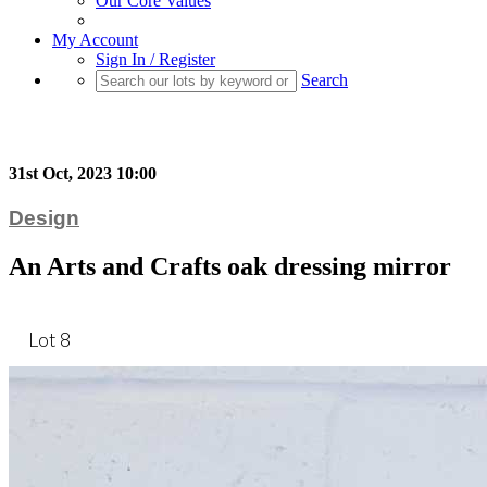
Our Core Values
My Account
Sign In / Register
Search
31st Oct, 2023 10:00
Design
An Arts and Crafts oak dressing mirror
Lot 8