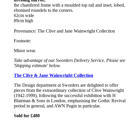
the chamfered frame with a moulded top rail and inset, lobed,
ebonised roundels to the corners.
62cm wide
89cm high
Provenance: The Clive and Jane Wainwright Collection
Footnote:
Minor wear.
Take advantage of our Sworders Delivery Service. Please see
'Shipping estimate' below.
The Clive & Jane Wainwright Collection
The Design department at Sworders are delighted to offer
pieces from the extraordinary collection of Clive Wainwright
(1942-1999), following the successful exhibition with H
Blairman & Sons in London, emphasising the Gothic Revival
period in general, and AWN Pugin in particular.
Sold for £480