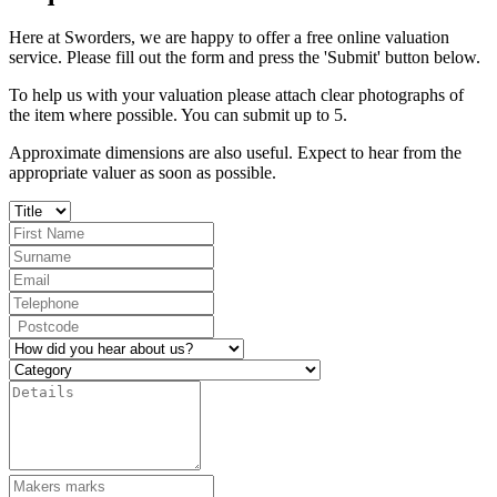
Here at Sworders, we are happy to offer a free online valuation
service. Please fill out the form and press the 'Submit' button below.
To help us with your valuation please attach clear photographs of
the item where possible. You can submit up to 5.
Approximate dimensions are also useful. Expect to hear from the
appropriate valuer as soon as possible.