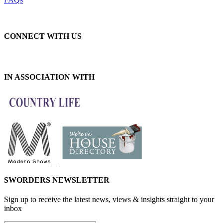
CONNECT WITH US
IN ASSOCIATION WITH
SWORDERS NEWSLETTER
Sign up to receive the latest news, views & insights straight to your
inbox