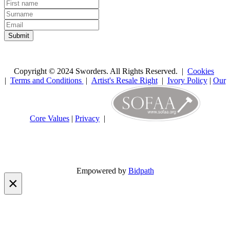
Copyright © 2024 Sworders. All Rights Reserved. |
Cookies
|
Terms and Conditions
|
Artist's Resale Right
|
Ivory Policy
|
Our
Core Values
|
Privacy
|
Empowered by
Bidpath
×