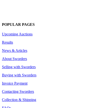
POPULAR PAGES
Upcoming Auctions
Results
News & Articles
About Sworders
Selling with Sworders
Buying with Sworders
Invoice Payment
Contacting Sworders
Collection & Shipping
FAQs