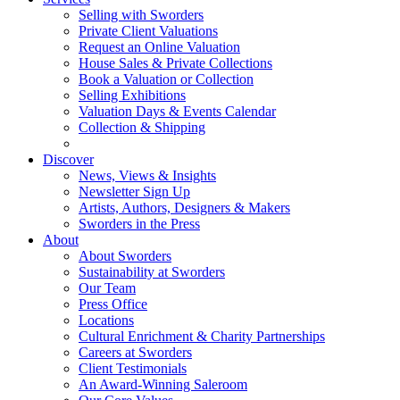
Selling with Sworders
Private Client Valuations
Request an Online Valuation
House Sales & Private Collections
Book a Valuation or Collection
Selling Exhibitions
Valuation Days & Events Calendar
Collection & Shipping
Discover
News, Views & Insights
Newsletter Sign Up
Artists, Authors, Designers & Makers
Sworders in the Press
About
About Sworders
Sustainability at Sworders
Our Team
Press Office
Locations
Cultural Enrichment & Charity Partnerships
Careers at Sworders
Client Testimonials
An Award-Winning Saleroom