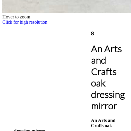
Hover to zoom
Click for high resolution
8
An Arts
and
Crafts
oak
dressing
mirror
An Arts and
Crafts oak
dressing mirror,