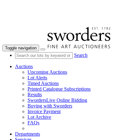
Toggle navigation
Search
Auctions
Upcoming Auctions
Lot Alerts
Timed Auctions
Printed Catalogue Subscriptions
Results
SwordersLive Online Bidding
Buying with Sworders
Invoice Payment
Lot Archive
FAQs
Departments
Services