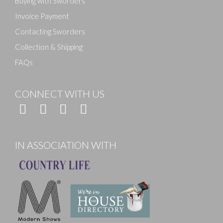
Buying with Sworders
Invoice Payment
Contacting Sworders
Collection & Shipping
FAQs
CONNECT WITH US
IN ASSOCIATION WITH