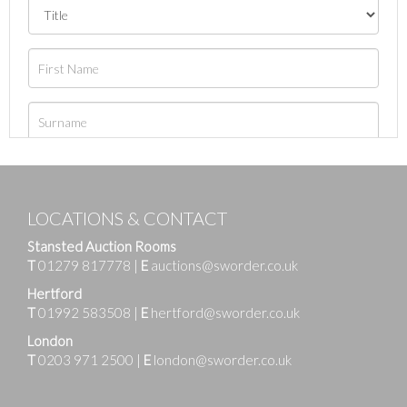
LOCATIONS & CONTACT
Stansted Auction Rooms
T
01279 817778
|
E
auctions@sworder.co.uk
Hertford
T
01992 583508
|
E
hertford@sworder.co.uk
London
T
0203 971 2500
|
E
london@sworder.co.uk