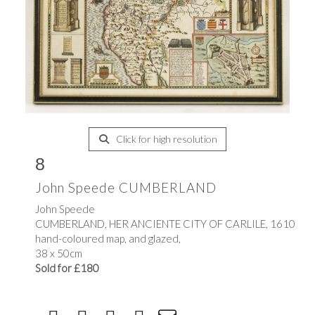
Click for high resolution
8
John Speede CUMBERLAND
John Speede
CUMBERLAND, HER ANCIENTE CITY OF CARLILE, 1610
hand-coloured map, and glazed,
38 x 50cm
Sold for £180