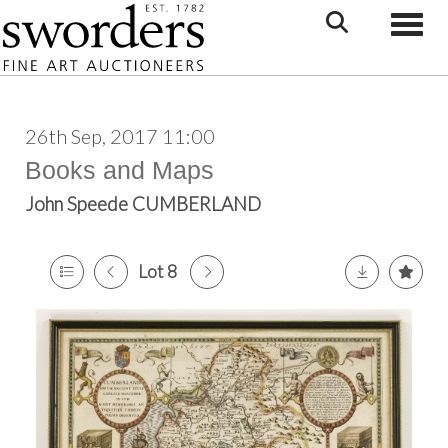
Toggle
26th Sep, 2017 11:00
Books and Maps
John Speede CUMBERLAND
Lot 8