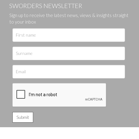
SWORDERS NEWSLETTER
Sign up to receive the latest news, views & insights straight
to your inbox