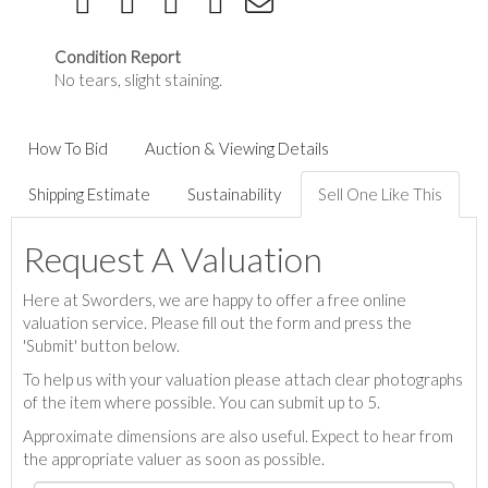
Condition Report
No tears, slight staining.
How To Bid
Auction & Viewing Details
Shipping Estimate
Sustainability
Sell One Like This
Request A Valuation
Here at Sworders, we are happy to offer a free online
valuation service. Please fill out the form and press the
'Submit' button below.
To help us with your valuation please attach clear photographs
of the item where possible. You can submit up to 5.
Approximate dimensions are also useful. Expect to hear from
the appropriate valuer as soon as possible.