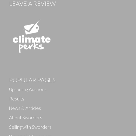
LEAVE A REVIEW
Images
POPULAR PAGES
Drag and drop .jpg images here to upload, or click
here to select images.
Upcoming Auctions
Results
News & Articles
About Sworders
Selling with Sworders