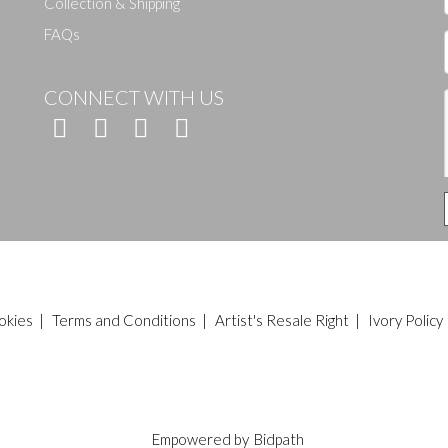
Collection & Shipping
FAQs
CONNECT WITH US
okies
|
Terms and Conditions
|
Artist's Resale Right
|
Ivory Policy
Empowered by
Bidpath