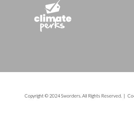
Copyright © 2024 Sworders. All Rights Reserved. |
Co