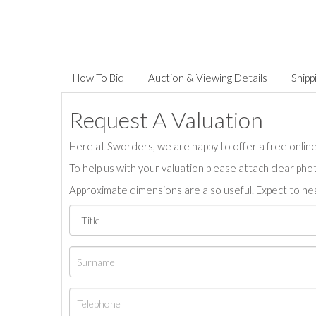
How To Bid
Auction & Viewing Details
Shipp
Request A Valuation
Here at Sworders, we are happy to offer a free online 
To help us with your valuation please attach clear pho
Approximate dimensions are also useful. Expect to hea