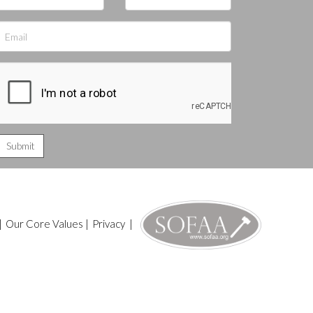
|
Our Core Values
|
Privacy
|