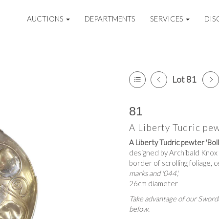
AUCTIONS
DEPARTMENTS
SERVICES
DIS
Lot 81
81
A Liberty Tudric pew
A Liberty Tudric pewter 'Bolle
designed by Archibald Knox fo
border of scrolling foliage, 
marks and '044',
26cm diameter
Take advantage of our Sworde
below.