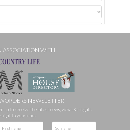
N ASSOCIATION WITH
WORDERS NEWSLETTER
gn up to receive the latest news, views & insights
ges.
raight to your inbox