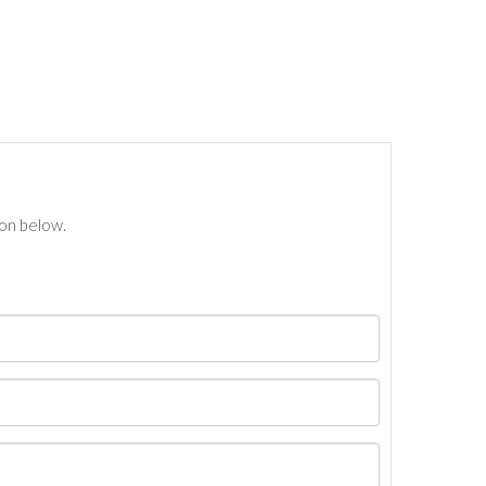
ton below.