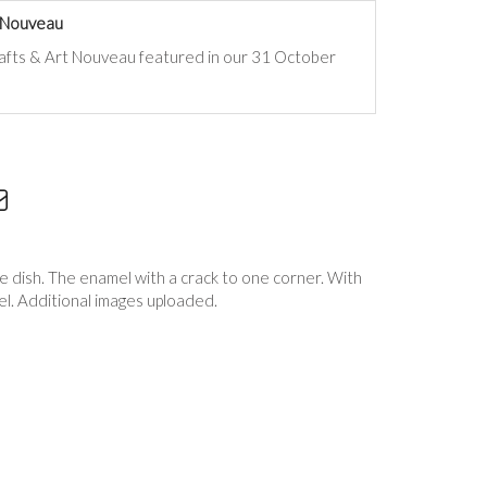
t Nouveau
rafts & Art Nouveau
featured in our 31 October
e dish. The enamel with a crack to one corner. With
el. Additional images uploaded.