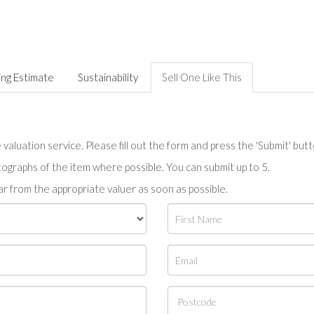
ing Estimate
Sustainability
Sell One Like This
valuation service. Please fill out the form and press the 'Submit' but
tographs of the item where possible. You can submit up to 5.
r from the appropriate valuer as soon as possible.