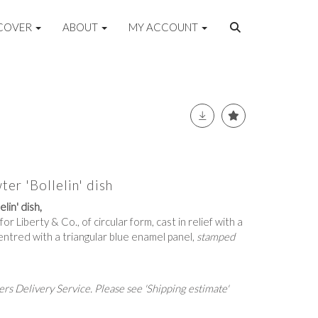
COVER
ABOUT
MY ACCOUNT
ter 'Bollelin' dish
lin' dish,
r Liberty & Co., of circular form, cast in relief with a
centred with a triangular blue enamel panel,
stamped
rs Delivery Service. Please see 'Shipping estimate'