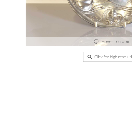
Hover to zoom
Click for high resolut