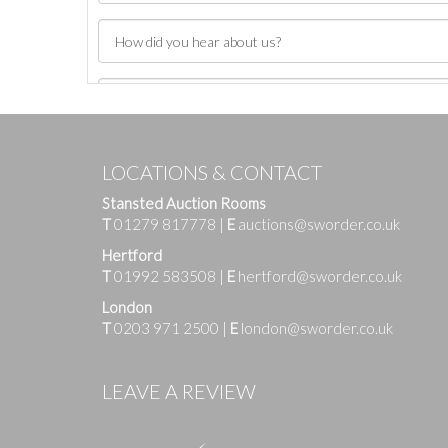
LOCATIONS & CONTACT
Stansted Auction Rooms
T
01279 817778
|
E
auctions@sworder.co.uk
Hertford
T
01992 583508
|
E
hertford@sworder.co.uk
London
T
0203 971 2500
|
E
london@sworder.co.uk
Images
LEAVE A REVIEW