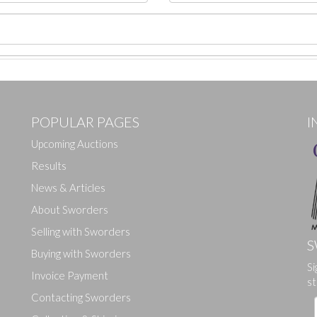
POPULAR PAGES
I
Upcoming Auctions
Results
News & Articles
About Sworders
Selling with Sworders
S
Buying with Sworders
Si
Drag and drop .jpg images here to upload, or click here to select ima
Invoice Payment
st
Contacting Sworders