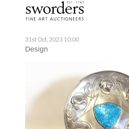
31st Oct, 2023 10:00
Design