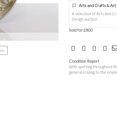
Arts and Crafts & Ar
A selection of Arts and C
Design auction.
Sold for £800
ion
Condition Report
With spotting throughout th
general crazing to the enam