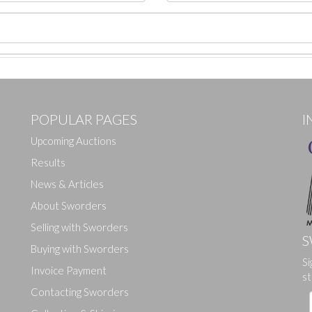
POPULAR PAGES
I
Upcoming Auctions
Results
News & Articles
About Sworders
Selling with Sworders
S
Buying with Sworders
Si
Drag and drop .jpg images here to upload, or click here to select ima
Invoice Payment
st
Contacting Sworders