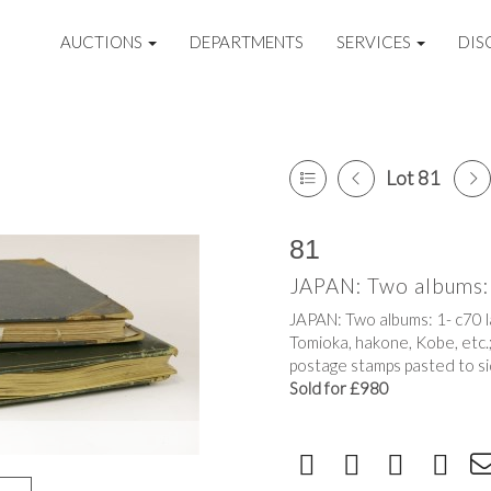
AUCTIONS
DEPARTMENTS
SERVICES
DIS
Lot 81
81
JAPAN: Two albums: 
JAPAN: Two albums: 1- c70 l
Tomioka, hakone, Kobe, etc.
postage stamps pasted to si
Sold for £980