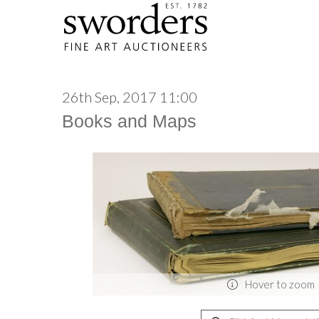
26th Sep, 2017 11:00
Books and Maps
Hover to zoom