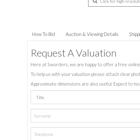
Click for high resolut
How To Bid
Auction & Viewing Details
Shipp
Request A Valuation
Here at Sworders, we are happy to offer a free online 
To help us with your valuation please attach clear pho
Approximate dimensions are also useful. Expect to hea