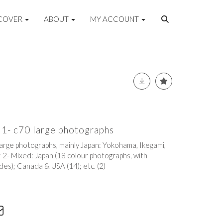
COVER
ABOUT
MY ACCOUNT
1- c70 large photographs
arge photographs, mainly Japan: Yokohama, Ikegami,
; 2- Mixed: Japan (18 colour photographs, with
des); Canada & USA (14); etc. (2)