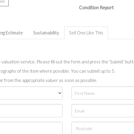
ion
Condition Report
ing Estimate
Sustainability
Sell One Like This
valuation service. Please fill out the form and press the 'Submit' but
tographs of the item where possible. You can submit up to 5.
r from the appropriate valuer as soon as possible.