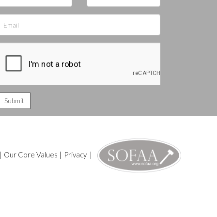
|
Our Core Values
|
Privacy
|