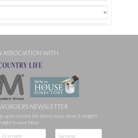
N ASSOCIATION WITH
WORDERS NEWSLETTER
gn up to receive the latest news, views & insights
ges.
raight to your inbox