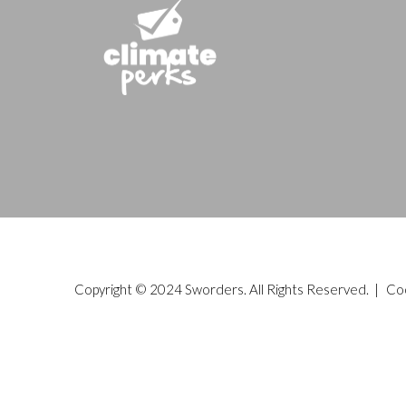
Copyright © 2024 Sworders. All Rights Reserved. |
Co