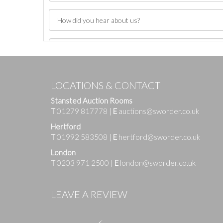
LOCATIONS & CONTACT
Stansted Auction Rooms
T
01279 817778
|
E
auctions@sworder.co.uk
Hertford
T
01992 583508
|
E
hertford@sworder.co.uk
London
T
0203 971 2500
|
E
london@sworder.co.uk
Images
LEAVE A REVIEW