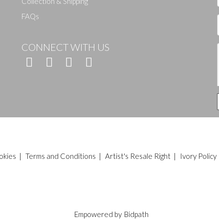
Collection & Shipping
FAQs
CONNECT WITH US
okies
|
Terms and Conditions
|
Artist's Resale Right
|
Ivory Policy
Empowered by
Bidpath