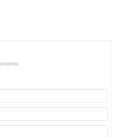
ton below.