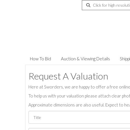
Click for high resolut
How To Bid
Auction & Viewing Details
Shipp
Request A Valuation
Here at Sworders, we are happy to offer a free online 
To help us with your valuation please attach clear pho
Approximate dimensions are also useful. Expect to hea