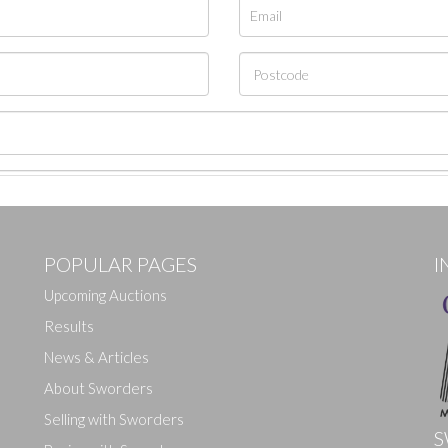
POPULAR PAGES
I
Upcoming Auctions
Results
News & Articles
About Sworders
Selling with Sworders
S