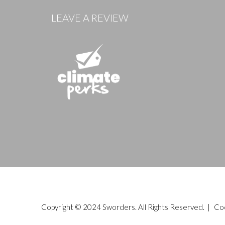
LEAVE A REVIEW
Copyright © 2024 Sworders. All Rights Reserved. |
Co