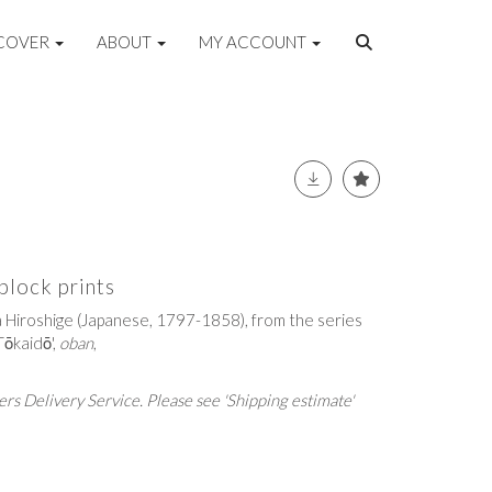
COVER
ABOUT
MY ACCOUNT
lock prints
 Hiroshige (Japanese, 1797-1858), from the series
Tōkaidō',
oban
,
rs Delivery Service. Please see 'Shipping estimate'