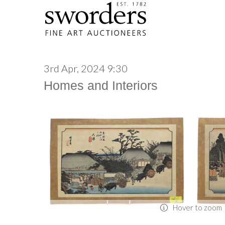
3rd Apr, 2024 9:30
Homes and Interiors
Hover to zoom