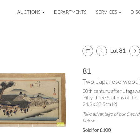
AUCTIONS
DEPARTMENTS
SERVICES
DIS
Lot 81
81
Two Japanese woodb
20th century, after Utagawa
'Fifty-three Stations of the 
24.5 x 37.5cm (2)
Take advantage of our Sworde
below.
Sold for £100