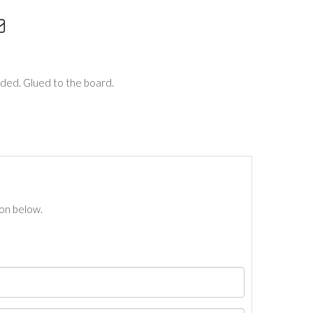
aded. Glued to the board.
ton below.