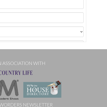
N ASSOCIATION WITH
WORDERS NEWSLETTER