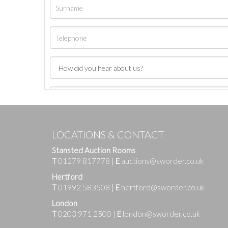
LOCATIONS & CONTACT
Stansted Auction Rooms
T
01279 817778
|
E
auctions@sworder.co.uk
Hertford
T
01992 583508
|
E
hertford@sworder.co.uk
London
T
0203 971 2500
|
E
london@sworder.co.uk
Images