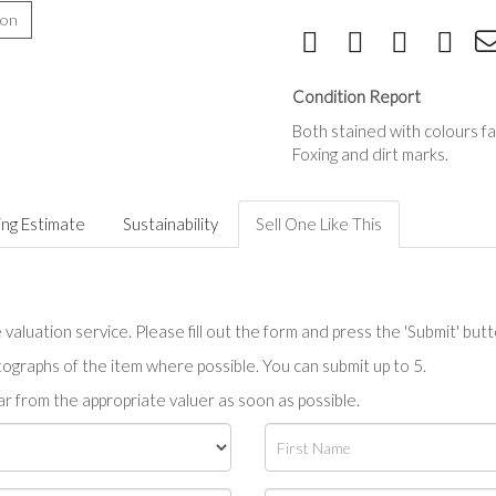
ion
Condition Report
Both stained with colours f
Foxing and dirt marks.
ing Estimate
Sustainability
Sell One Like This
valuation service. Please fill out the form and press the 'Submit' but
tographs of the item where possible. You can submit up to 5.
r from the appropriate valuer as soon as possible.