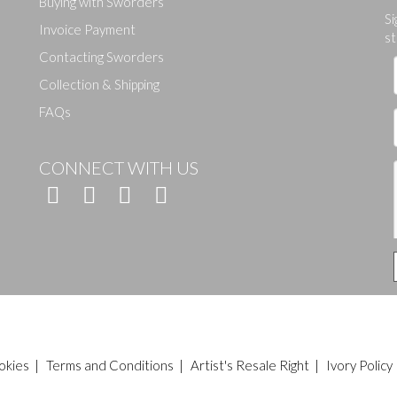
Buying with Sworders
Drag and drop .jpg images here to upload, or click here to select ima
Si
Invoice Payment
st
Contacting Sworders
Collection & Shipping
FAQs
CONNECT WITH US
okies
|
Terms and Conditions
|
Artist's Resale Right
|
Ivory Policy