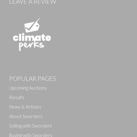
LEAVE A REVIEW
Images
POPULAR PAGES
Drag and drop .jpg images here to upload, or click
here to select images.
Upcoming Auctions
Results
News & Articles
About Sworders
Selling with Sworders
Buying with Sworders