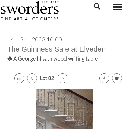
Toggle
14th Sep, 2023 10:00
The Guinness Sale at Elveden
☘ A George III satinwood writing table
Lot 82