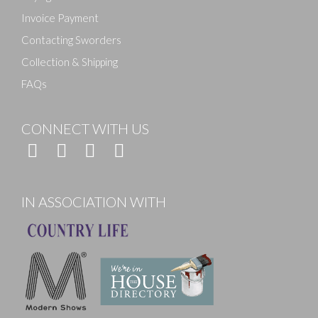
Invoice Payment
Contacting Sworders
Collection & Shipping
FAQs
CONNECT WITH US
IN ASSOCIATION WITH