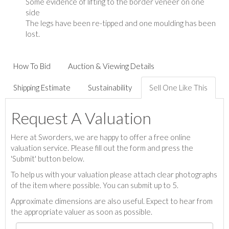
Some evidence of lifting to the border veneer on one
side
The legs have been re-tipped and one moulding has been
lost.
How To Bid
Auction & Viewing Details
Shipping Estimate
Sustainability
Sell One Like This
Request A Valuation
Here at Sworders, we are happy to offer a free online
valuation service. Please fill out the form and press the
'Submit' button below.
To help us with your valuation please attach clear photographs
of the item where possible. You can submit up to 5.
Approximate dimensions are also useful. Expect to hear from
the appropriate valuer as soon as possible.