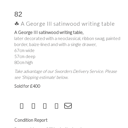
82
☘ A George III satinwood writing table
A George III satinwood writing table,
later decorated with a neoclassical, ribbon swag, painted
border, baize-lined and with a single drawer,
67cm wide
57cm deep
80cm high
Take advantage of our Sworders Delivery Service. Please
see 'Shipping estimate' below.
Sold for £400
Condition Report