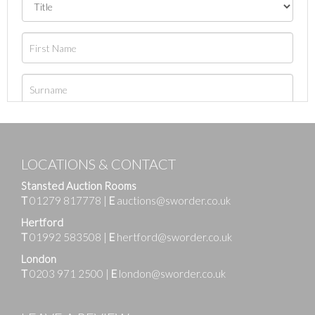
LOCATIONS & CONTACT
Stansted Auction Rooms
T
01279 817778
|
E
auctions@sworder.co.uk
Hertford
T
01992 583508
|
E
hertford@sworder.co.uk
London
T
0203 971 2500
|
E
london@sworder.co.uk