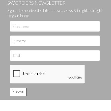
SWORDERS NEWSLETTER
Sign up to receive the latest news, views & insights straight
to your inbox