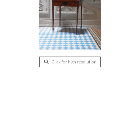
Click for high resolution