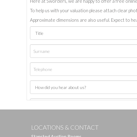
Here at Sworders, we are happy to offer a free online 
To help us with your valuation please attach clear pho
Approximate dimensions are also useful. Expect to hea
LOCATIONS & CONTACT
Stansted Auction Rooms