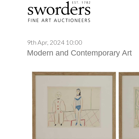
9th Apr, 2024 10:00
Modern and Contemporary Art