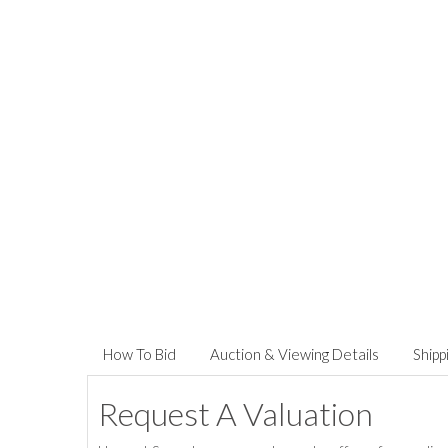
How To Bid
Auction & Viewing Details
Shipp
Request A Valuation