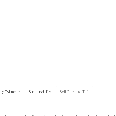
ing Estimate
Sustainability
Sell One Like This