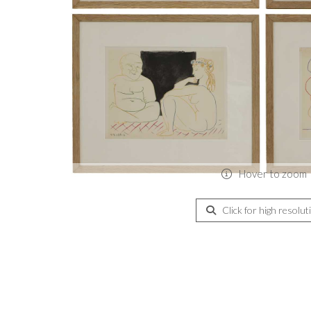
Hover to zoom
Click for high resolut