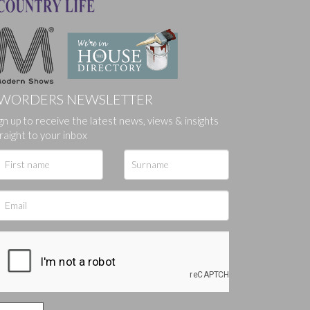
WORDERS NEWSLETTER
ges.
gn up to receive the latest news, views & insights
raight to your inbox