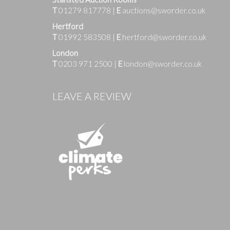
T
01279 817778
|
E
auctions@sworder.co.uk
Hertford
T
01992 583508
|
E
hertford@sworder.co.uk
London
T
0203 971 2500
|
E
london@sworder.co.uk
Images
LEAVE A REVIEW