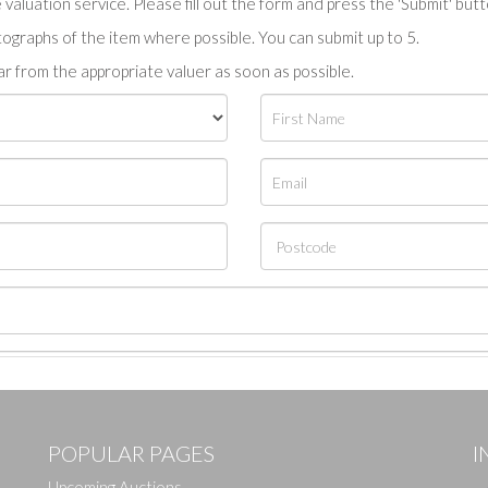
valuation service. Please fill out the form and press the 'Submit' but
tographs of the item where possible. You can submit up to 5.
r from the appropriate valuer as soon as possible.
POPULAR PAGES
I
Upcoming Auctions