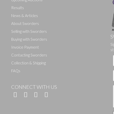
Results
News & Articles
About Sworders
Selling with Sworders
S
Buying with Sworders
Drag and drop .jpg images here to upload, or click here to select ima
Si
Invoice Payment
st
Contacting Sworders
Collection & Shipping
FAQs
CONNECT WITH US