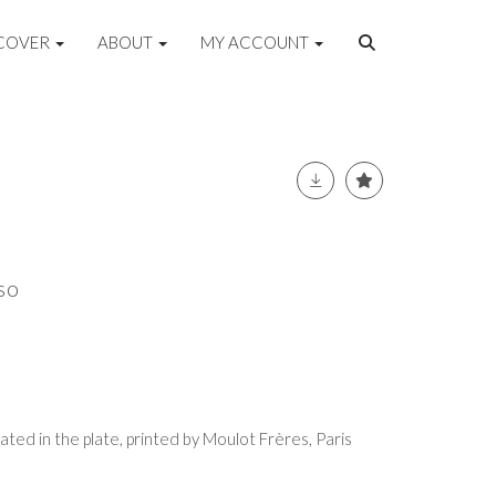
COVER
ABOUT
MY ACCOUNT
so
dated in the plate, printed by Moulot Frères, Paris