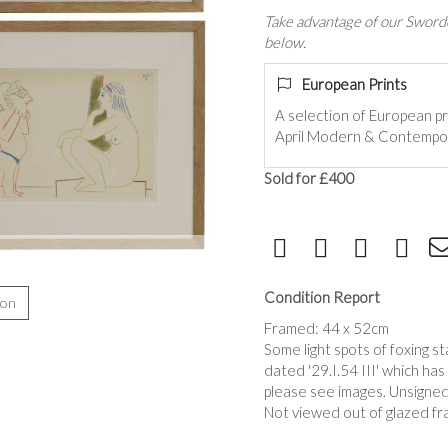
Take advantage of our Sworde
below.
European Prints
A selection of European pr
April Modern & Contempor
Sold for £400
Condition Report
ion
Framed: 44 x 52cm
Some light spots of foxing s
dated '29.I.54 III' which has
please see images. Unsigned
Not viewed out of glazed fr