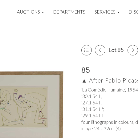
AUCTIONS
DEPARTMENTS
SERVICES
DIS
Lot 85
85
▲
After Pablo Picas
'La Comédie Humaine', 1954
'30.1.54 I';
'27.1.54 I';
'31.1.54 II';
'29.1.54 III'
four lithographs in colours, 
image 24 x 32cm (4)