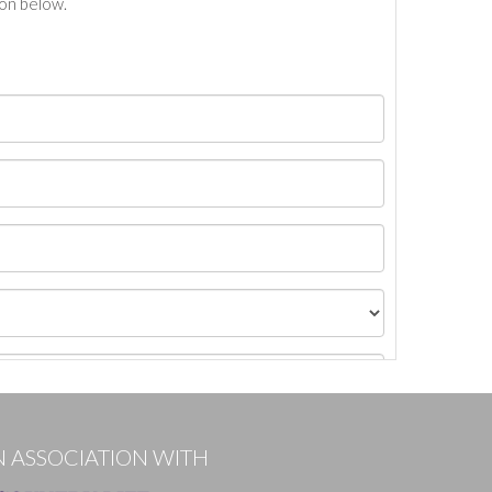
ton below.
N ASSOCIATION WITH