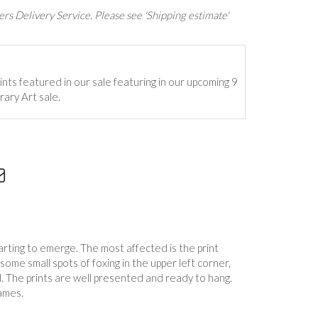
rs Delivery Service. Please see 'Shipping estimate'
ints featured in our sale featuring in our upcoming 9
ary Art sale.
tarting to emerge. The most affected is the print
 some small spots of foxing in the upper left corner,
. The prints are well presented and ready to hang.
ames.