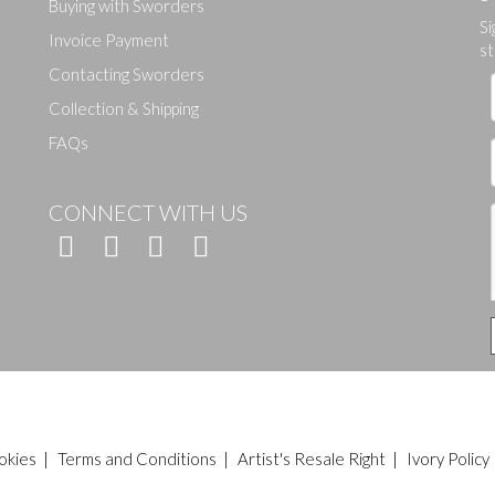
Buying with Sworders
Si
Drag and drop .jpg images here to upload, or click here to select ima
Invoice Payment
st
Contacting Sworders
Collection & Shipping
FAQs
CONNECT WITH US
okies
|
Terms and Conditions
|
Artist's Resale Right
|
Ivory Policy