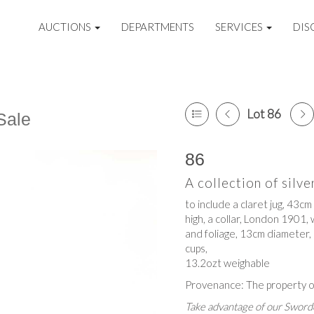
AUCTIONS
DEPARTMENTS
SERVICES
DIS
Lot 86
Sale
86
A collection of silve
to include a claret jug, 43cm
high, a collar, London 1901,
and foliage, 13cm diameter, 
cups,
13.2ozt weighable
Provenance: The property o
Take advantage of our Sworde