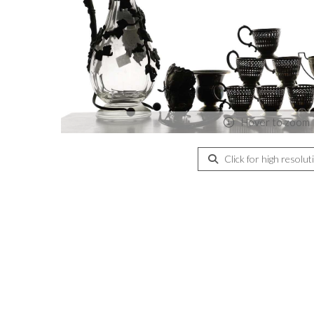
Hover to zoom
Click for high resolut