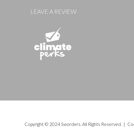
LEAVE A REVIEW
Copyright © 2024 Sworders. All Rights Reserved. |
Co