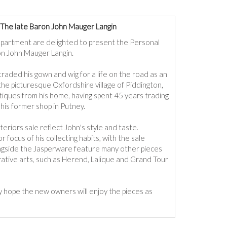
The late Baron John Mauger Langin
partment are delighted to present the Personal
on John Mauger Langin.
traded his gown and wig for a life on the road as an
the picturesque Oxfordshire village of Piddington,
tiques from his home, having spent 45 years trading
his former shop in Putney.
eriors sale reflect John's style and taste.
cus of his collecting habits, with the sale
longside the Jasperware feature many other pieces
rative arts, such as Herend, Lalique and Grand Tour
ly
hope the new owners will enjoy the pieces as