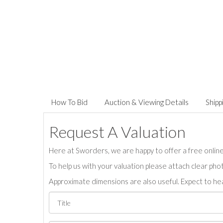
How To Bid
Auction & Viewing Details
Shipp
Request A Valuation
Here at Sworders, we are happy to offer a free online 
To help us with your valuation please attach clear pho
Approximate dimensions are also useful. Expect to hea