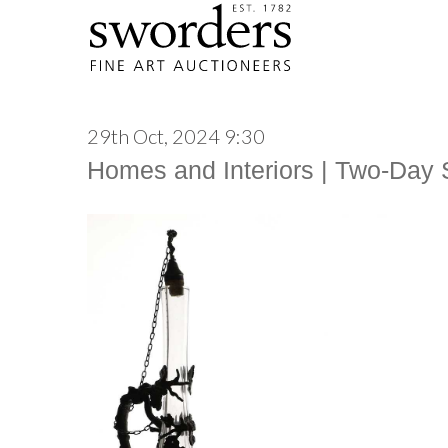
29th Oct, 2024 9:30
Homes and Interiors | Two-Day 