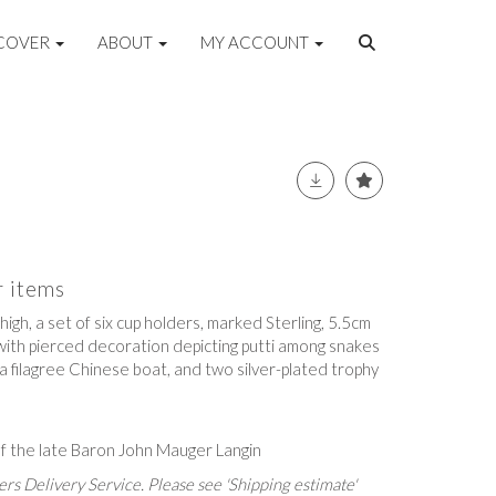
COVER
ABOUT
MY ACCOUNT
r items
 high, a set of six cup holders, marked Sterling, 5.5cm
 with pierced decoration depicting putti among snakes
a filagree Chinese boat, and two silver-plated trophy
f the late Baron John Mauger Langin
rs Delivery Service. Please see 'Shipping estimate'