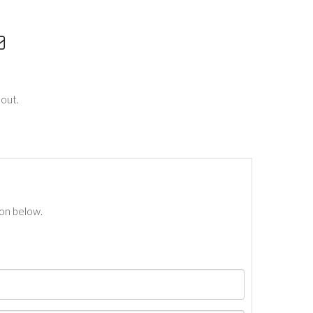
out.
ton below.