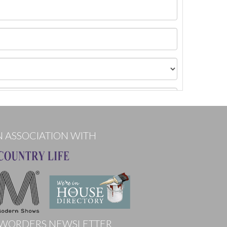
N ASSOCIATION WITH
WORDERS NEWSLETTER