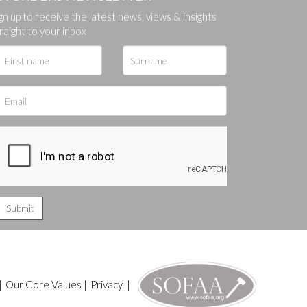
gn up to receive the latest news, views & insights
ges.
raight to your inbox
|
Our Core Values
|
Privacy
|