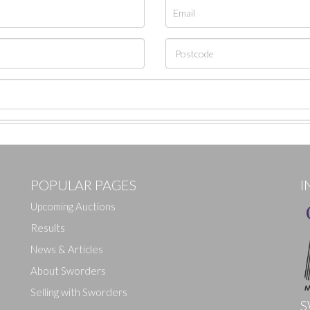
POPULAR PAGES
I
Upcoming Auctions
Results
News & Articles
About Sworders
Selling with Sworders
S