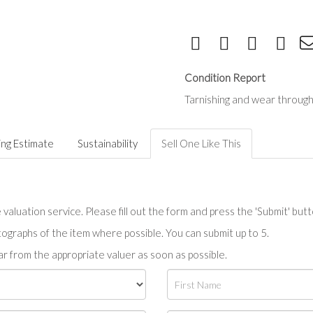
Condition Report
Tarnishing and wear through
ing Estimate
Sustainability
Sell One Like This
valuation service. Please fill out the form and press the 'Submit' but
tographs of the item where possible. You can submit up to 5.
r from the appropriate valuer as soon as possible.