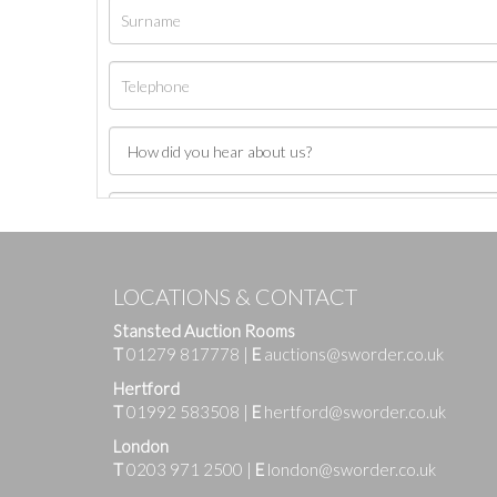
LOCATIONS & CONTACT
Stansted Auction Rooms
T
01279 817778
|
E
auctions@sworder.co.uk
Hertford
T
01992 583508
|
E
hertford@sworder.co.uk
London
T
0203 971 2500
|
E
london@sworder.co.uk
Images