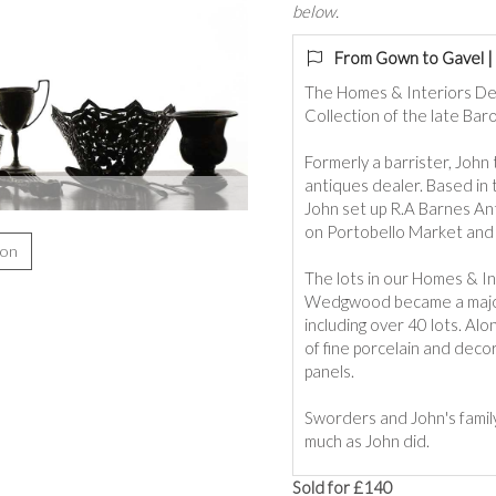
below.
From Gown to Gavel | 
The Homes & Interiors De
Collection of the late Bar
Formerly a barrister, John 
antiques dealer. Based in 
John set up R.A Barnes An
on Portobello Market and 
ion
The lots in our Homes & Int
Wedgwood became a major fo
including over 40 lots. A
of fine porcelain and deco
panels.
Sworders and John's fami
much as John did.
Sold for £140