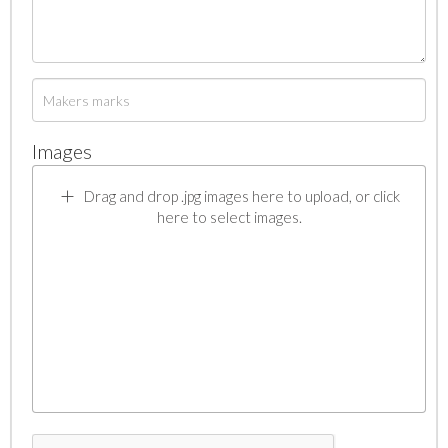
Images
Drag and drop .jpg images here to upload, or click
here to select images.