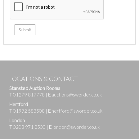
LOCATIONS & CONTACT
Stansted Auction Rooms
T
01279 817778
|
E
auctions@sworder.co.uk
Hertford
T
01992 583508
|
E
hertford@sworder.co.uk
London
T
0203 971 2500
|
E
london@sworder.co.uk