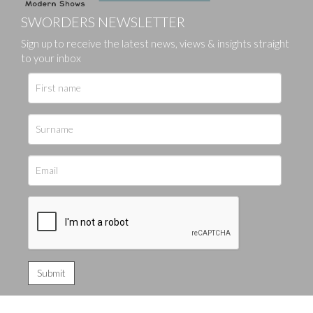
SWORDERS NEWSLETTER
Sign up to receive the latest news, views & insights straight
to your inbox