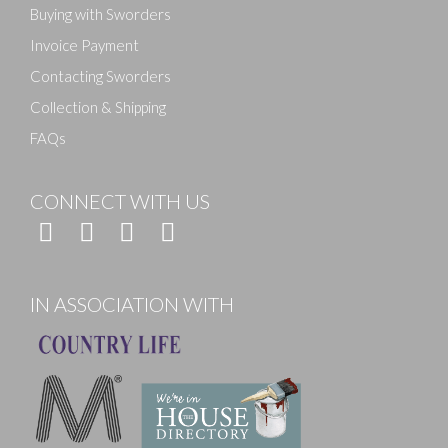
Buying with Sworders
Invoice Payment
Contacting Sworders
Collection & Shipping
FAQs
CONNECT WITH US
IN ASSOCIATION WITH