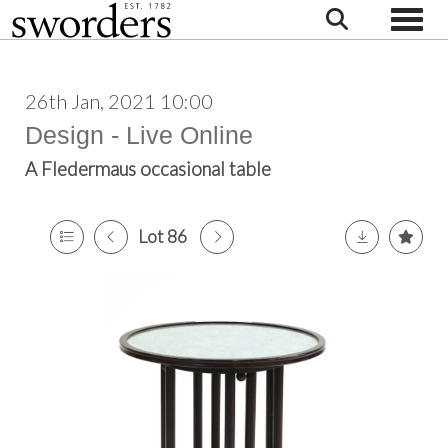
Toggle
26th Jan, 2021 10:00
Design - Live Online
A Fledermaus occasional table
Lot 86