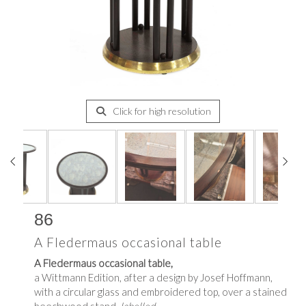
Click for high resolution
86
A Fledermaus occasional table
A Fledermaus occasional table,
a Wittmann Edition, after a design by Josef Hoffmann,
with a circular glass and embroidered top, over a stained