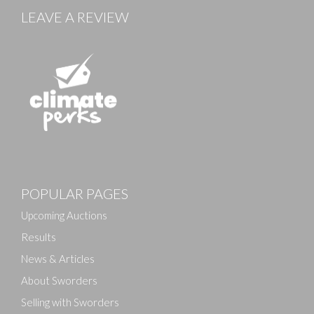
LEAVE A REVIEW
POPULAR PAGES
Upcoming Auctions
Results
News & Articles
About Sworders
Selling with Sworders