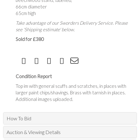
beechwood stand,
labelled
,
66cm diameter
65cm high
Take advantage of our Sworders Delivery Service. Please
see 'Shipping estimate' below.
Sold for £380
Condition Report
Top im with general scuffs and scratches, in places with
larger paint chips/shavings. Brass with tarnish in places.
Additional images uploaded.
How To Bid
Auction & Viewing Details