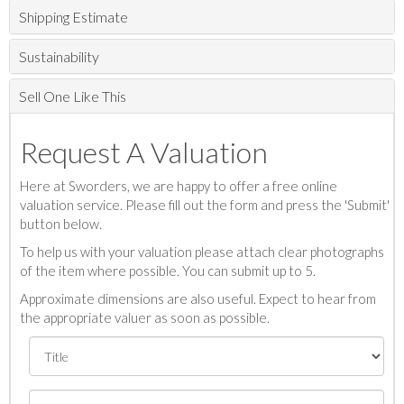
Shipping Estimate
Sustainability
Sell One Like This
Request A Valuation
Here at Sworders, we are happy to offer a free online
valuation service. Please fill out the form and press the 'Submit'
button below.
To help us with your valuation please attach clear photographs
of the item where possible. You can submit up to 5.
Approximate dimensions are also useful. Expect to hear from
the appropriate valuer as soon as possible.