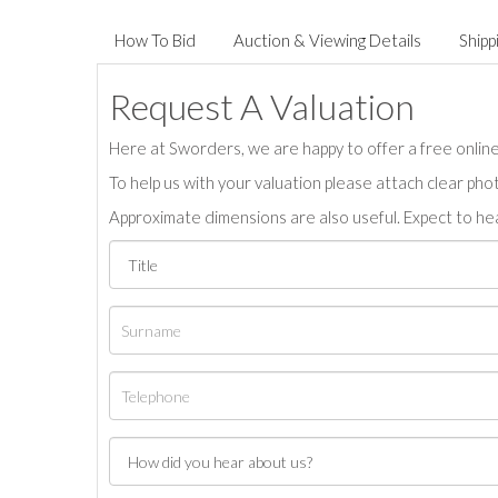
How To Bid
Auction & Viewing Details
Shipp
Request A Valuation
Here at Sworders, we are happy to offer a free online 
To help us with your valuation please attach clear pho
Approximate dimensions are also useful. Expect to hea