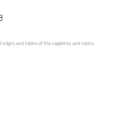
edges and tables of the sapphires and rubies.