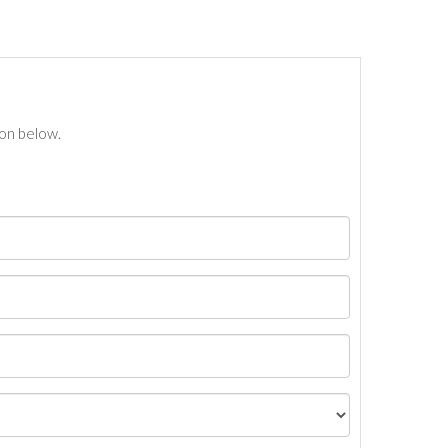
ton below.