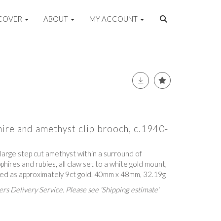
COVER
ABOUT
MY ACCOUNT
hire and amethyst clip brooch, c.1940-
a large step cut amethyst within a surround of
phires and rubies, all claw set to a white gold mount,
ested as approximately 9ct gold. 40mm x 48mm, 32.19g
rs Delivery Service. Please see 'Shipping estimate'