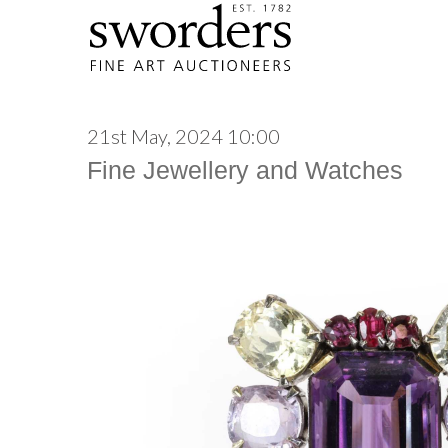
21st May, 2024 10:00
Fine Jewellery and Watches