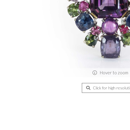
Hover to zoom
Click for high resolut