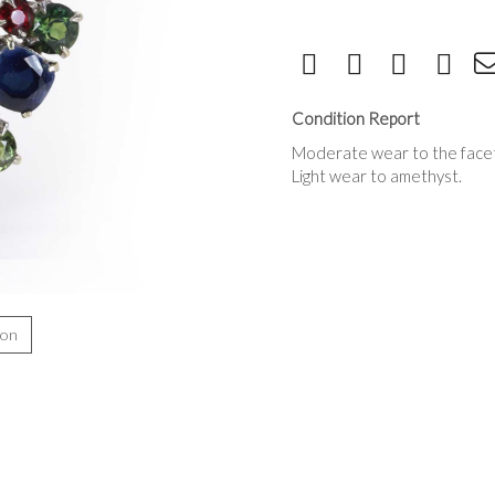
Condition Report
Moderate wear to the facet 
Light wear to amethyst.
ion