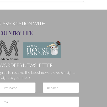
N ASSOCIATION WITH
WORDERS NEWSLETTER
gn up to receive the latest news, views & insights
ges.
raight to your inbox