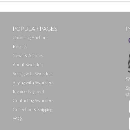
POPULAR PAGES
I
Upcoming Auctions
Results
News & Articles
About Sworders
Selling with Sworders
S
Buying with Sworders
Si
Drag and drop .jpg images here to upload, or click here to select ima
Invoice Payment
st
Contacting Sworders
Collection & Shipping
FAQs