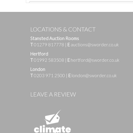
LOCATIONS & CONTACT
Stansted Auction Rooms
T
01279 817778
|
E
auctions@sworder.co.uk
Hertford
T
01992 583508
|
E
hertford@sworder.co.uk
London
T
0203 971 2500
|
E
london@sworder.co.uk
Images
LEAVE A REVIEW