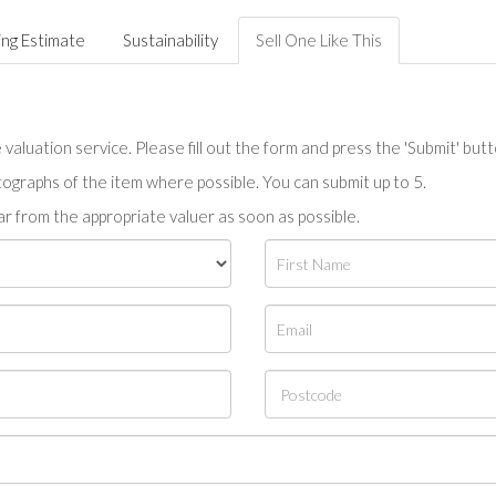
ing Estimate
Sustainability
Sell One Like This
valuation service. Please fill out the form and press the 'Submit' but
tographs of the item where possible. You can submit up to 5.
r from the appropriate valuer as soon as possible.