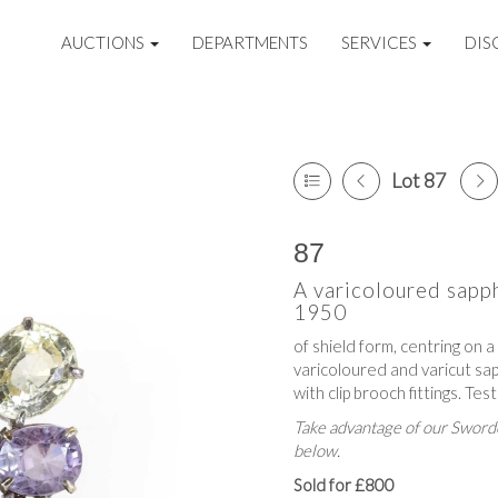
AUCTIONS
DEPARTMENTS
SERVICES
DIS
Lot 87
87
A varicoloured sapp
1950
of shield form, centring on 
varicoloured and varicut sap
with clip brooch fittings. T
Take advantage of our Sworde
below.
Sold for £800