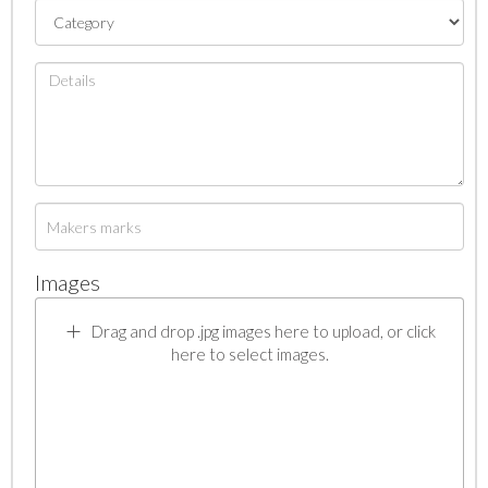
Images
Drag and drop .jpg images here to upload, or click
here to select images.