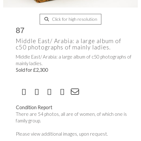
Click for high resolution
87
Middle East/ Arabia: a large album of
c50 photographs of mainly ladies.
Middle East/ Arabia: a large album of c50 photographs of
mainly ladies.
Sold for £2,300
Condition Report
There are 54 photos, all are of women, of which one is
family group.
Please view additional images, upon request.