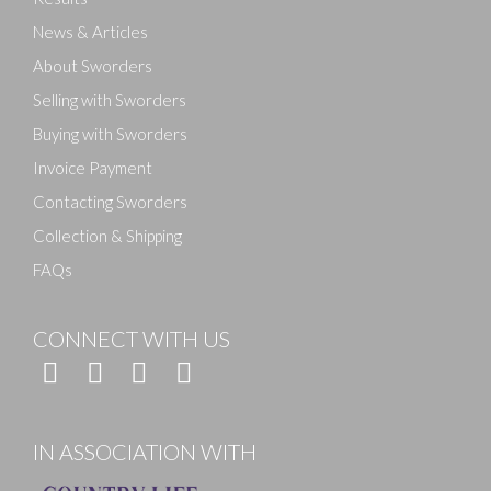
News & Articles
About Sworders
Selling with Sworders
Buying with Sworders
Invoice Payment
Contacting Sworders
Collection & Shipping
FAQs
CONNECT WITH US
IN ASSOCIATION WITH