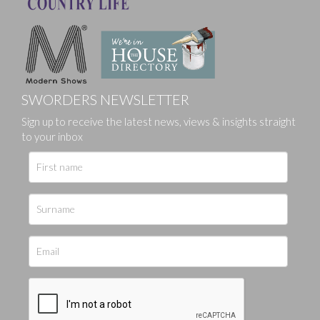
SWORDERS NEWSLETTER
Sign up to receive the latest news, views & insights straight
to your inbox