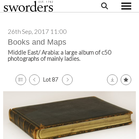
Toggle
26th Sep, 2017 11:00
Books and Maps
Middle East/ Arabia: a large album of c50
photographs of mainly ladies.
Lot 87