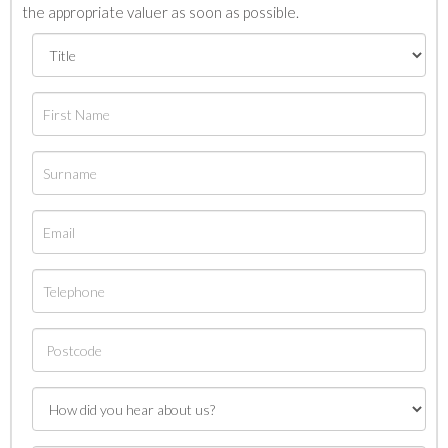
the appropriate valuer as soon as possible.