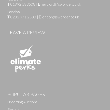
T
01992 583508
|
E
hertford@sworder.co.uk
London
T
0203 971 2500
|
E
london@sworder.co.uk
LEAVE A REVIEW
POPULAR PAGES
Upcoming Auctions
Results