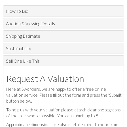
How To Bid
Auction & Viewing Details
Shipping Estimate
Sustainability
Sell One Like This
Request A Valuation
Here at Sworders, we are happy to offer a free online
valuation service. Please fill out the form and press the 'Submit'
button below.
To help us with your valuation please attach clear photographs
of the item where possible. You can submit up to 5.
Approximate dimensions are also useful. Expect to hear from