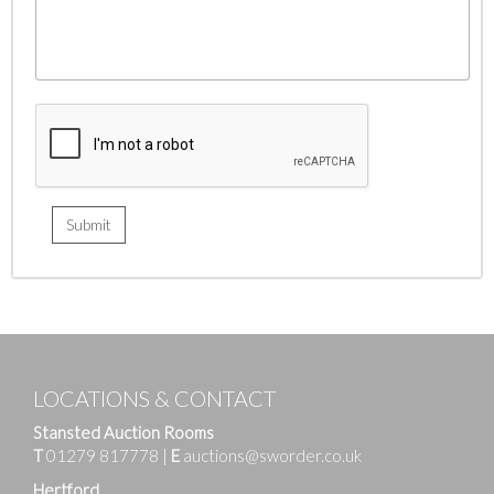
LOCATIONS & CONTACT
Stansted Auction Rooms
T
01279 817778
|
E
auctions@sworder.co.uk
Hertford