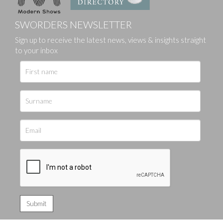
SWORDERS NEWSLETTER
Sign up to receive the latest news, views & insights straight
to your inbox