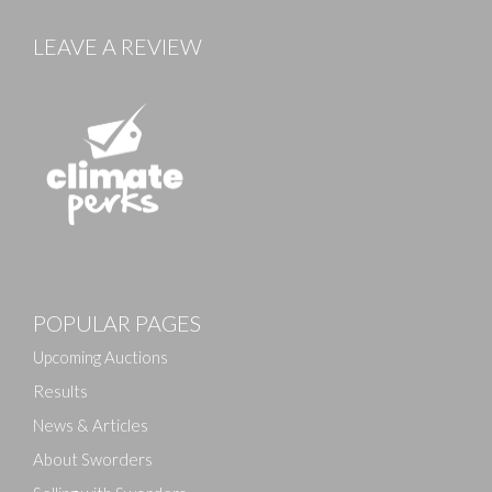
LEAVE A REVIEW
Images
POPULAR PAGES
Drag and drop .jpg images here to upload, or click
here to select images.
Upcoming Auctions
Results
News & Articles
About Sworders