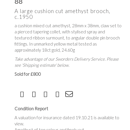
88
A large cushion cut amethyst brooch,
c.1950
a cushion mixed cut amethyst, 28mm x 38mm, claw set to
a pierced tapering collet, with stylised spray and
textured ribbon surmount, to angular double pin brooch
fittings. In unmarked yellow metal tested as
approximately 18ct gold, 24.60g
Take advantage of our Sworders Delivery Service. Please
see 'Shipping estimate' below.
Sold for £800
Condition Report
A valuation for insurance dated 19.10.21 is available to
view.
Amethyst of top colour and finely cut.