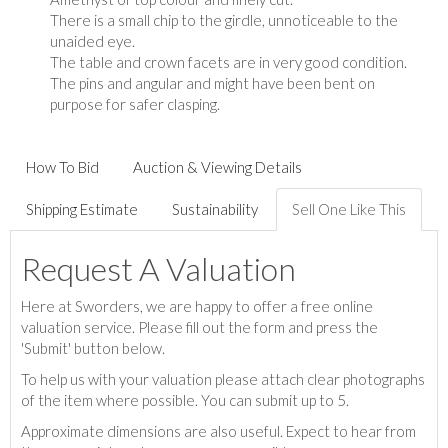
There is a small chip to the girdle, unnoticeable to the
unaided eye.
The table and crown facets are in very good condition.
The pins and angular and might have been bent on
purpose for safer clasping.
How To Bid
Auction & Viewing Details
Shipping Estimate
Sustainability
Sell One Like This
Request A Valuation
Here at Sworders, we are happy to offer a free online
valuation service. Please fill out the form and press the
'Submit' button below.
To help us with your valuation please attach clear photographs
of the item where possible. You can submit up to 5.
Approximate dimensions are also useful. Expect to hear from