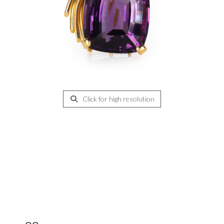
Click for high resolution