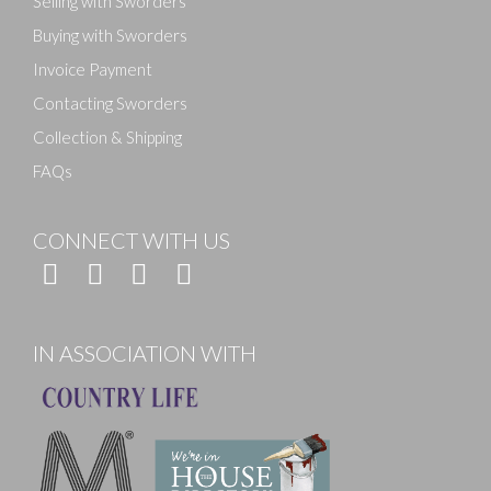
Selling with Sworders
Buying with Sworders
Invoice Payment
Contacting Sworders
Collection & Shipping
FAQs
CONNECT WITH US
IN ASSOCIATION WITH