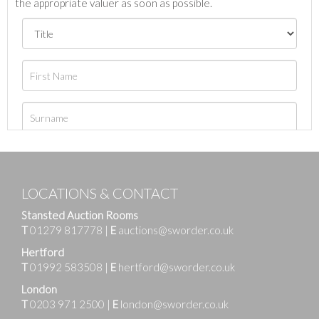
the appropriate valuer as soon as possible.
LOCATIONS & CONTACT
Stansted Auction Rooms
T
01279 817778
|
E
auctions@sworder.co.uk
Hertford
T
01992 583508
|
E
hertford@sworder.co.uk
London
T
0203 971 2500
|
E
london@sworder.co.uk