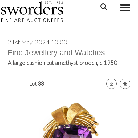
Toggle
21st May, 2024 10:00
Fine Jewellery and Watches
A large cushion cut amethyst brooch, c.1950
Lot 88