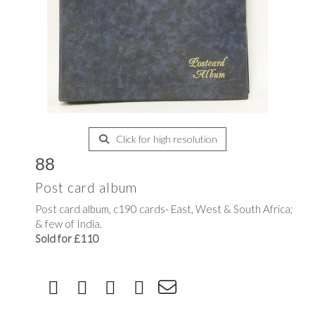
Click for high resolution
88
Post card album
Post card album, c190 cards- East, West & South Africa;
& few of India.
Sold for £110