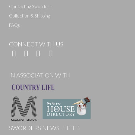
Contacting Sworders
Collection & Shipping
FAQs
CONNECT WITH US
IN ASSOCIATION WITH
SWORDERS NEWSLETTER