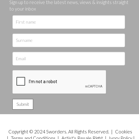
Sign up to receive the latest news, views & insights straight
to your inbox
Copyright © 2024 Sworders. All Rights Reserved. |
Cookies
|
Terms and Conditions
|
Artist's Resale Right
|
Ivory Policy
|