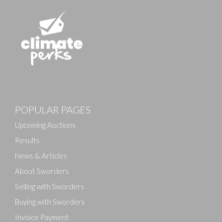
Images
POPULAR PAGES
Drag and drop .jpg images here to upload, or click
here to select images.
Upcoming Auctions
Results
News & Articles
About Sworders
Selling with Sworders
Buying with Sworders
Invoice Payment