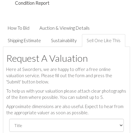
Condition Report
How To Bid
Auction & Viewing Details
Shipping Estimate
Sustainability
Sell One Like This
Request A Valuation
Here at Sworders, we are happy to offer a free online
valuation service. Please fill out the form and press the
'Submit' button below.
To help us with your valuation please attach clear photographs
of the item where possible. You can submit up to 5.
Approximate dimensions are also useful. Expect to hear from
the appropriate valuer as soon as possible.