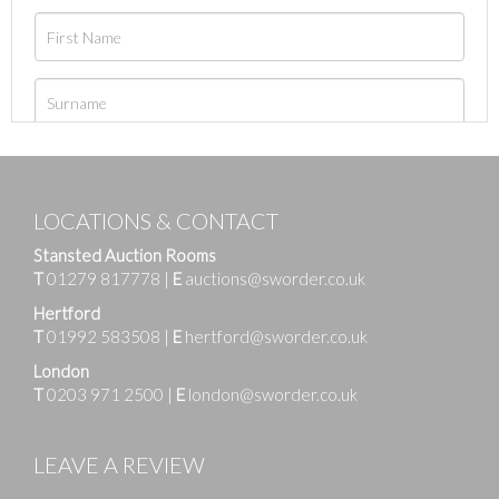
LOCATIONS & CONTACT
Stansted Auction Rooms
T
01279 817778
|
E
auctions@sworder.co.uk
Hertford
T
01992 583508
|
E
hertford@sworder.co.uk
London
T
0203 971 2500
|
E
london@sworder.co.uk
LEAVE A REVIEW