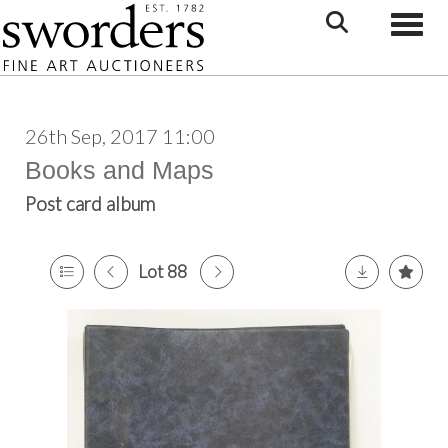
Toggle
26th Sep, 2017 11:00
Books and Maps
Post card album
Lot 88