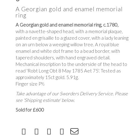
A Georgian gold and enamel memorial
ring
A Georgian gold and enamel memorial ring, c.1780,
with a navette-shaped head, with a memorial plaque,
painted en grisaille to a glazed cover, with a lady leaning
on an urn below a weeping willow tree. A royal blue
enamel and white dot frame to a bead border, with
tapered shoulders, with hand engraved detail.
Mechanical inscription to the underside of the head to
read 'Robt Long Obt 8 May 1785 Aet 75'. Tested as
approximately 15ct gold. 5.91g.
Finger size P½
Take advantage of our Sworders Delivery Service. Please
see 'Shipping estimate' below.
Sold for £600