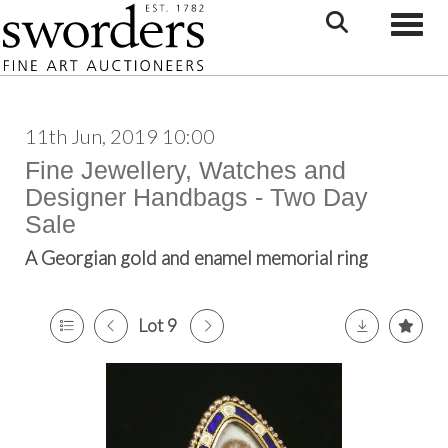
Toggle
11th Jun, 2019 10:00
Fine Jewellery, Watches and
Designer Handbags - Two Day
Sale
A Georgian gold and enamel memorial ring
Lot 9