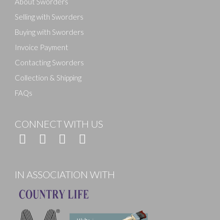
About Sworders
Selling with Sworders
Buying with Sworders
Invoice Payment
Contacting Sworders
Collection & Shipping
FAQs
CONNECT WITH US
IN ASSOCIATION WITH