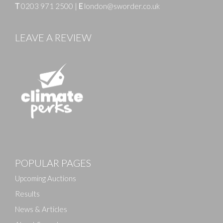
T
0203 971 2500
|
E
london@sworder.co.uk
LEAVE A REVIEW
Images
Drag and drop .jpg images here to upload, or click here
POPULAR PAGES
to select images.
Upcoming Auctions
Results
News & Articles