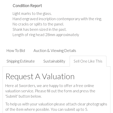
Condition Report
Light marks to the glass.
Hand engraved inscription contemporary with the ring.
No cracks or splits to the panel.
Shank has been sized in the past.
Length of ring head 28mm approximately
How To Bid
Auction & Viewing Details
Shipping Estimate
Sustainability
Sell One Like This
Request A Valuation
Here at Sworders, we are happy to offer a free online
valuation service. Please fill out the form and press the
'Submit' button below.
To help us with your valuation please attach clear photographs
of the item where possible. You can submit up to 5.