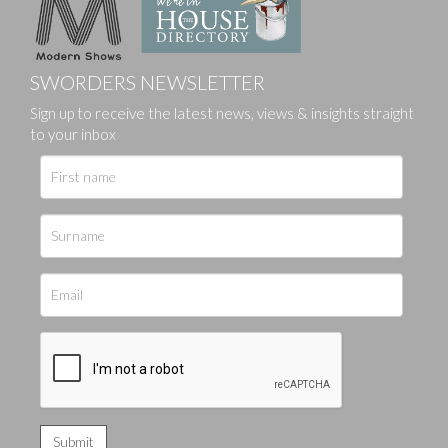
SWORDERS NEWSLETTER
Sign up to receive the latest news, views & insights straight
to your inbox