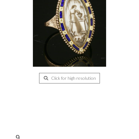
Click for high resolution
9