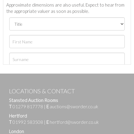
Approximate dimensions are also useful. Expect to hear from
the appropriate valuer as soon as possible.
LOCATIONS & CONTACT
Stansted Auction Rooms
T
01279 817778
|
E
auctions@sworder.co.uk
Hertford
T
01992 583508
|
E
hertford@sworder.co.uk
London