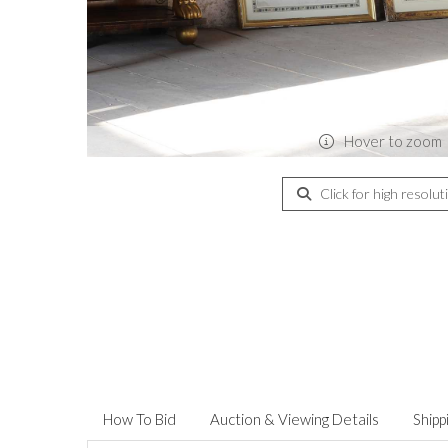
Hover to zoom
Click for high resolut
How To Bid
Auction & Viewing Details
Shipp