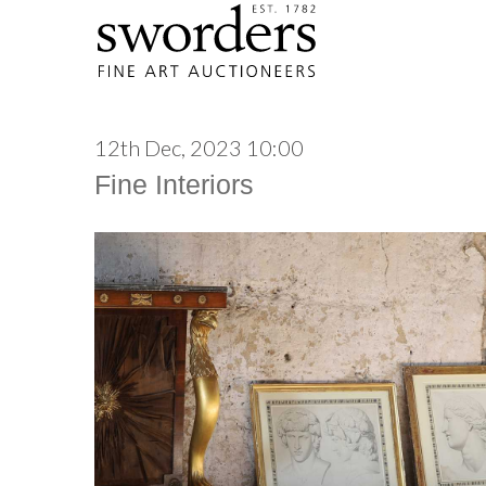
12th Dec, 2023 10:00
Fine Interiors