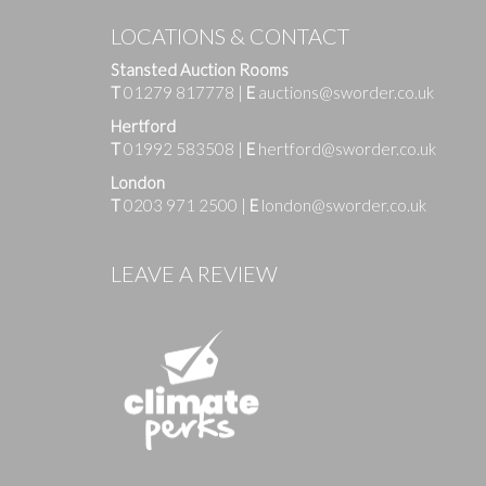
LOCATIONS & CONTACT
Stansted Auction Rooms
T
01279 817778
|
E
auctions@sworder.co.uk
Hertford
T
01992 583508
|
E
hertford@sworder.co.uk
London
T
0203 971 2500
|
E
london@sworder.co.uk
Images
LEAVE A REVIEW