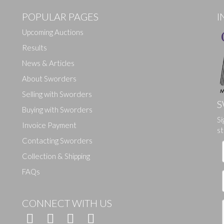
POPULAR PAGES
I
Upcoming Auctions
Results
News & Articles
About Sworders
Selling with Sworders
S
Buying with Sworders
Si
Drag and drop .jpg images here to upload, or click here to select ima
Invoice Payment
st
Contacting Sworders
Collection & Shipping
FAQs
CONNECT WITH US