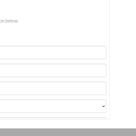
ton below.