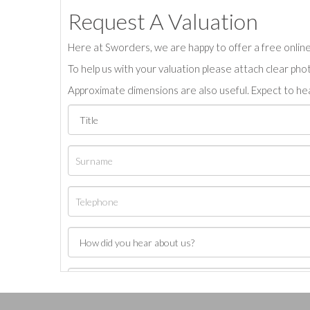
Request A Valuation
Here at Sworders, we are happy to offer a free online 
To help us with your valuation please attach clear pho
Approximate dimensions are also useful. Expect to hea