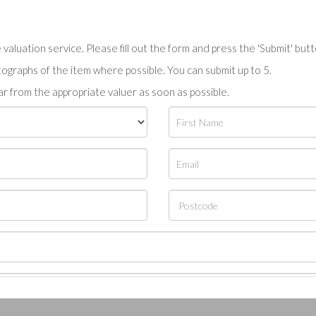
valuation service. Please fill out the form and press the 'Submit' but
tographs of the item where possible. You can submit up to 5.
r from the appropriate valuer as soon as possible.