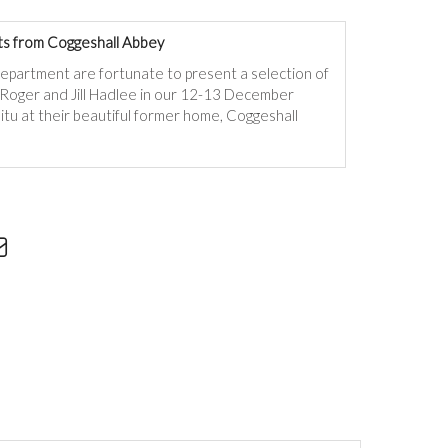
s from Coggeshall Abbey
department are fortunate to present a selection of
f Roger and Jill Hadlee in our 12-13 December
itu at their beautiful former home, Coggeshall