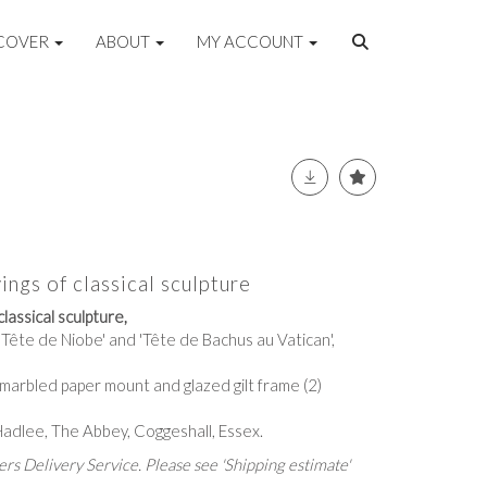
COVER
ABOUT
MY ACCOUNT
ings of classical sculpture
classical sculpture,
 'Tête de Niobe' and 'Tête de Bachus au Vatican',
 marbled paper mount and glazed gilt frame (2)
Hadlee, The Abbey, Coggeshall, Essex.
rs Delivery Service. Please see 'Shipping estimate'