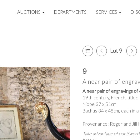
AUCTIONS
DEPARTMENTS
SERVICES
DIS
Lot 9
9
A near pair of engrav
A near pair of engravings of 
19th century, French, titled
Niobe 37 x 51cm
Bachus 34 x 48cm, each in a
Provenance: Roger and Jill 
Take advantage of our Sworde