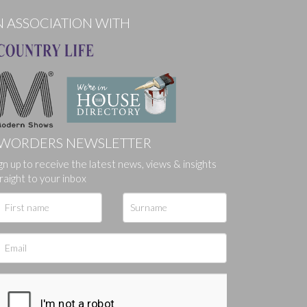
N ASSOCIATION WITH
WORDERS NEWSLETTER
gn up to receive the latest news, views & insights
ges.
raight to your inbox