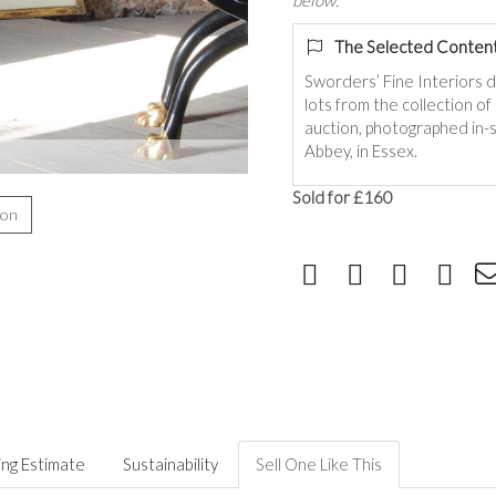
below.
The Selected Content
Sworders’ Fine Interiors 
lots from the collection o
auction, photographed in-s
Abbey, in Essex.
Sold for £160
ion
ing Estimate
Sustainability
Sell One Like This