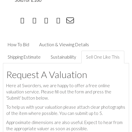
Sold for £160
How To Bid
Auction & Viewing Details
Shipping Estimate
Sustainability
Sell One Like This
Request A Valuation
Here at Sworders, we are happy to offer a free online
valuation service. Please fill out the form and press the
'Submit' button below.
To help us with your valuation please attach clear photographs
of the item where possible. You can submit up to 5.
Approximate dimensions are also useful. Expect to hear from
the appropriate valuer as soon as possible.