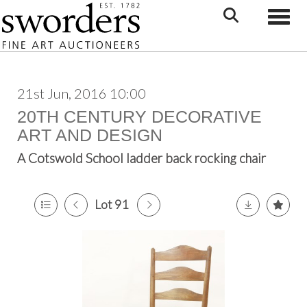
Toggle
21st Jun, 2016 10:00
20TH CENTURY DECORATIVE
ART AND DESIGN
A Cotswold School ladder back rocking chair
Lot 91