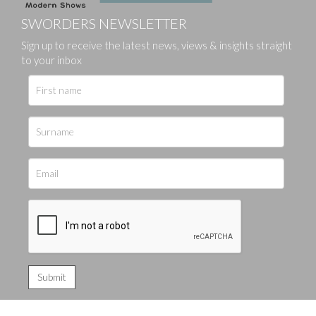
SWORDERS NEWSLETTER
Sign up to receive the latest news, views & insights straight
to your inbox