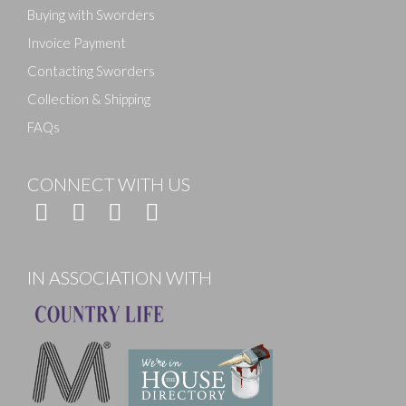
Buying with Sworders
Invoice Payment
Contacting Sworders
Collection & Shipping
FAQs
CONNECT WITH US
IN ASSOCIATION WITH