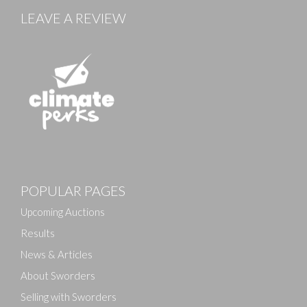
LEAVE A REVIEW
Images
POPULAR PAGES
Drag and drop .jpg images here to upload, or click
here to select images.
Upcoming Auctions
Results
News & Articles
About Sworders
Selling with Sworders