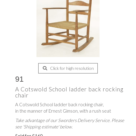
Click for high resolution
91
A Cotswold School ladder back rocking
chair
A Cotswold School ladder back rocking chair,
in the manner of Ernest Gimson, with a rush seat
Take advantage of our Sworders Delivery Service. Please
see 'Shipping estimate' below.