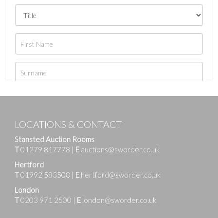
LOCATIONS & CONTACT
Stansted Auction Rooms
T
01279 817778
|
E
auctions@sworder.co.uk
Hertford
T
01992 583508
|
E
hertford@sworder.co.uk
London
T
0203 971 2500
|
E
london@sworder.co.uk