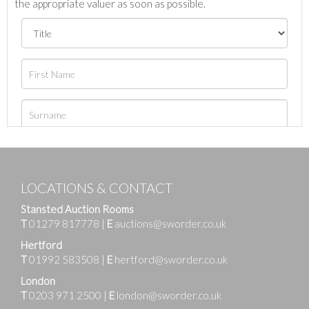
the appropriate valuer as soon as possible.
LOCATIONS & CONTACT
Stansted Auction Rooms
T
01279 817778
|
E
auctions@sworder.co.uk
Hertford
T
01992 583508
|
E
hertford@sworder.co.uk
London
T
0203 971 2500
|
E
london@sworder.co.uk