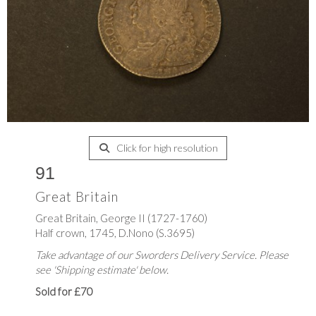
Click for high resolution
91
Great Britain
Great Britain, George II (1727-1760)
Half crown, 1745, D.Nono (S.3695)
Take advantage of our Sworders Delivery Service. Please
see 'Shipping estimate' below.
Sold for £70