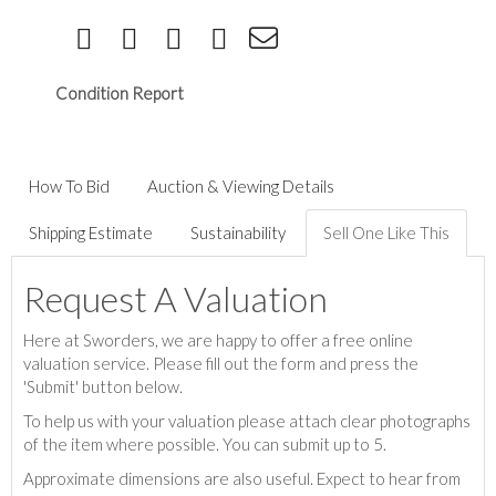
Condition Report
How To Bid
Auction & Viewing Details
Shipping Estimate
Sustainability
Sell One Like This
Request A Valuation
Here at Sworders, we are happy to offer a free online
valuation service. Please fill out the form and press the
'Submit' button below.
To help us with your valuation please attach clear photographs
of the item where possible. You can submit up to 5.
Approximate dimensions are also useful. Expect to hear from