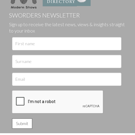
SWORDERS NEWSLETTER
Sign up to receive the latest news, views & insights straight
to your inbox