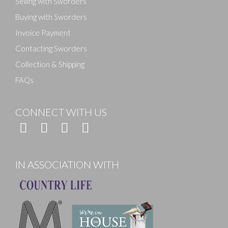
Selling with Sworders
Buying with Sworders
Invoice Payment
Contacting Sworders
Collection & Shipping
FAQs
CONNECT WITH US
IN ASSOCIATION WITH