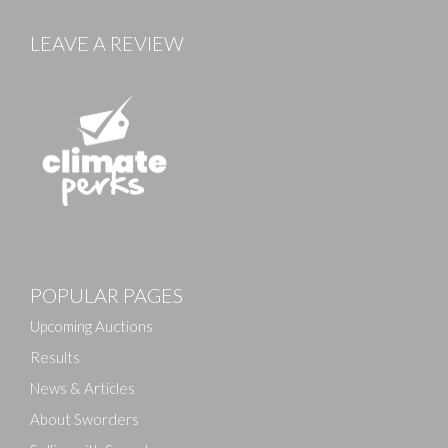
LEAVE A REVIEW
Images
POPULAR PAGES
Drag and drop .jpg images here to upload, or click
here to select images.
Upcoming Auctions
Results
News & Articles
About Sworders