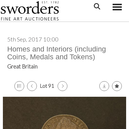
Toggle
5th Sep, 2017 10:00
Homes and Interiors (including
Coins, Medals and Tokens)
Great Britain
Lot 91