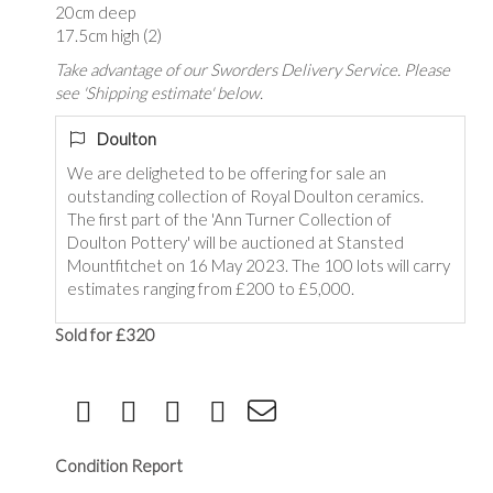
20cm deep
17.5cm high (2)
Take advantage of our Sworders Delivery Service. Please
see 'Shipping estimate' below.
Doulton
We are deligheted to be offering for sale an
outstanding collection of Royal Doulton ceramics.
The first part of the 'Ann Turner Collection of
Doulton Pottery' will be auctioned at Stansted
Mountfitchet on 16 May 2023. The 100 lots will carry
estimates ranging from £200 to £5,000.
Sold for £320
Condition Report