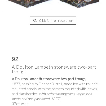
Click for high resolution
92
A Doulton Lambeth stoneware two-part
trough
A Doulton Lambeth stoneware two-part trough,
1877, possibly by Eleanor Burrell, modelled with roundel-
mounted panels, with the corners mounted with leaves
and blackberries,
with artist's monograms, impressed
marks and one part dated '1877',
37cm wide