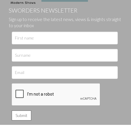
SWORDERS NEWSLETTER
Sign up to receive the latest news, views & insights straight
to your inbox