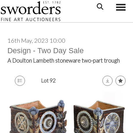
Toggle
16th May, 2023 10:00
Design - Two Day Sale
A Doulton Lambeth stoneware two-part trough
Lot 92