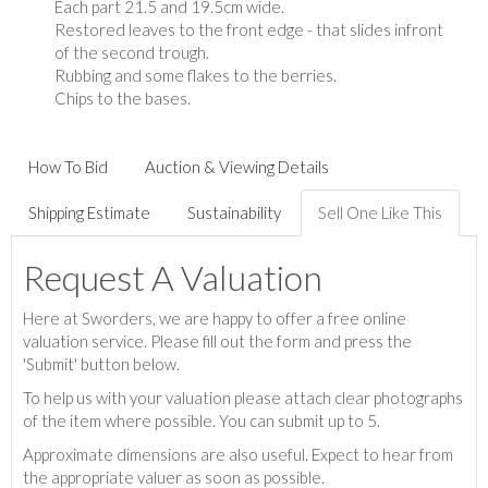
Each part 21.5 and 19.5cm wide.
Restored leaves to the front edge - that slides infront
of the second trough.
Rubbing and some flakes to the berries.
Chips to the bases.
How To Bid
Auction & Viewing Details
Shipping Estimate
Sustainability
Sell One Like This
Request A Valuation
Here at Sworders, we are happy to offer a free online
valuation service. Please fill out the form and press the
'Submit' button below.
To help us with your valuation please attach clear photographs
of the item where possible. You can submit up to 5.
Approximate dimensions are also useful. Expect to hear from
the appropriate valuer as soon as possible.