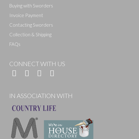
Buying with Sworders
Invoice Payment
Contacting Sworders
Collection & Shipping
FAQs
CONNECT WITH US
IN ASSOCIATION WITH