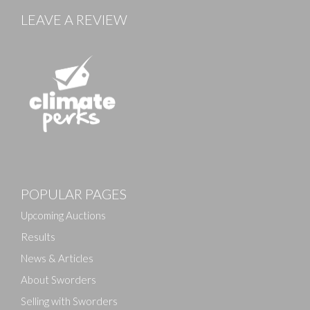
LEAVE A REVIEW
Images
POPULAR PAGES
Drag and drop .jpg images here to upload, or click
here to select images.
Upcoming Auctions
Results
News & Articles
About Sworders
Selling with Sworders