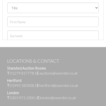
LOCATIONS & CONTACT
Stansted Auction Rooms
T
01279 817778
|
E
auctions@sworder.co.uk
Hertford
T
01992 583508
|
E
hertford@sworder.co.uk
London
T
0203 971 2500
|
E
london@sworder.co.uk