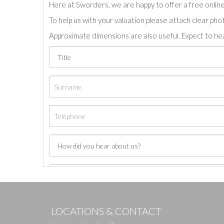
Here at Sworders, we are happy to offer a free online 
To help us with your valuation please attach clear pho
Approximate dimensions are also useful. Expect to hea
LOCATIONS & CONTACT