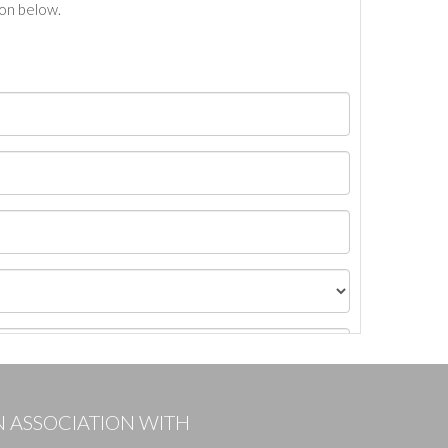
ton below.
N ASSOCIATION WITH