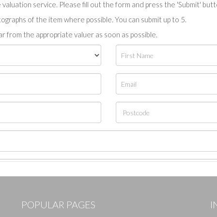
valuation service. Please fill out the form and press the 'Submit' but
tographs of the item where possible. You can submit up to 5.
r from the appropriate valuer as soon as possible.
POPULAR PAGES
I