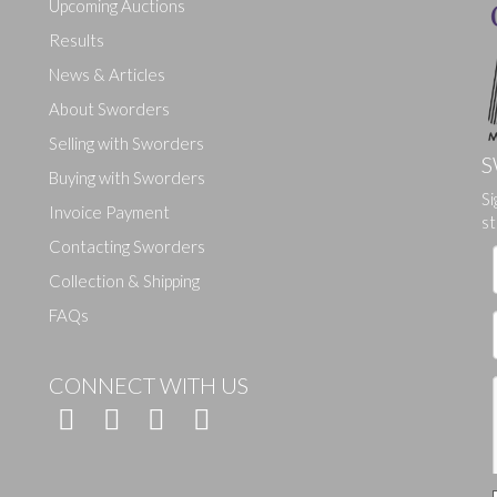
Upcoming Auctions
Results
News & Articles
About Sworders
Selling with Sworders
S
Buying with Sworders
Drag and drop .jpg images here to upload, or click here to select ima
Si
Invoice Payment
st
Contacting Sworders
Collection & Shipping
FAQs
CONNECT WITH US