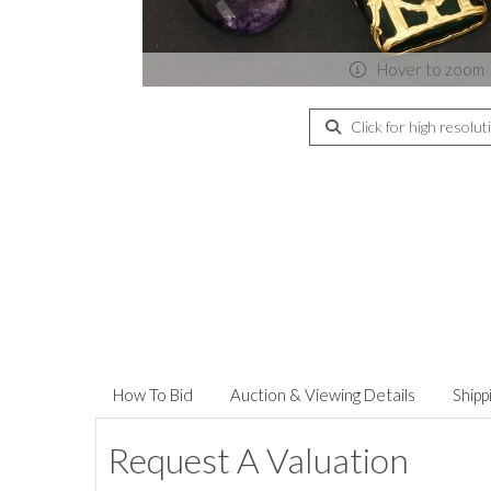
Hover to zoom
Click for high resolut
How To Bid
Auction & Viewing Details
Shipp
Request A Valuation