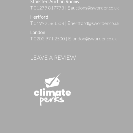
Stansted Auction Rooms
T
01279 817778
|
E
auctions@sworder.co.uk
Hertford
T
01992 583508
|
E
hertford@sworder.co.uk
London
T
0203 971 2500
|
E
london@sworder.co.uk
Images
LEAVE A REVIEW