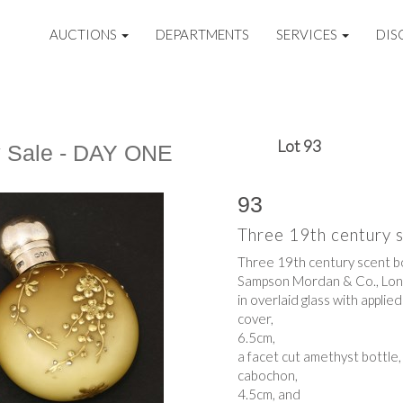
AUCTIONS
DEPARTMENTS
SERVICES
DIS
Lot 93
y Sale - DAY ONE
93
Three 19th century 
Three 19th century scent bo
Sampson Mordan & Co., Lo
in overlaid glass with applie
cover,
6.5cm,
a facet cut amethyst bottle,
cabochon,
4.5cm, and