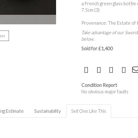
a French green glass bottle
7.5cm (3)
Provenance: The Estate of 
Take advantage of our Sworde
ion
below.
Sold for £1,400
Condition Report
No obvious major faults
ing Estimate
Sustainability
Sell One Like This