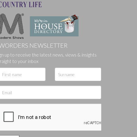
WORDERS NEWSLETTER
ges.
gn up to receive the latest news, views & insights
raight to your inbox