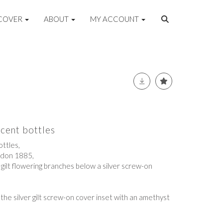
COVER
ABOUT
MY ACCOUNT
scent bottles
ttles,
ndon 1885,
d gilt flowering branches below a silver screw-on
 the silver gilt screw-on cover inset with an amethyst