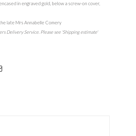
 encased in engraved gold, below a screw-on cover,
the late Mrs Annabelle Comery
rs Delivery Service. Please see 'Shipping estimate'