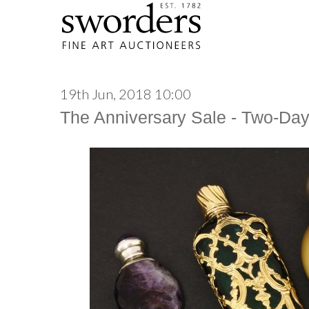
19th Jun, 2018 10:00
The Anniversary Sale - Two-Da