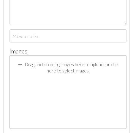
Images
Drag and drop .jpg images here to upload, or click
here to select images.