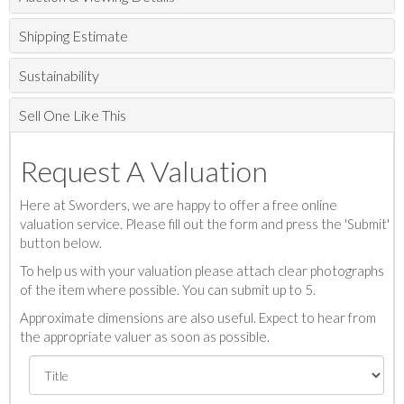
Shipping Estimate
Sustainability
Sell One Like This
Request A Valuation
Here at Sworders, we are happy to offer a free online
valuation service. Please fill out the form and press the 'Submit'
button below.
To help us with your valuation please attach clear photographs
of the item where possible. You can submit up to 5.
Approximate dimensions are also useful. Expect to hear from
the appropriate valuer as soon as possible.