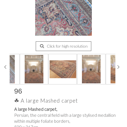
Click for high resolution
96
☘ A large Mashed carpet
A large Mashed carpet,
Persian, the central field with a large stylised medallion
within multiple foliate borders,