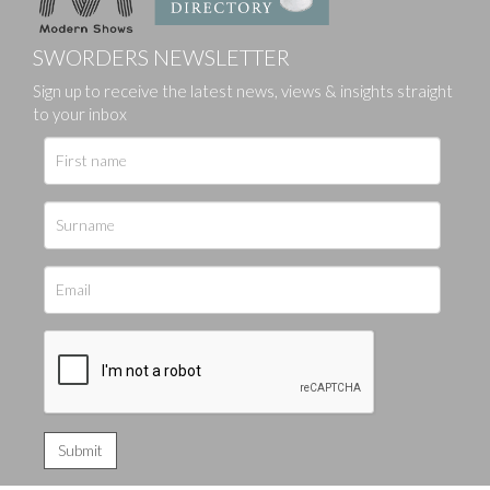
SWORDERS NEWSLETTER
Sign up to receive the latest news, views & insights straight
to your inbox