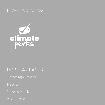
LEAVE A REVIEW
POPULAR PAGES
Upcoming Auctions
Results
News & Articles
About Sworders