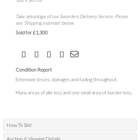
500 x 367cm
Take advantage of our Sworders Delivery Service. Please
see 'Shipping estimate' below.
Sold for £1,300
Condition Report
Extensive losses, damages and fading throughout.
Many areas of pile loss and one small area of border loss.
How To Bid
Auction & Viewing Details