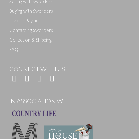
Selling with Sworders
Buying with Sworders
Invoice Payment
Contacting Sworders
Collection & Shipping
FAQs
CONNECT WITH US
IN ASSOCIATION WITH