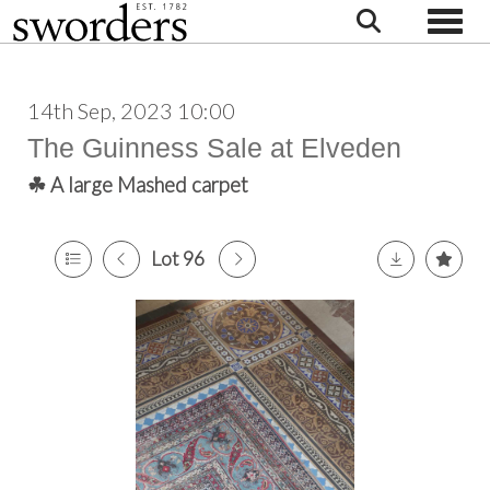
Toggle
14th Sep, 2023 10:00
The Guinness Sale at Elveden
☘ A large Mashed carpet
Lot 96