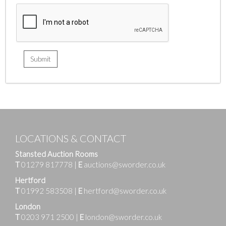
LOCATIONS & CONTACT
Stansted Auction Rooms
T
01279 817778
|
E
auctions@sworder.co.uk
Hertford
T
01992 583508
|
E
hertford@sworder.co.uk
London
T
0203 971 2500
|
E
london@sworder.co.uk