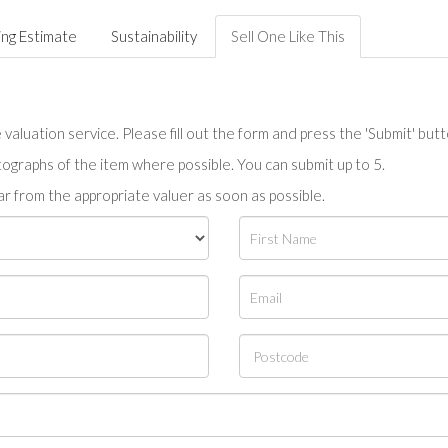
ing Estimate
Sustainability
Sell One Like This
valuation service. Please fill out the form and press the 'Submit' but
tographs of the item where possible. You can submit up to 5.
r from the appropriate valuer as soon as possible.