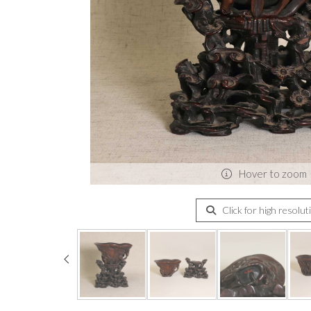
Hover to zoom
Click for high resolut