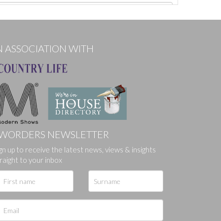
N ASSOCIATION WITH
WORDERS NEWSLETTER
gn up to receive the latest news, views & insights
ges.
raight to your inbox