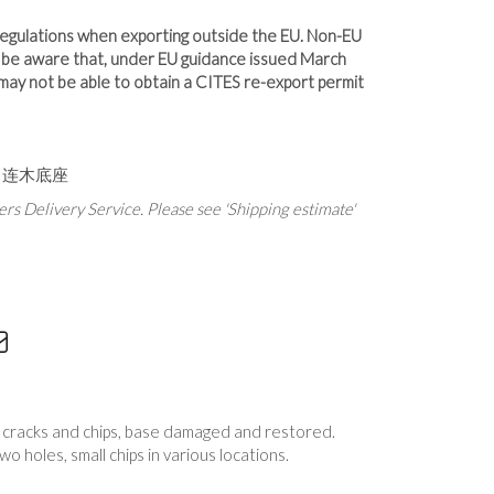
 regulations when exporting outside the EU. Non-EU
d be aware that, under EU guidance issued March
u may not be able to obtain a CITES re-export permit
 连木底座
rs Delivery Service. Please see 'Shipping estimate'
s, cracks and chips, base damaged and restored.
wo holes, small chips in various locations.