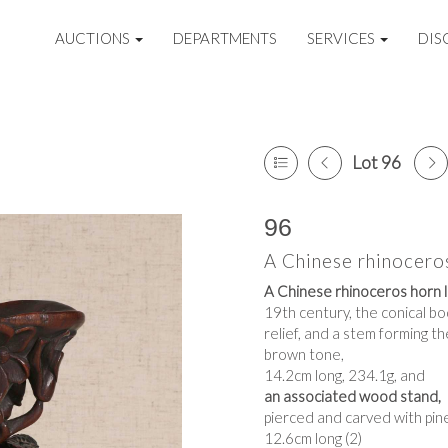
AUCTIONS
DEPARTMENTS
SERVICES
DIS
Lot 96
96
A Chinese rhinoceros
A Chinese rhinoceros horn li
19th century,
the conical bo
relief, and a stem forming t
brown tone,
14.2cm long, 234.1g, and
an associated wood stand,
pierced and carved with pin
12.6cm long (2)