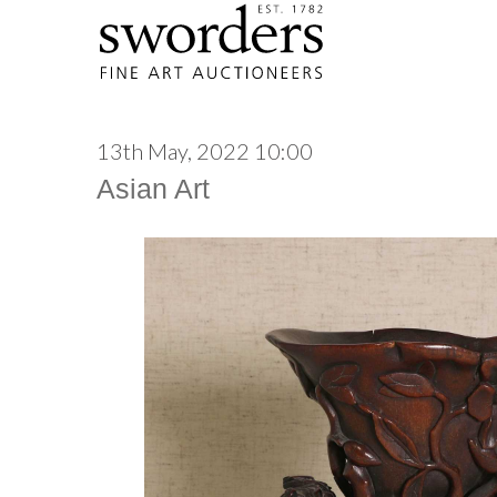
13th May, 2022 10:00
Asian Art