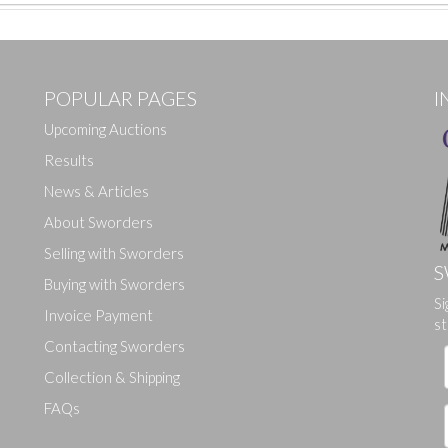
POPULAR PAGES
I
Upcoming Auctions
Results
News & Articles
About Sworders
Selling with Sworders
S
Buying with Sworders
Si
Drag and drop .jpg images here to upload, or click here to select ima
Invoice Payment
st
Contacting Sworders
Collection & Shipping
FAQs