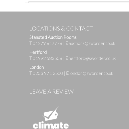
LOCATIONS & CONTACT
Stansted Auction Rooms
T
01279 817778
|
E
auctions@sworder.co.uk
Hertford
T
01992 583508
|
E
hertford@sworder.co.uk
London
T
0203 971 2500
|
E
london@sworder.co.uk
Images
LEAVE A REVIEW