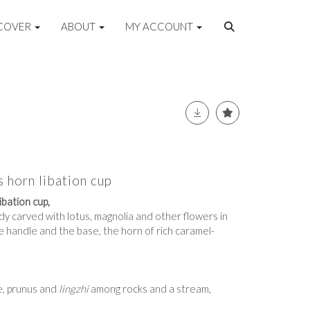
COVER
ABOUT
MY ACCOUNT
 horn libation cup
bation cup,
dy carved with lotus, magnolia and other flowers in
he handle and the base, the horn of rich caramel-
e, prunus and
lingzhi
among rocks and a stream,