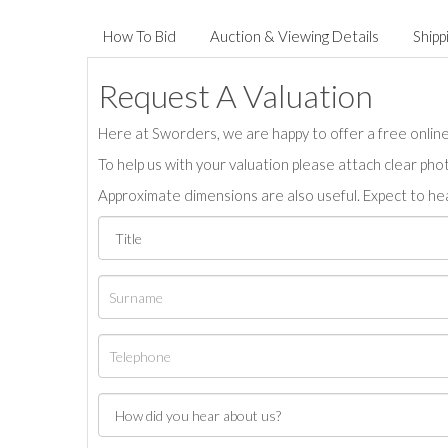
How To Bid
Auction & Viewing Details
Shipp
Request A Valuation
Here at Sworders, we are happy to offer a free online 
To help us with your valuation please attach clear pho
Approximate dimensions are also useful. Expect to hea