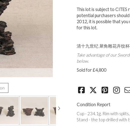
This lot is subject to CITES
potential purchasers shoul
2012, it is possible that yo
for this lot.
清十九世纪 犀角雕花卉纹杯
Take advantage of our Sworde
below.
Sold for £4,800
ion
Condition Report
Cup - 234.1g. Rim with split
Stand - the top drilled with t