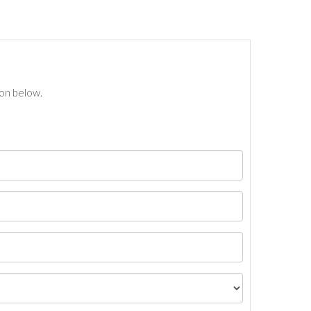
ton below.