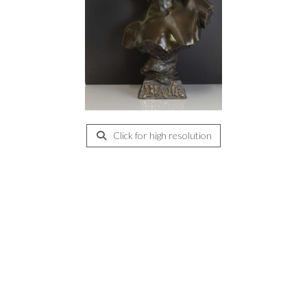
Click for high resolution