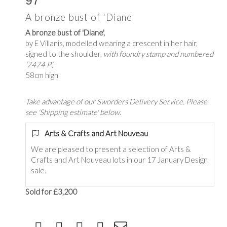
97
A bronze bust of 'Diane'
A bronze bust of 'Diane',
by E Villanis, modelled wearing a crescent in her hair,
signed to the shoulder,
with foundry stamp and numbered
'7474 P',
58cm high
Take advantage of our Sworders Delivery Service. Please
see 'Shipping estimate' below.
Arts & Crafts and Art Nouveau
We are pleased to present a selection of Arts &
Crafts and Art Nouveau lots in our 17 January Design
sale.
Sold for £3,200