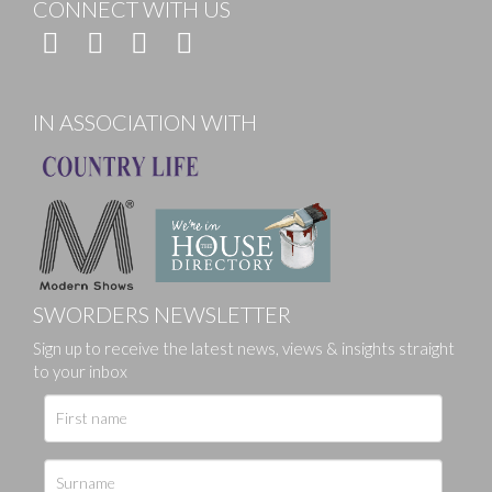
CONNECT WITH US
IN ASSOCIATION WITH
SWORDERS NEWSLETTER
Sign up to receive the latest news, views & insights straight
to your inbox