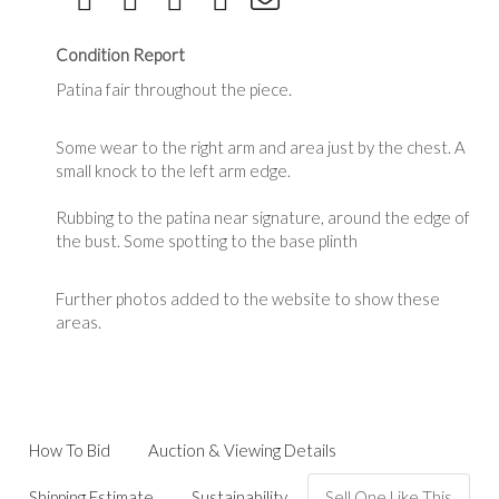
Condition Report
Patina fair throughout the piece.
Some wear to the right arm and area just by the chest. A
small knock to the left arm edge.
Rubbing to the patina near signature, around the edge of
the bust. Some spotting to the base plinth
Further photos added to the website to show these
areas.
How To Bid
Auction & Viewing Details
Shipping Estimate
Sustainability
Sell One Like This