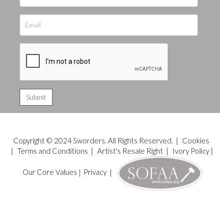
Copyright © 2024 Sworders. All Rights Reserved. |
Cookies
|
Terms and Conditions
|
Artist's Resale Right
|
Ivory Policy
|
Our Core Values
|
Privacy
|