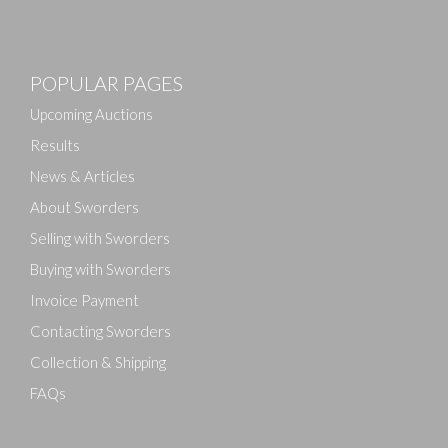
Images
POPULAR PAGES
Drag and drop .jpg images here to upload, or click
here to select images.
Upcoming Auctions
Results
News & Articles
About Sworders
Selling with Sworders
Buying with Sworders
Invoice Payment
Contacting Sworders
Collection & Shipping
FAQs