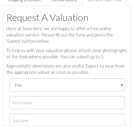
Request A Valuation
Here at Sworders, we are happy to offer a free online
valuation service. Please fill out the form and press the
'Submit' button below.
To help us with your valuation please attach clear photographs
of the item where possible. You can submit up to 5.
Approximate dimensions are also useful. Expect to hear from
the appropriate valuer as soon as possible.