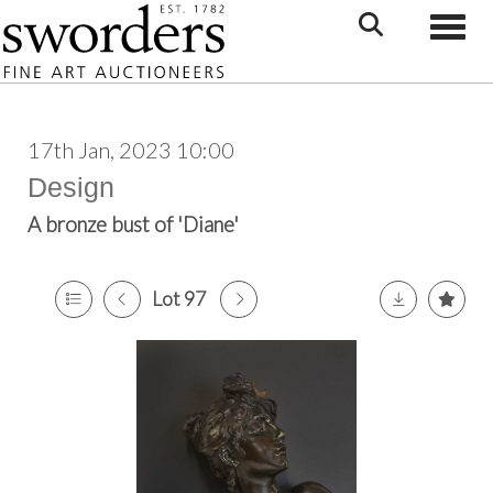
Toggle
17th Jan, 2023 10:00
Design
A bronze bust of 'Diane'
Lot 97