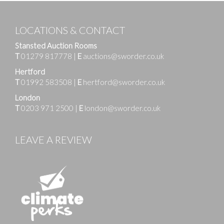
LOCATIONS & CONTACT
Stansted Auction Rooms
T
01279 817778
|
E
auctions@sworder.co.uk
Hertford
T
01992 583508
|
E
hertford@sworder.co.uk
London
T
0203 971 2500
|
E
london@sworder.co.uk
LEAVE A REVIEW