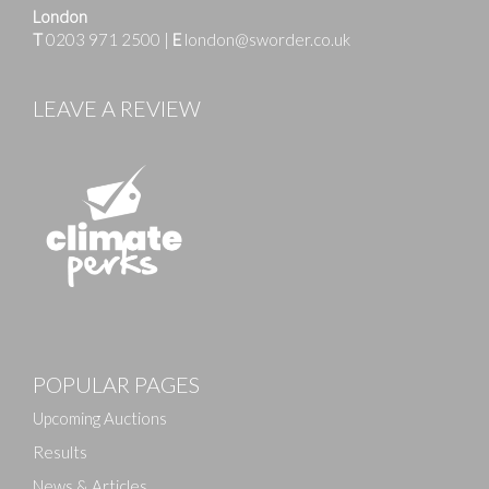
London
T
0203 971 2500
|
E
london@sworder.co.uk
LEAVE A REVIEW
Images
POPULAR PAGES
Drag and drop .jpg images here to upload, or click
here to select images.
Upcoming Auctions
Results
News & Articles