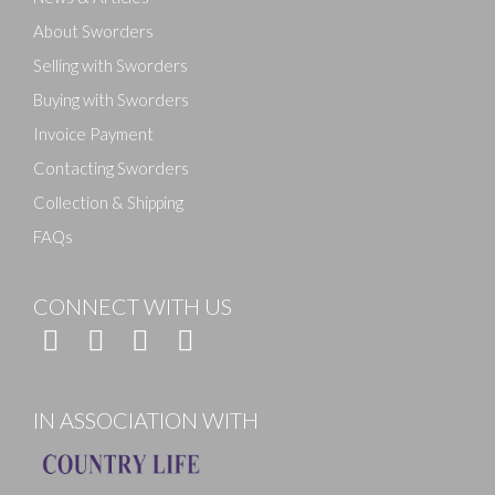
About Sworders
Selling with Sworders
Buying with Sworders
Invoice Payment
Contacting Sworders
Collection & Shipping
FAQs
CONNECT WITH US
IN ASSOCIATION WITH