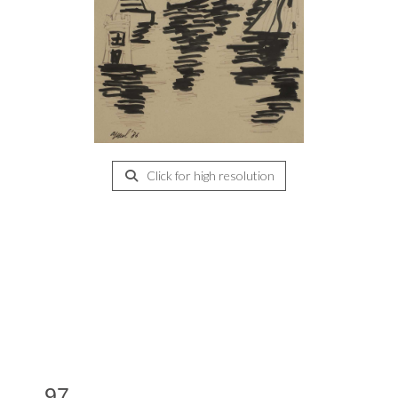
Click for high resolution
97