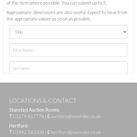
of the item where possible. You can submit up to 5.
Approximate dimensions are also useful. Expect to hear from
the appropriate valuer as soon as possible.
LOCATIONS & CONTACT
Stansted Auction Rooms
T
01279 817778
|
E
auctions@sworder.co.uk
Hertford
T
01992 583508
|
E
hertford@sworder.co.uk