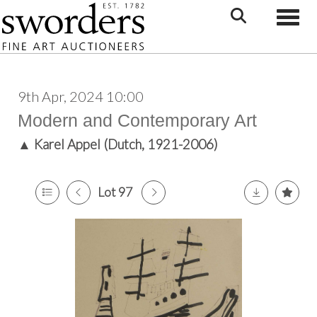
Toggle
9th Apr, 2024 10:00
Modern and Contemporary Art
▲
Karel Appel (Dutch, 1921-2006)
Lot 97