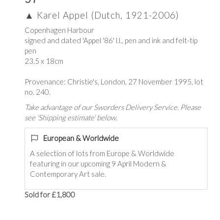
▲
Karel Appel (Dutch, 1921-2006)
Copenhagen Harbour
signed and dated 'Appel '86' l.l., pen and ink and felt-tip
pen
23.5 x 18cm
Provenance: Christie's, London, 27 November 1995, lot
no. 240.
Take advantage of our Sworders Delivery Service. Please
see 'Shipping estimate' below.
European & Worldwide
A selection of lots from Europe & Worldwide
featuring in our upcoming 9 April Modern &
Contemporary Art sale.
Sold for £1,800