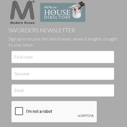
SWORDERS NEWSLETTER
Sign up to receive the latest news, views & insights straight
to your inbox