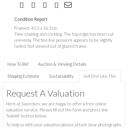
Condition Report
Framed: 43.5 x 36.5cm
Time staining and cockling. The top edge has been cut
unevenly. The fine line penwork appears to be slightly
faded. Not viewed out of glazed frame.
How To Bid
Auction & Viewing Details
Shipping Estimate
Sustainability
Sell One Like This
Request A Valuation
Here at Sworders, we are happy to offer a free online
valuation service. Please fill out the form and press the
'Submit' button below.
To help us with your valuation please attach clear photographs