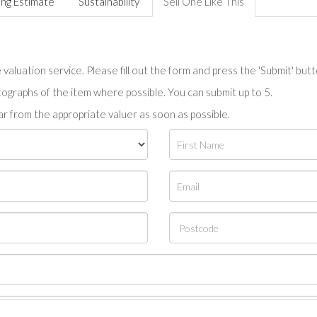
ing Estimate
Sustainability
Sell One Like This
valuation service. Please fill out the form and press the 'Submit' but
tographs of the item where possible. You can submit up to 5.
r from the appropriate valuer as soon as possible.