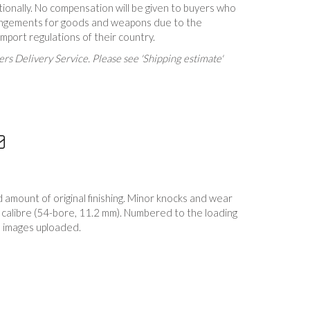
tionally. No compensation will be given to buyers who
rrangements for goods and weapons due to the
 import regulations of their country.
rs Delivery Service. Please see 'Shipping estimate'
mount of original finishing. Minor knocks and wear
 calibre (54-bore, 11.2 mm). Numbered to the loading
 images uploaded.