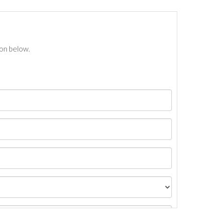
ton below.