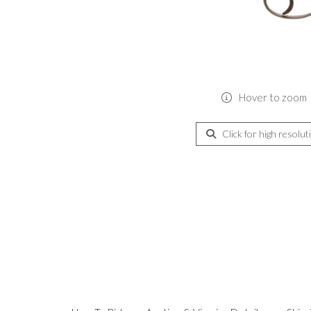
Hover to zoom
Click for high resolut