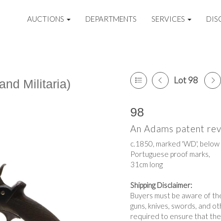
AUCTIONS
DEPARTMENTS
SERVICES
DIS
Lot 98
nd Militaria)
98
An Adams patent rev
c.1850, marked 'WD', below a
Portuguese proof marks,
31cm long
Shipping Disclaimer:
Buyers must be aware of thei
guns, knives, swords, and o
required to ensure that the 