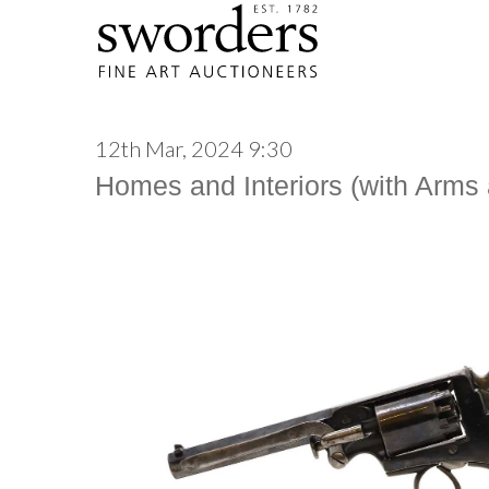
12th Mar, 2024 9:30
Homes and Interiors (with Arms a