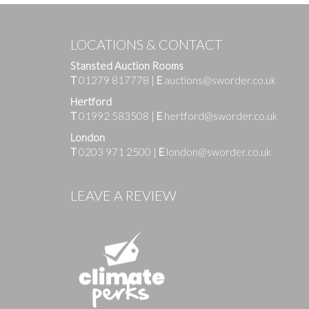
LOCATIONS & CONTACT
Stansted Auction Rooms
T
01279 817778
|
E
auctions@sworder.co.uk
Hertford
T
01992 583508
|
E
hertford@sworder.co.uk
London
T
0203 971 2500
|
E
london@sworder.co.uk
Images
LEAVE A REVIEW