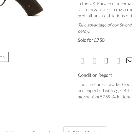
in the UK, Europe or interna
fail to organise shipping a
prohibitions, restrictions or
Take advantage of our Sworde
below.
Sold for £750
ion
Condition Report
The mechanism works. Good a
are expected with age. .442
mechanism 5759. Additional