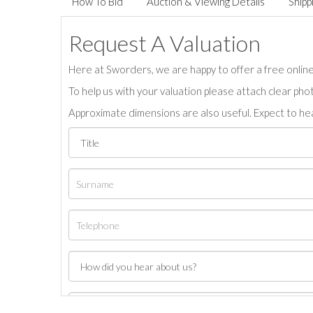
How To Bid
Auction & Viewing Details
Shipp
Request A Valuation
Here at Sworders, we are happy to offer a free online 
To help us with your valuation please attach clear pho
Approximate dimensions are also useful. Expect to hea