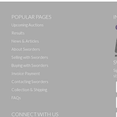
POPULAR PAGES
I
Upcoming Auctions
Results
News & Articles
About Sworders
Selling with Sworders
S
Buying with Sworders
Si
Drag and drop .jpg images here to upload, or click here to select ima
Invoice Payment
st
Contacting Sworders
Collection & Shipping
FAQs
CONNECT WITH US