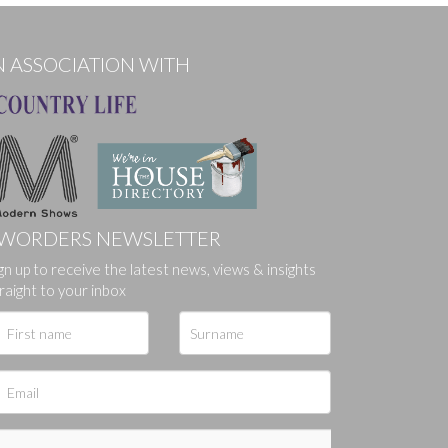
N ASSOCIATION WITH
WORDERS NEWSLETTER
gn up to receive the latest news, views & insights
ges.
raight to your inbox