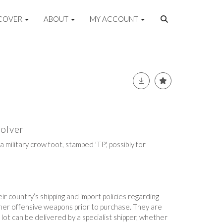
COVER
ABOUT
MY ACCOUNT
olver
 military crow foot, stamped 'TP', possibly for
r country’s shipping and import policies regarding
ther offensive weapons prior to purchase. They are
lot can be delivered by a specialist shipper, whether