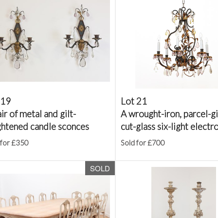
 19
Lot 21
ir of metal and gilt-
A wrought-iron, parcel-gi
ghtened candle sconces
cut-glass six-light electro
 for £350
Sold for £700
SOLD