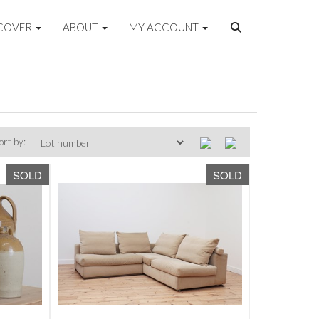
COVER
ABOUT
MY ACCOUNT
ort by:
SOLD
SOLD