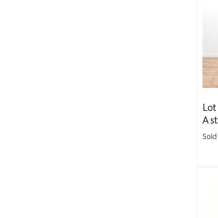
Lot
A st
Sold