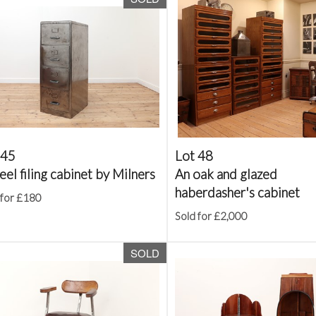
 45
Lot 48
eel filing cabinet by Milners
An oak and glazed
haberdasher's cabinet
 for £180
Sold for £2,000
SOLD