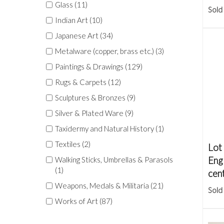
Glass (11)
Sold
Indian Art (10)
Japanese Art (34)
Metalware (copper, brass etc.) (3)
Paintings & Drawings (129)
Rugs & Carpets (12)
Sculptures & Bronzes (9)
Silver & Plated Ware (9)
Taxidermy and Natural History (1)
Textiles (2)
Lot
Engl
Walking Sticks, Umbrellas & Parasols
(1)
cen
Weapons, Medals & Militaria (21)
Sold
Works of Art (87)