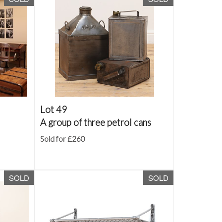
Lot 49
A group of three petrol cans
Sold for £260
SOLD
SOLD