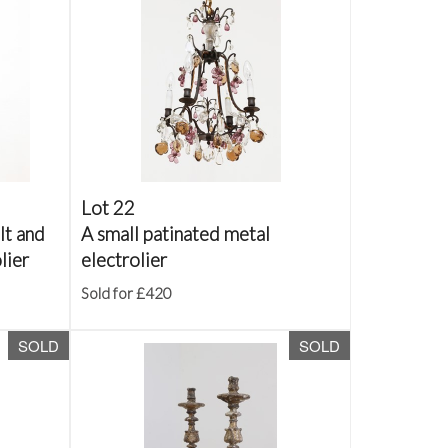
Lot 22
lt and
A small patinated metal
lier
electrolier
Sold for £420
SOLD
SOLD