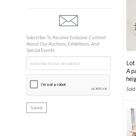
Subscribe To Receive Exclusive Content
About Our Auctions, Exhibitions, And
Special Events
Lot
A pa
hei
Sold