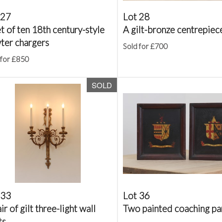
 27
Lot 28
t of ten 18th century-style
A gilt-bronze centrepiec
ter chargers
Sold for £700
 for £850
SOLD
 33
Lot 36
ir of gilt three-light wall
Two painted coaching pa
ts