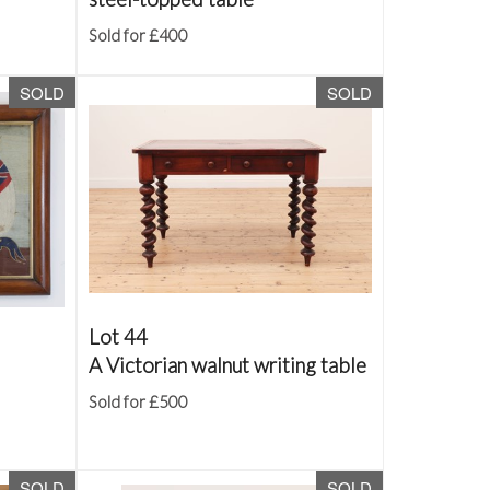
Sold for £400
SOLD
SOLD
Lot 44
A Victorian walnut writing table
Sold for £500
SOLD
SOLD