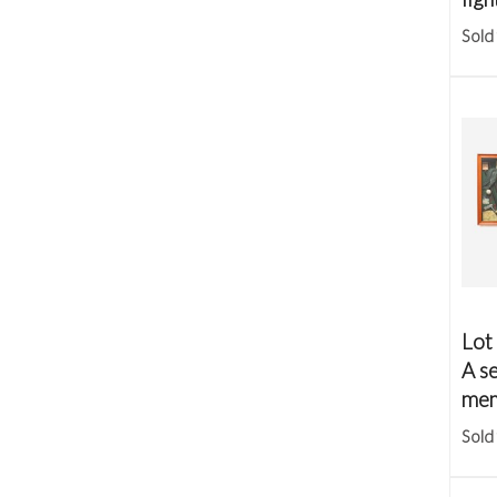
Sold
Lot
A se
mem
Sold