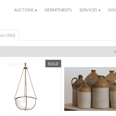
AUCTIONS
DEPARTMENTS
SERVICES
DIS
lots (582)
S
SOLD