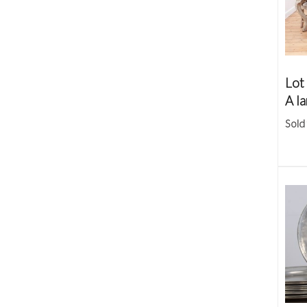
Lot
A la
Sold