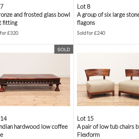
 7
Lot 8
ronze and frosted glass bowl
A group of six large sto
t fitting
flagons
 for £320
Sold for £240
SOLD
 14
Lot 15
Indian hardwood low coffee
A pair of low tub chairs 
le
Flexform