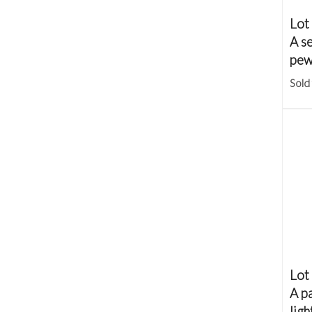
Lot
A se
pew
Sold
Lot
A pa
ligh