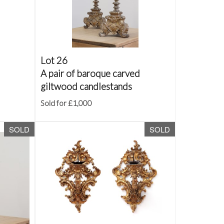
Lot 26
A pair of baroque carved
giltwood candlestands
Sold for £1,000
SOLD
SOLD