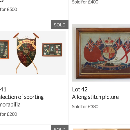
Sold for £400
 for £500
SOLD
 41
Lot 42
lection of sporting
A long stitch picture
orabilia
Sold for £380
 for £280
SOLD