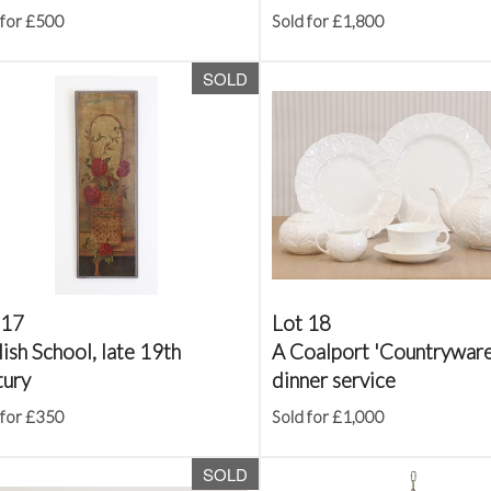
 for £500
Sold for £1,800
SOLD
 17
Lot 18
ish School, late 19th
A Coalport 'Countryware
tury
dinner service
 for £350
Sold for £1,000
SOLD