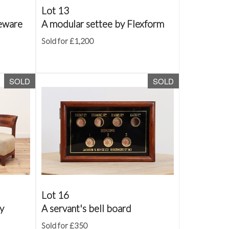
Lot 13
neware
A modular settee by Flexform
Sold for £1,200
SOLD
SOLD
Lot 16
by
A servant's bell board
Sold for £350