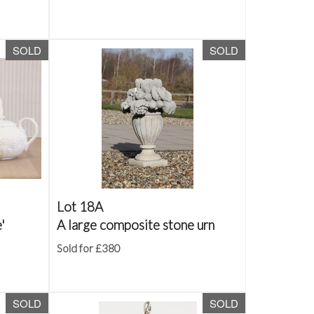
SOLD
SOLD
Lot 18A
'
A large composite stone urn
Sold for £380
SOLD
SOLD