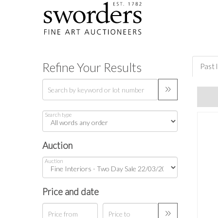
Refine Your Results
Past 
Search type
Auction
Auction
Price and date