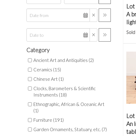
Lot
A b
ligh
Sold
Category
Ancient Art and Antiquities (2)
Ceramics (15)
Chinese Art (1)
Clocks, Barometers & Scientific
Instruments (18)
Ethnographic, African & Oceanic Art
(1)
Lot
Furniture (191)
An 
Garden Ornaments, Statuary, etc. (7)
tab