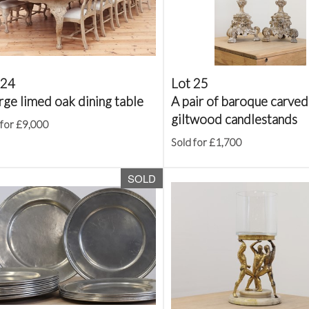
 24
Lot 25
rge limed oak dining table
A pair of baroque carved
giltwood candlestands
 for £9,000
Sold for £1,700
SOLD