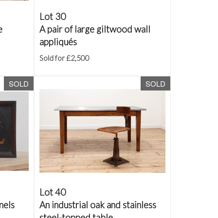
Lot 30
e
A pair of large giltwood wall
appliqués
Sold for £2,500
SOLD
SOLD
Lot 40
nels
An industrial oak and stainless
steel-topped table