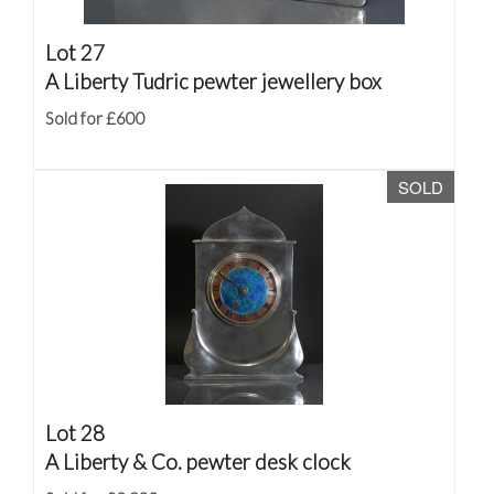
Lot 27
A Liberty Tudric pewter jewellery box
Sold for £600
SOLD
Lot 28
A Liberty & Co. pewter desk clock