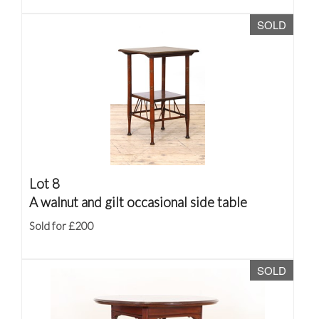
SOLD
Lot 8
A walnut and gilt occasional side table
Sold for £200
SOLD