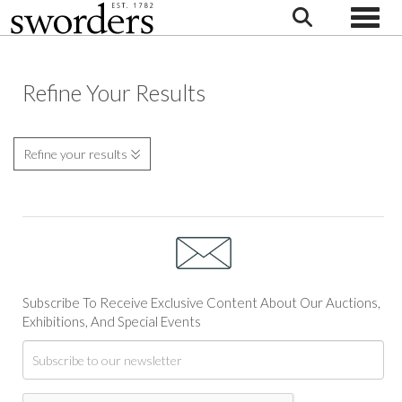
Toggle
Refine Your Results
Refine your results
Subscribe To Receive Exclusive Content About Our Auctions,
Exhibitions, And Special Events