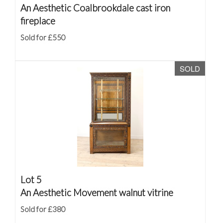
An Aesthetic Coalbrookdale cast iron
fireplace
Sold for £550
SOLD
Lot 5
An Aesthetic Movement walnut vitrine
Sold for £380