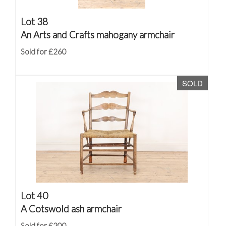
Lot 38
An Arts and Crafts mahogany armchair
Sold for £260
SOLD
Lot 40
A Cotswold ash armchair
Sold for £200