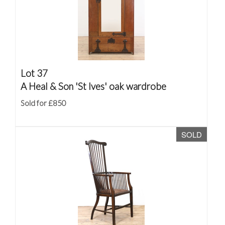
Lot 37
A Heal & Son 'St Ives' oak wardrobe
Sold for £850
SOLD