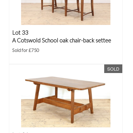
Lot 33
A Cotswold School oak chair-back settee
Sold for £750
SOLD