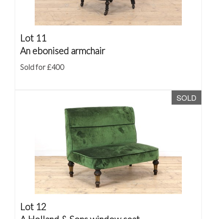
Lot 11
An ebonised armchair
Sold for £400
SOLD
Lot 12