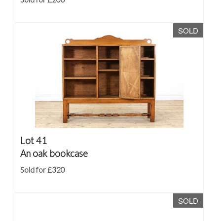
SOLD
Lot 41
An oak bookcase
Sold for £320
SOLD