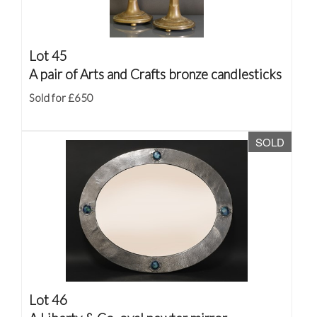
Lot 45
A pair of Arts and Crafts bronze candlesticks
Sold for £650
SOLD
Lot 46