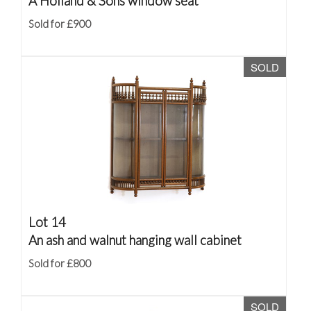
A Holland & Sons window seat
Sold for £900
SOLD
Lot 14
An ash and walnut hanging wall cabinet
Sold for £800
SOLD