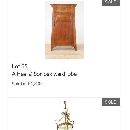
SOLD
Lot 55
A Heal & Son oak wardrobe
Sold for £1,300
SOLD