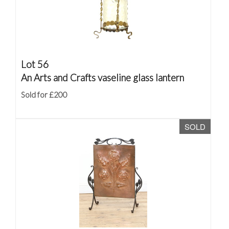
Lot 56
An Arts and Crafts vaseline glass lantern
Sold for £200
SOLD