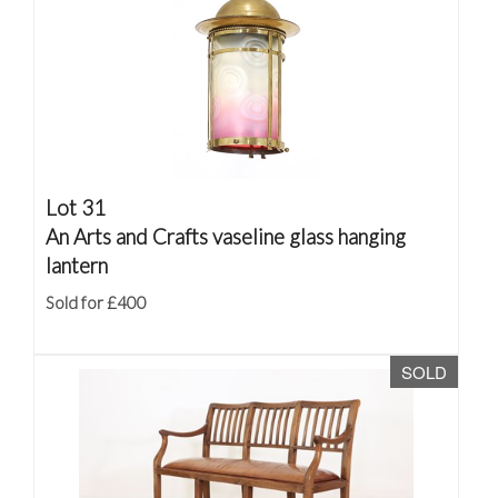
Lot 31
An Arts and Crafts vaseline glass hanging
lantern
Sold for £400
SOLD