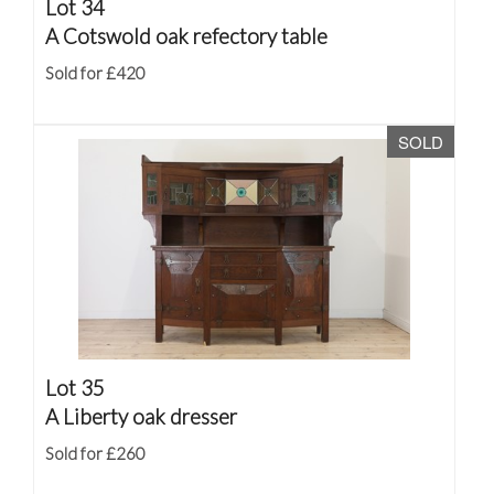
Lot 34
A Cotswold oak refectory table
Sold for £420
SOLD
Lot 35
A Liberty oak dresser
Sold for £260