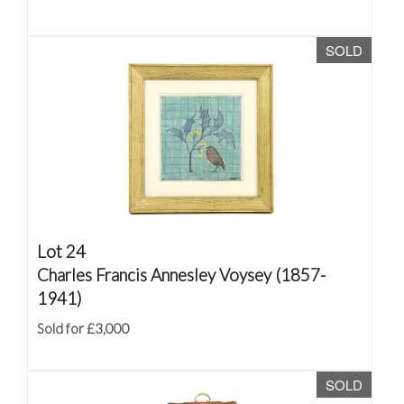
SOLD
Lot 24
Charles Francis Annesley Voysey (1857-
1941)
Sold for £3,000
SOLD