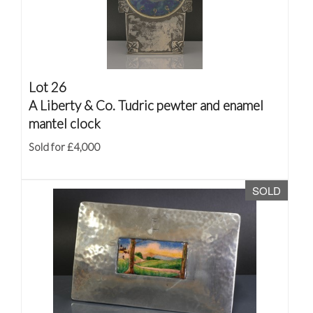
Lot 26
A Liberty & Co. Tudric pewter and enamel
mantel clock
Sold for £4,000
SOLD