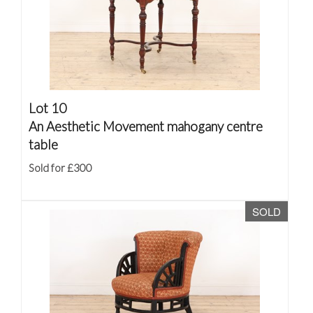
Lot 10
An Aesthetic Movement mahogany centre
table
Sold for £300
SOLD