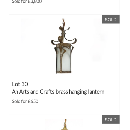
Sold for £3,800
SOLD
Lot 30
An Arts and Crafts brass hanging lantern
Sold for £650
SOLD