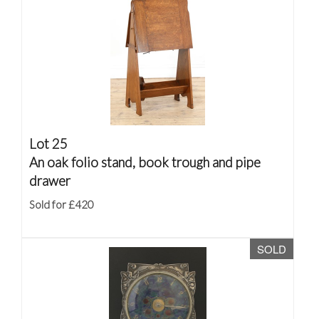
Lot 25
An oak folio stand, book trough and pipe
drawer
Sold for £420
SOLD