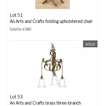
Lot 51
An Arts and Crafts folding upholstered chair
Sold for £380
SOLD
Lot 53
An Arts and Crafts brass three-branch