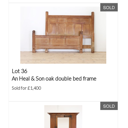
SOLD
Lot 36
An Heal & Son oak double bed frame
Sold for £1,400
SOLD