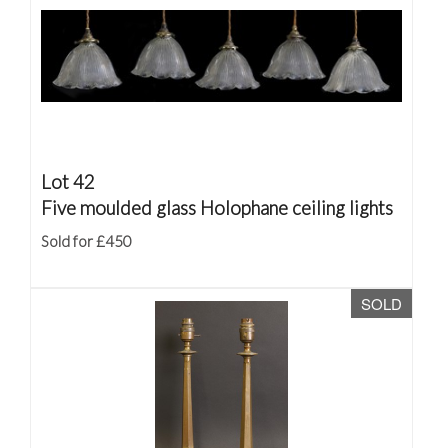
Lot 42
Five moulded glass Holophane ceiling lights
Sold for £450
SOLD