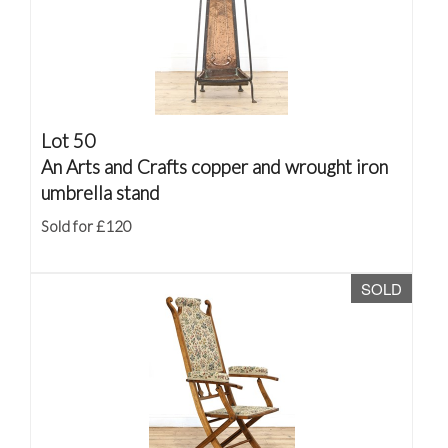
Lot 50
An Arts and Crafts copper and wrought iron
umbrella stand
Sold for £120
SOLD