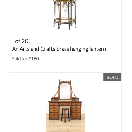
Lot 20
An Arts and Crafts brass hanging lantern
Sold for £180
SOLD