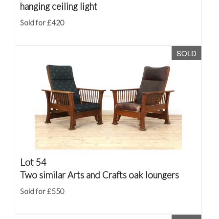
hanging ceiling light
Sold for £420
SOLD
Lot 54
Two similar Arts and Crafts oak loungers
Sold for £550