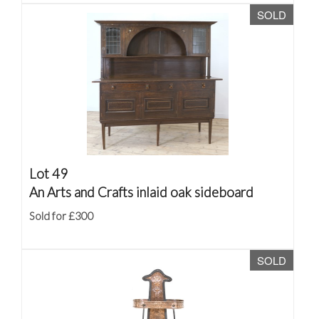
SOLD
Lot 49
An Arts and Crafts inlaid oak sideboard
Sold for £300
SOLD