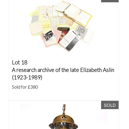
Lot 18
A research archive of the late Elizabeth Aslin
(1923-1989)
Sold for £380
SOLD