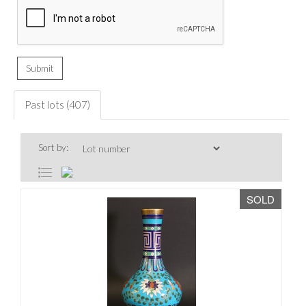
Past lots (407)
Sort by:
SOLD