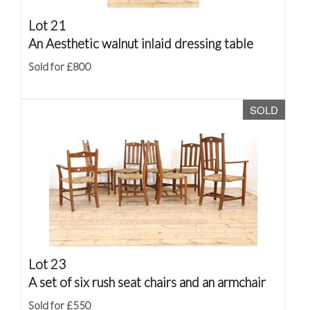
Lot 21
An Aesthetic walnut inlaid dressing table
Sold for £800
SOLD
Lot 23
A set of six rush seat chairs and an armchair
Sold for £550