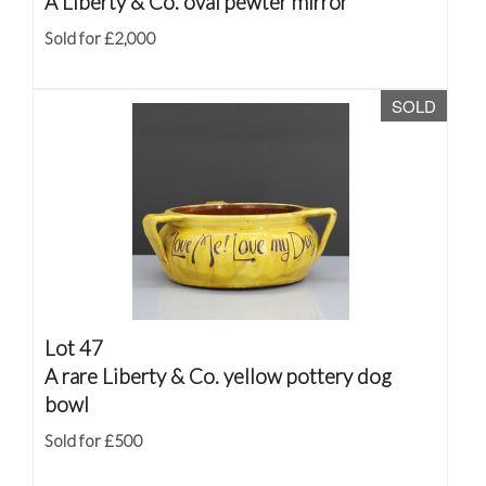
A Liberty & Co. oval pewter mirror
Sold for £2,000
SOLD
Lot 47
A rare Liberty & Co. yellow pottery dog
bowl
Sold for £500