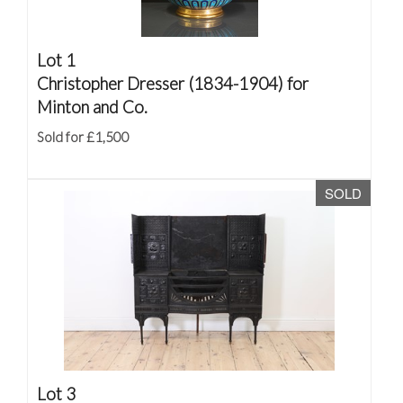
Lot 1
Christopher Dresser (1834-1904) for
Minton and Co.
Sold for £1,500
SOLD
Lot 3