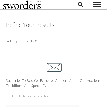
Toggle
Refine Your Results
Refine your results
Subscribe To Receive Exclusive Content About Our Auctions,
Exhibitions, And Special Events