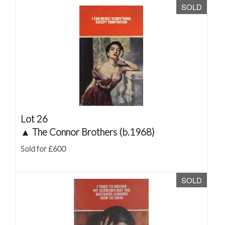
SOLD
Lot 26
▲
The Connor Brothers (b.1968)
Sold for £600
SOLD