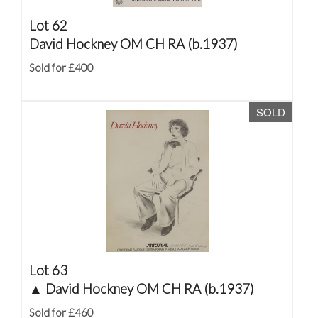
Lot 62
David Hockney OM CH RA (b.1937)
Sold for £400
SOLD
Lot 63
▲
David Hockney OM CH RA (b.1937)
Sold for £460