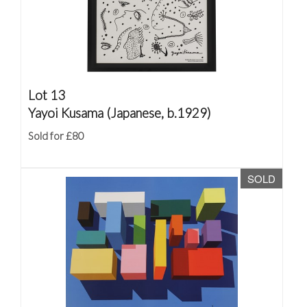
Lot 13
Yayoi Kusama (Japanese, b.1929)
Sold for £80
SOLD