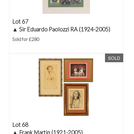
Lot 67
▲
Sir Eduardo Paolozzi RA (1924-2005)
Sold for £280
SOLD
Lot 68
▲
Frank Martin (1921-2005)