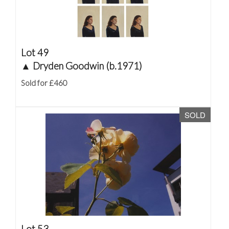
Lot 49
▲
Dryden Goodwin (b.1971)
Sold for £460
SOLD
Lot 53