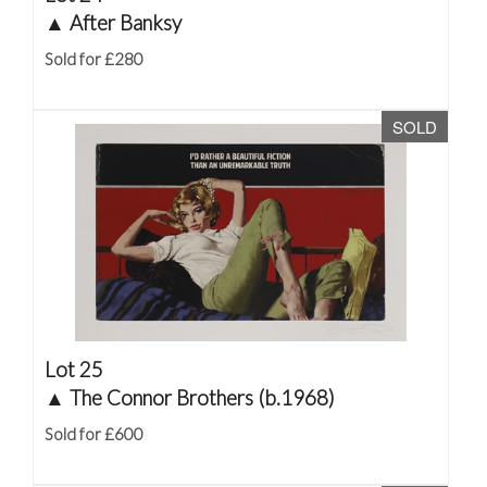
▲
After Banksy
Sold for £280
SOLD
Lot 25
▲
The Connor Brothers (b.1968)
Sold for £600