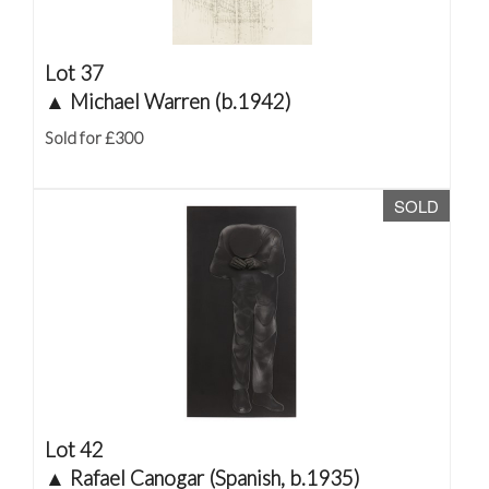
Lot 37
▲
Michael Warren (b.1942)
Sold for £300
SOLD
Lot 42
▲
Rafael Canogar (Spanish, b.1935)