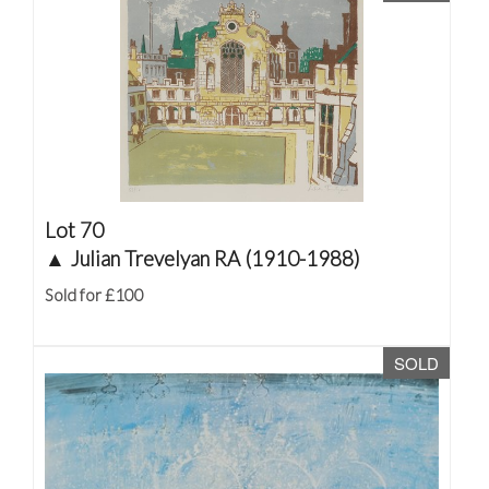
Lot 70
▲
Julian Trevelyan RA (1910-1988)
Sold for £100
SOLD