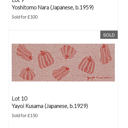
Yoshitomo Nara (Japanese, b.1959)
Sold for £100
SOLD
Lot 10
Yayoi Kusama (Japanese, b.1929)
Sold for £150