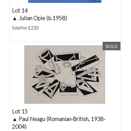
Lot 14
▲
Julian Opie (b.1958)
Sold for £220
SOLD
Lot 15
▲
Paul Neagu (Romanian-British, 1938-
2004)