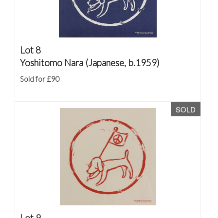
Lot 8
Yoshitomo Nara (Japanese, b.1959)
Sold for £90
SOLD
Lot 9