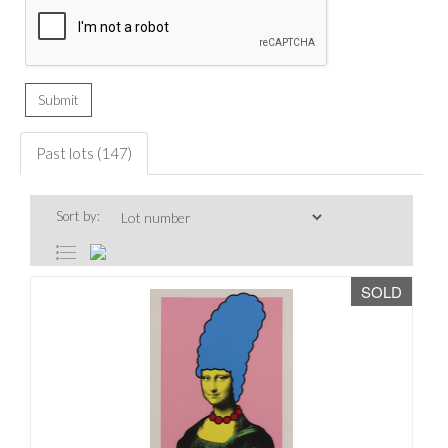
Past lots (147)
Sort by:
SOLD