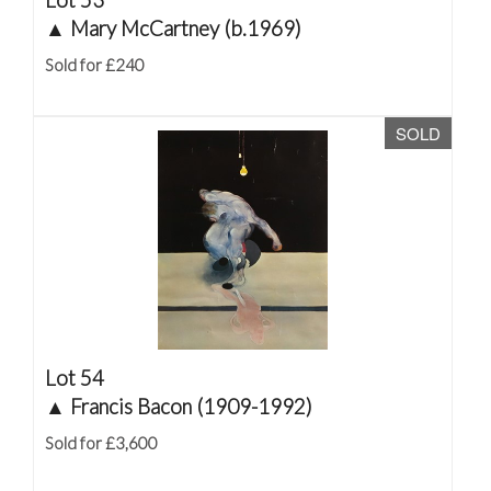
▲
Mary McCartney (b.1969)
Sold for £240
SOLD
Lot 54
▲
Francis Bacon (1909-1992)
Sold for £3,600