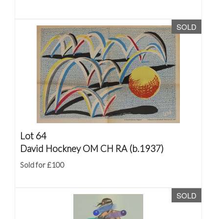
SOLD
Lot 64
David Hockney OM CH RA (b.1937)
Sold for £100
SOLD