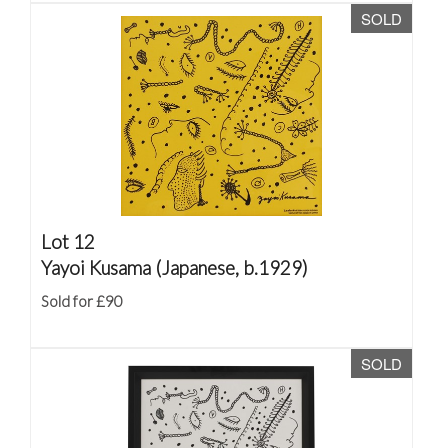
SOLD
Lot 12
Yayoi Kusama (Japanese, b.1929)
Sold for £90
SOLD