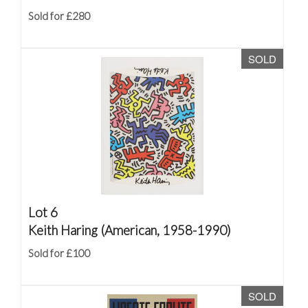
Sold for £280
SOLD
Lot 6
Keith Haring (American, 1958-1990)
Sold for £100
SOLD