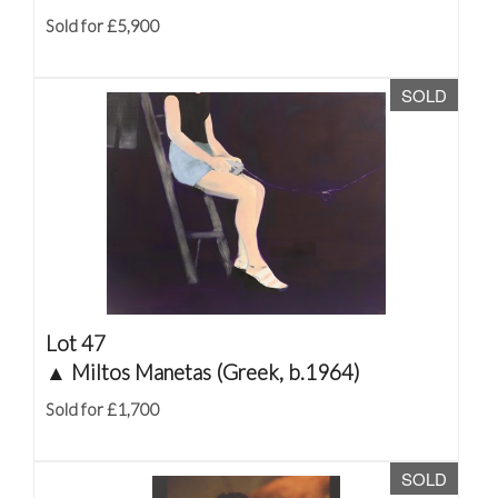
Sold for £5,900
SOLD
Lot 47
▲
Miltos Manetas (Greek, b.1964)
Sold for £1,700
SOLD