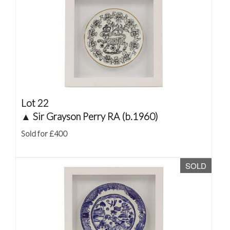
Lot 22
▲
Sir Grayson Perry RA (b.1960)
Sold for £400
SOLD