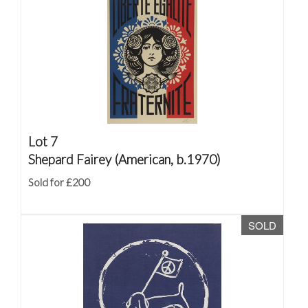
Lot 7
Shepard Fairey (American, b.1970)
Sold for £200
SOLD