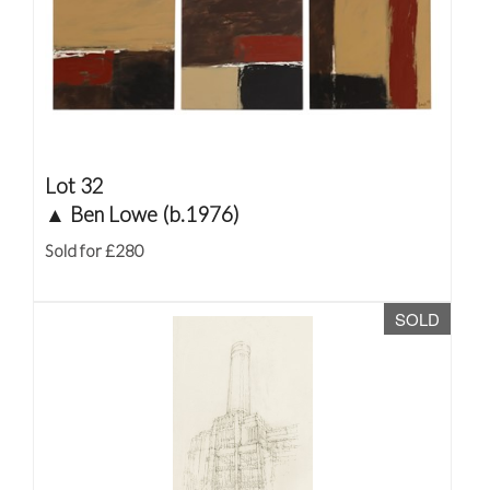
Lot 32
▲
Ben Lowe (b.1976)
Sold for £280
SOLD