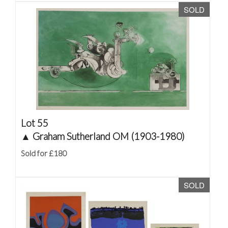
SOLD
Lot 55
▲
Graham Sutherland OM (1903-1980)
Sold for £180
SOLD