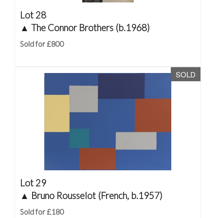
Lot 28
▲
The Connor Brothers (b.1968)
Sold for £800
SOLD
Lot 29
▲
Bruno Rousselot (French, b.1957)
Sold for £180