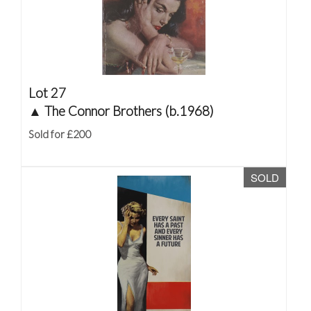
Lot 27
▲
The Connor Brothers (b.1968)
Sold for £200
SOLD