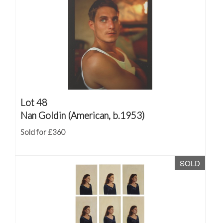
Lot 48
Nan Goldin (American, b.1953)
Sold for £360
SOLD