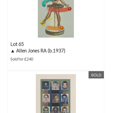
Lot 65
▲
Allen Jones RA (b.1937)
Sold for £240
SOLD