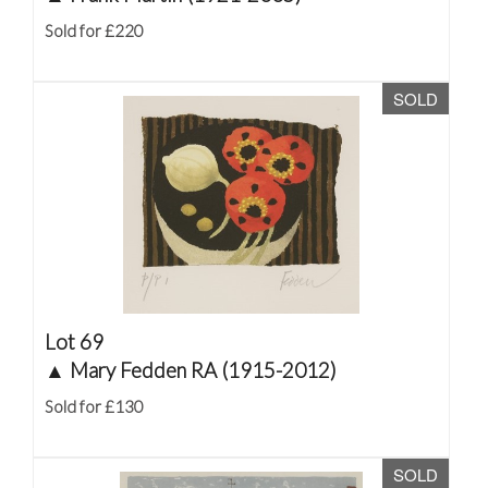
Sold for £220
SOLD
Lot 69
▲
Mary Fedden RA (1915-2012)
Sold for £130
SOLD