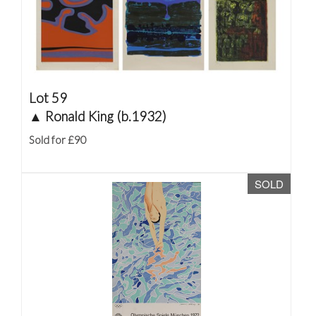
Lot 59
▲
Ronald King (b.1932)
Sold for £90
SOLD