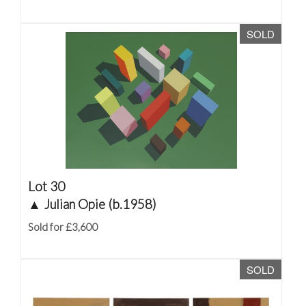
SOLD
Lot 30
▲
Julian Opie (b.1958)
Sold for £3,600
SOLD