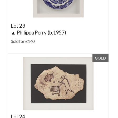
Lot 23
▲
Philippa Perry (b.1957)
Sold for £140
SOLD
Lot 24