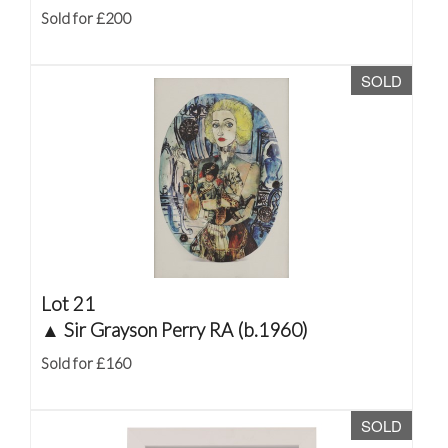
Sold for £200
SOLD
Lot 21
▲
Sir Grayson Perry RA (b.1960)
Sold for £160
SOLD