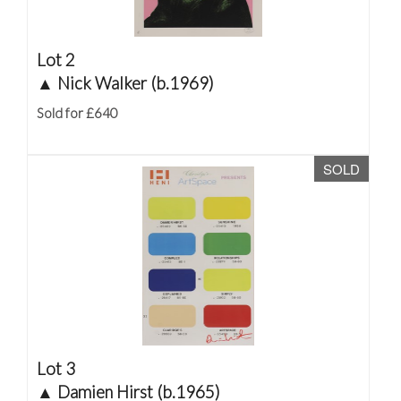
Lot 2
▲
Nick Walker (b.1969)
Sold for £640
SOLD
Lot 3
▲
Damien Hirst (b.1965)