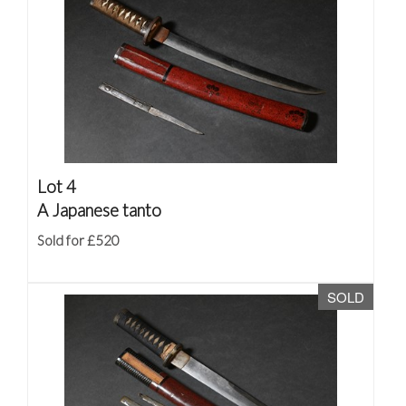
Lot 4
A Japanese tanto
Sold for £520
SOLD