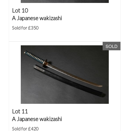
Lot 10
A Japanese wakizashi
Sold for £350
SOLD
Lot 11
A Japanese wakizashi
Sold for £420