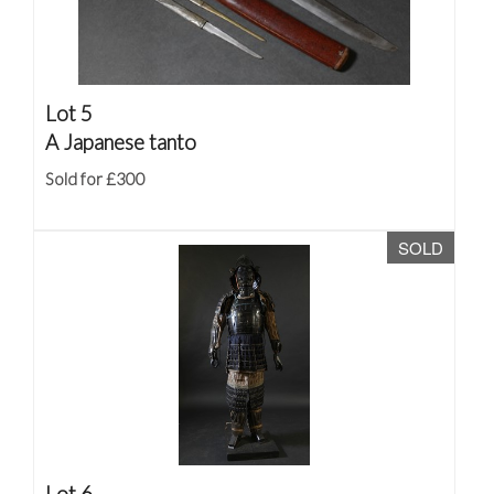
Lot 5
A Japanese tanto
Sold for £300
SOLD
Lot 6