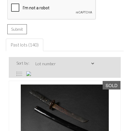
Past lots (140)
Sort by:
SOLD