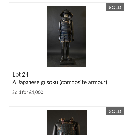
SOLD
Lot 24
A Japanese gusoku (composite armour)
Sold for £1,000
SOLD