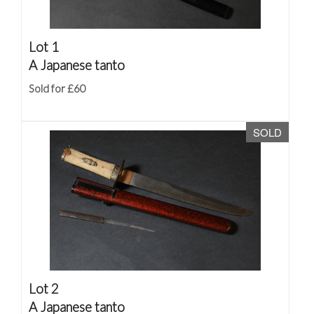
Lot 1
A Japanese tanto
Sold for £60
SOLD
Lot 2
A Japanese tanto