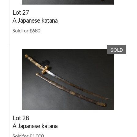
Lot 27
A Japanese katana
Sold for £680
SOLD
Lot 28
A Japanese katana
Sold for £1,000