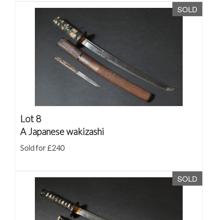
SOLD
Lot 8
A Japanese wakizashi
Sold for £240
SOLD