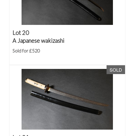
Lot 20
A Japanese wakizashi
Sold for £520
SOLD