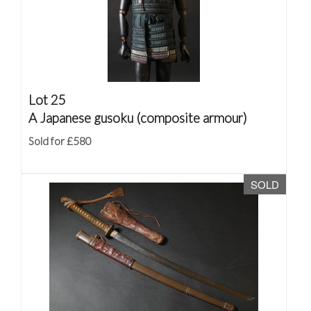
Lot 25
A Japanese gusoku (composite armour)
Sold for £580
SOLD