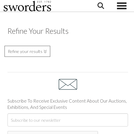
Toggle
Refine Your Results
Refine your results
Subscribe To Receive Exclusive Content About Our Auctions,
Exhibitions, And Special Events