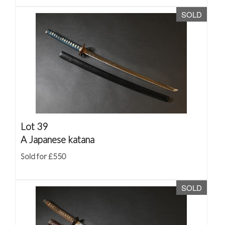
SOLD
Lot 39
A Japanese katana
Sold for £550
SOLD