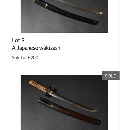
Lot 9
A Japanese wakizashi
Sold for £200
SOLD