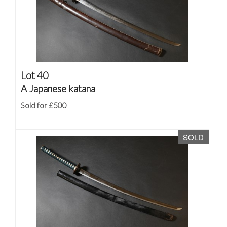
Lot 40
A Japanese katana
Sold for £500
SOLD