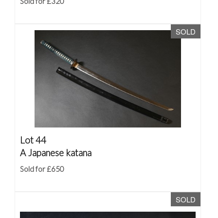
Sold for £320
SOLD
Lot 44
A Japanese katana
Sold for £650
SOLD