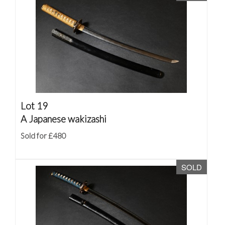
Lot 19
A Japanese wakizashi
Sold for £480
SOLD