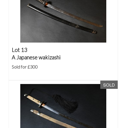
Lot 13
A Japanese wakizashi
Sold for £300
SOLD