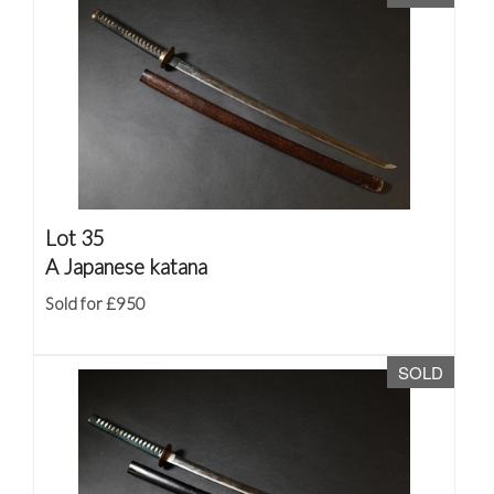
Lot 35
A Japanese katana
Sold for £950
SOLD