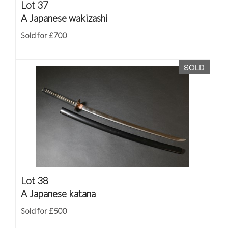
Lot 37
A Japanese wakizashi
Sold for £700
SOLD
Lot 38
A Japanese katana
Sold for £500