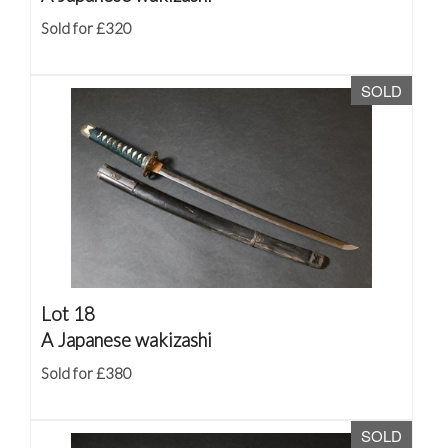
Sold for £320
SOLD
Lot 18
A Japanese wakizashi
Sold for £380
SOLD