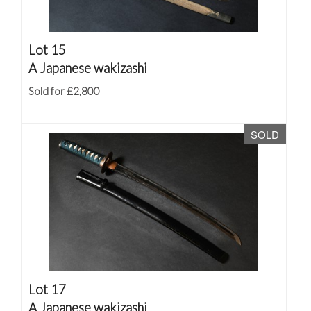
Lot 15
A Japanese wakizashi
Sold for £2,800
SOLD
Lot 17
A Japanese wakizashi