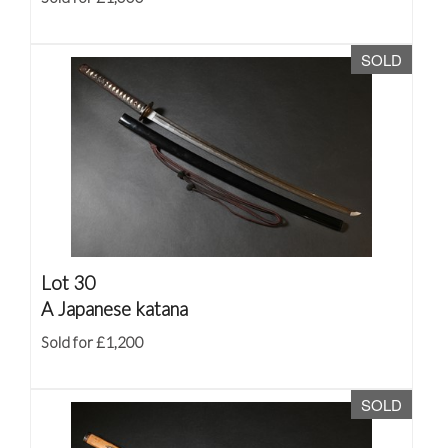
SOLD
Lot 30
A Japanese katana
Sold for £1,200
SOLD