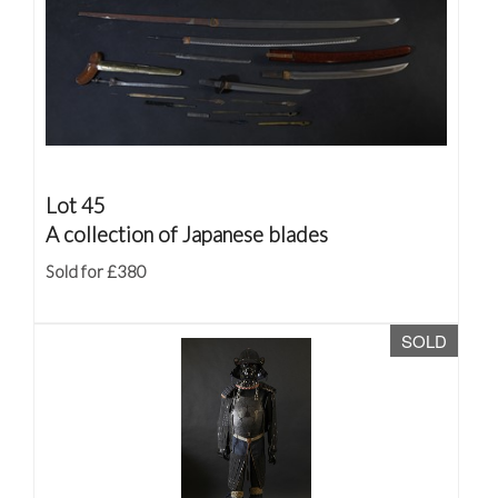
Lot 45
A collection of Japanese blades
Sold for £380
SOLD