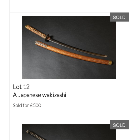
SOLD
Lot 12
A Japanese wakizashi
Sold for £500
SOLD