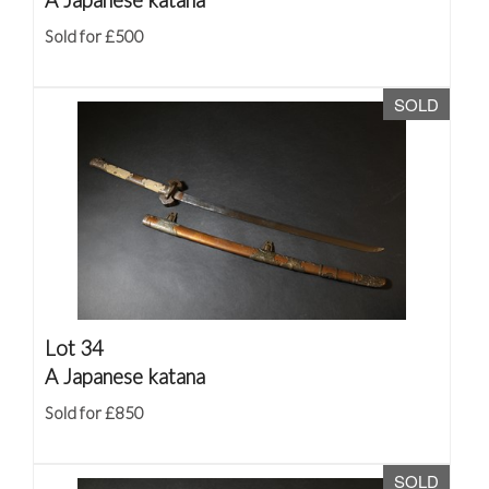
Sold for £500
SOLD
Lot 34
A Japanese katana
Sold for £850
SOLD