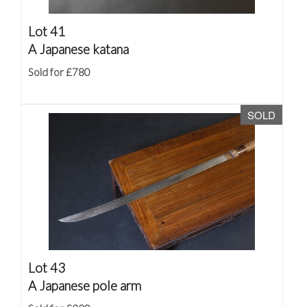
Lot 41
A Japanese katana
Sold for £780
SOLD
Lot 43
A Japanese pole arm