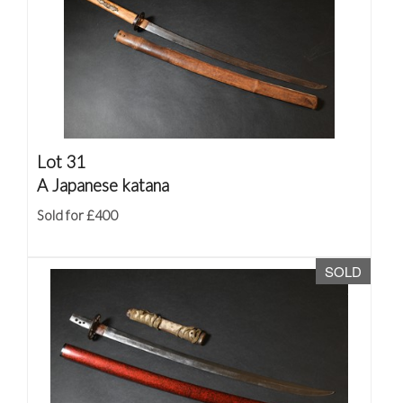
Lot 31
A Japanese katana
Sold for £400
SOLD