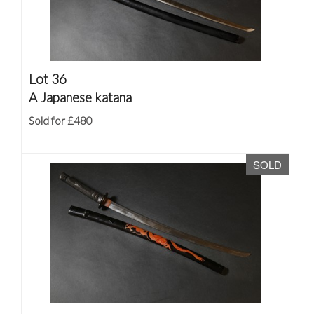
Lot 36
A Japanese katana
Sold for £480
SOLD