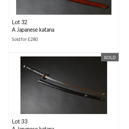
Lot 32
A Japanese katana
Sold for £280
SOLD
Lot 33
A Japanese katana