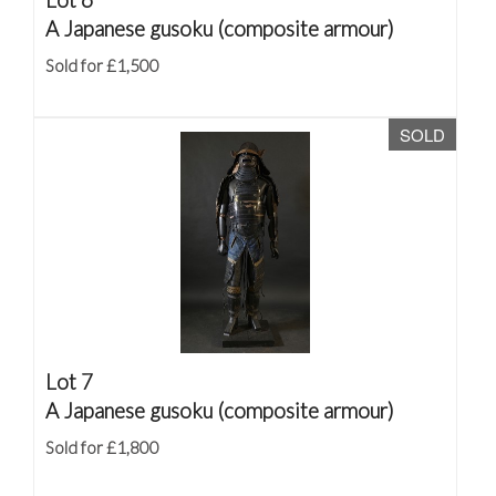
A Japanese gusoku (composite armour)
Sold for £1,500
SOLD
Lot 7
A Japanese gusoku (composite armour)
Sold for £1,800