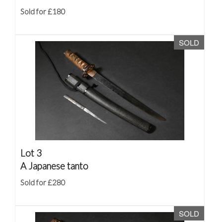
Sold for £180
SOLD
Lot 3
A Japanese tanto
Sold for £280
SOLD