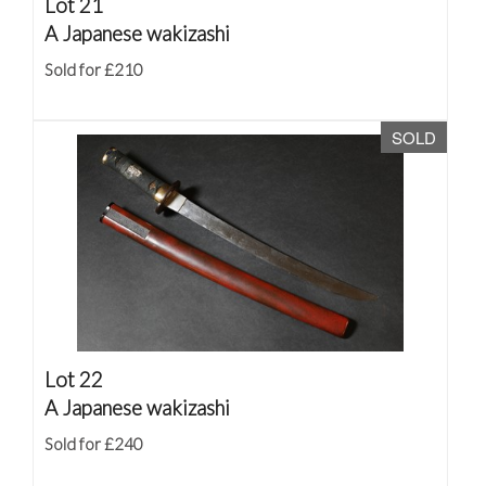
Lot 21
A Japanese wakizashi
Sold for £210
SOLD
Lot 22
A Japanese wakizashi
Sold for £240