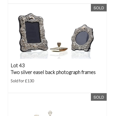
SOLD
Lot 43
Two silver easel back photograph frames
Sold for £130
SOLD