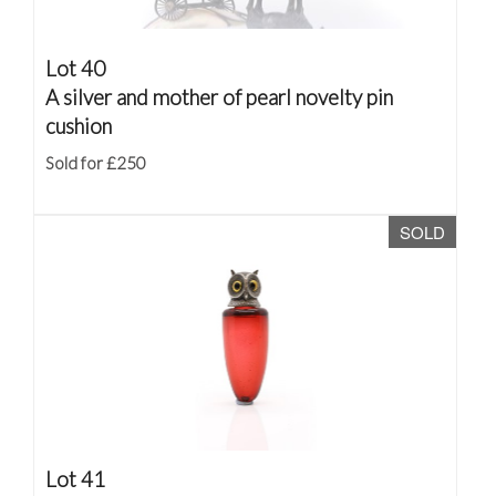
Lot 40
A silver and mother of pearl novelty pin
cushion
Sold for £250
SOLD
Lot 41