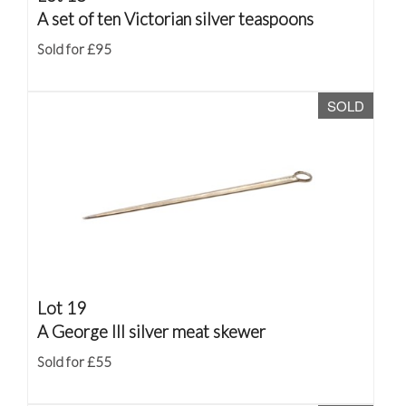
A set of ten Victorian silver teaspoons
Sold for £95
SOLD
Lot 19
A George III silver meat skewer
Sold for £55