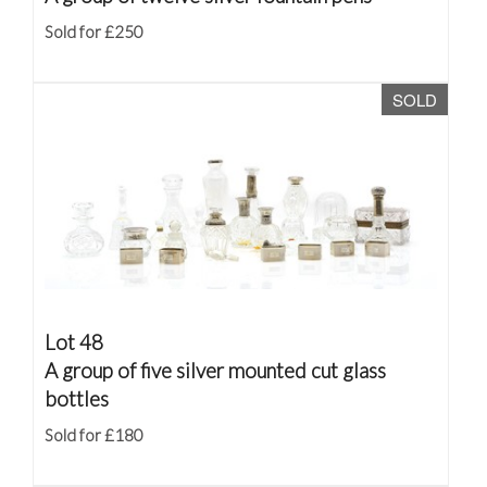
Sold for £250
SOLD
Lot 48
A group of five silver mounted cut glass
bottles
Sold for £180