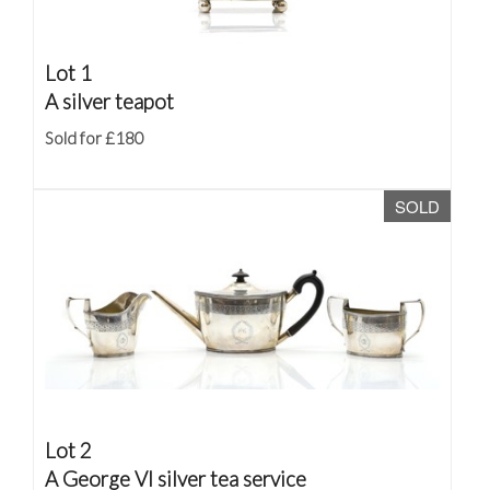
Lot 1
A silver teapot
Sold for £180
SOLD
Lot 2
A George VI silver tea service