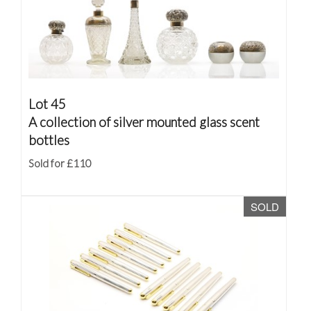
Lot 45
A collection of silver mounted glass scent
bottles
Sold for £110
SOLD