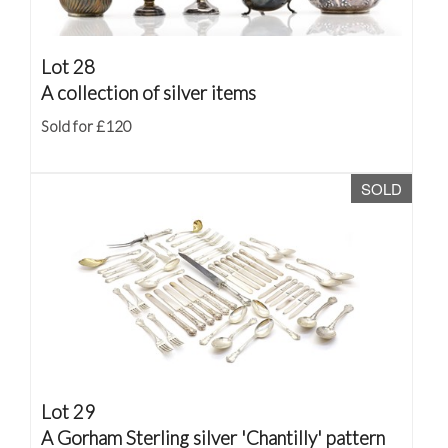
Lot 28
A collection of silver items
Sold for £120
SOLD
Lot 29
A Gorham Sterling silver 'Chantilly' pattern