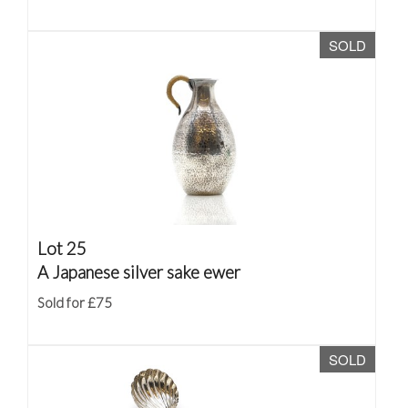
SOLD
Lot 25
A Japanese silver sake ewer
Sold for £75
SOLD