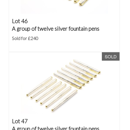
Lot 46
A group of twelve silver fountain pens
Sold for £240
SOLD
Lot 47
A group of twelve silver fountain pens