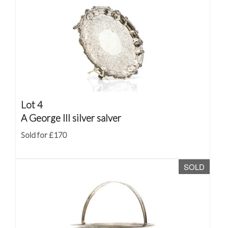
Lot 4
A George III silver salver
Sold for £170
SOLD