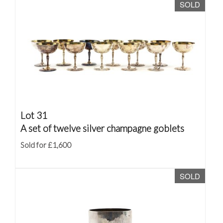
SOLD
Lot 31
A set of twelve silver champagne goblets
Sold for £1,600
SOLD