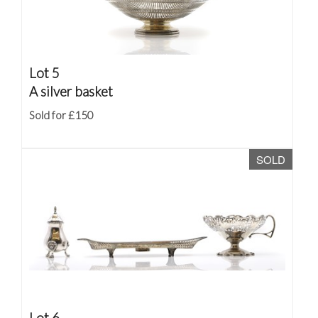
Lot 5
A silver basket
Sold for £150
SOLD
Lot 6