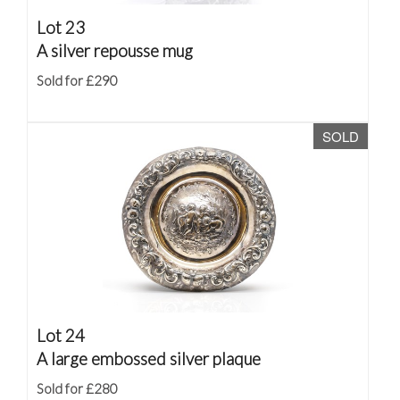
Lot 23
A silver repousse mug
Sold for £290
SOLD
Lot 24
A large embossed silver plaque
Sold for £280