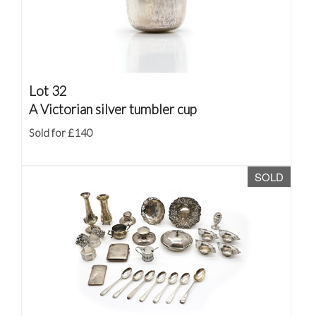
Lot 32
A Victorian silver tumbler cup
Sold for £140
SOLD