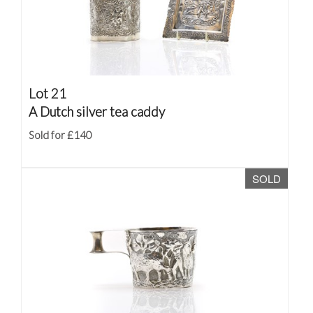
Lot 21
A Dutch silver tea caddy
Sold for £140
SOLD