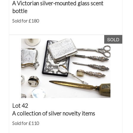
A Victorian silver-mounted glass scent
bottle
Sold for £180
SOLD
Lot 42
A collection of silver novelty items
Sold for £110