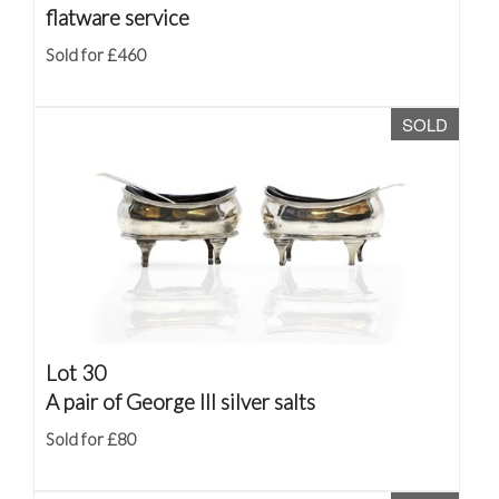
flatware service
Sold for £460
SOLD
Lot 30
A pair of George III silver salts
Sold for £80