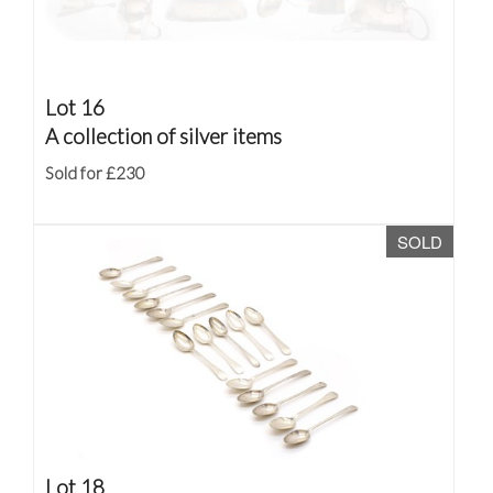
Lot 16
A collection of silver items
Sold for £230
SOLD
Lot 18