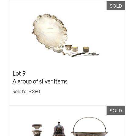
SOLD
Lot 9
A group of silver items
Sold for £380
SOLD