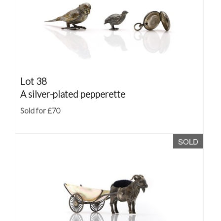
Lot 38
A silver-plated pepperette
Sold for £70
SOLD