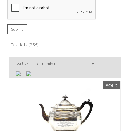
Past lots (256)
Sort by:
SOLD