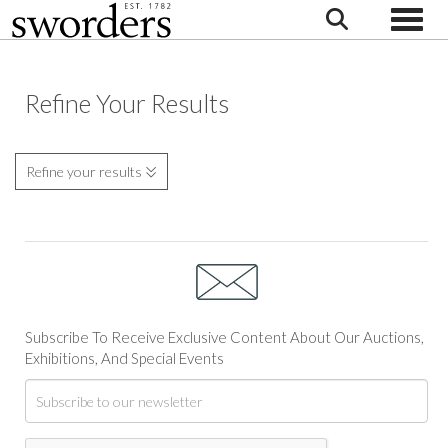
Toggle
Refine Your Results
Refine your results
Subscribe To Receive Exclusive Content About Our Auctions,
Exhibitions, And Special Events