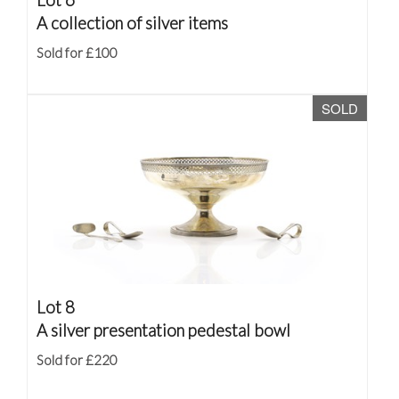
A collection of silver items
Sold for £100
SOLD
Lot 8
A silver presentation pedestal bowl
Sold for £220