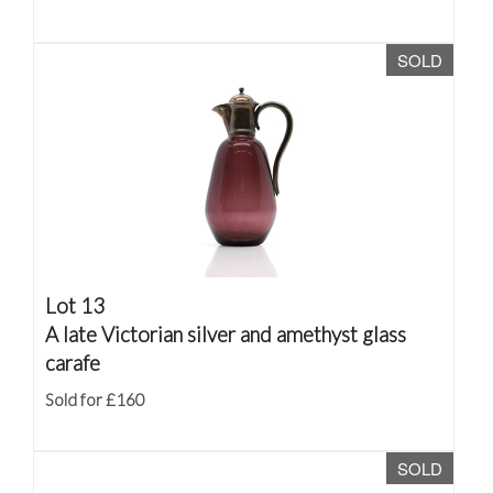
SOLD
Lot 13
A late Victorian silver and amethyst glass
carafe
Sold for £160
SOLD