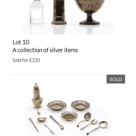
Lot 10
A collection of silver items
Sold for £220
SOLD