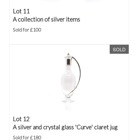
Lot 11
A collection of silver items
Sold for £100
SOLD
Lot 12
A silver and crystal glass 'Curve' claret jug
Sold for £180