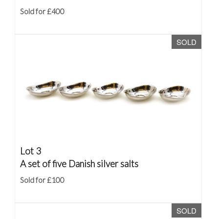
Sold for £400
SOLD
Lot 3
A set of five Danish silver salts
Sold for £100
SOLD