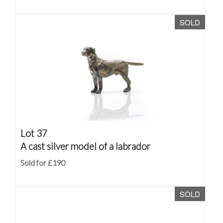
SOLD
Lot 37
A cast silver model of a labrador
Sold for £190
SOLD