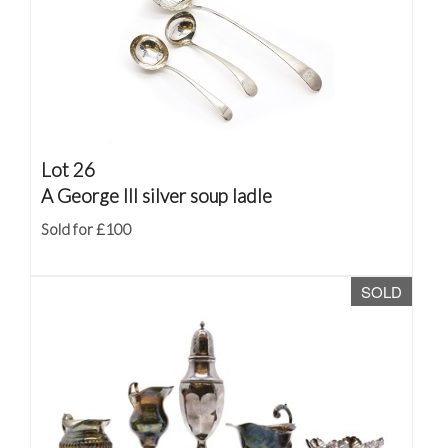
Lot 26
A George III silver soup ladle
Sold for £100
SOLD