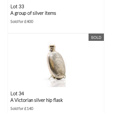
Lot 33
A group of silver items
Sold for £400
SOLD
Lot 34
A Victorian silver hip flask
Sold for £140