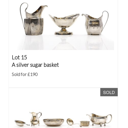
Lot 15
A silver sugar basket
Sold for £190
SOLD