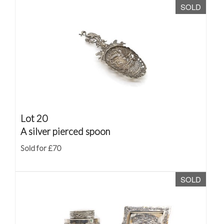
SOLD
Lot 20
A silver pierced spoon
Sold for £70
SOLD