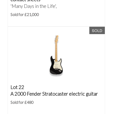
'Many Days in the Life',
Sold for £21,000
SOLD
Lot 22
A 2000 Fender Stratocaster electric guitar
Sold for £480