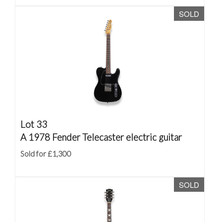
SOLD
Lot 33
A 1978 Fender Telecaster electric guitar
Sold for £1,300
SOLD