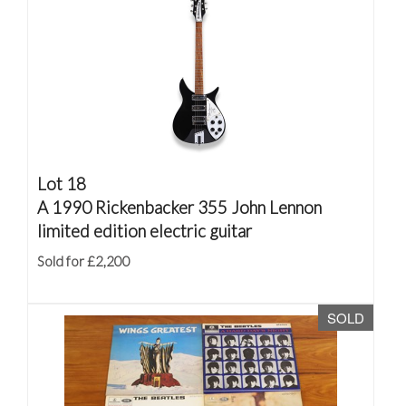
Lot 18
A 1990 Rickenbacker 355 John Lennon
limited edition electric guitar
Sold for £2,200
SOLD