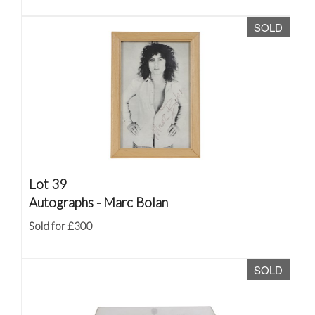
SOLD
Lot 39
Autographs - Marc Bolan
Sold for £300
SOLD