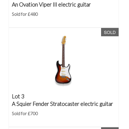
An Ovation Viper III electric guitar
Sold for £480
SOLD
Lot 3
A Squier Fender Stratocaster electric guitar
Sold for £700