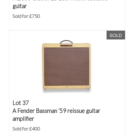
guitar
Sold for £750
SOLD
Lot 37
A Fender Bassman ’59 reissue guitar
amplifier
Sold for £400