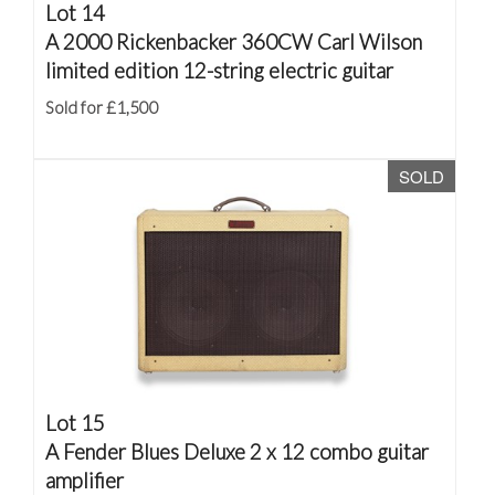
Lot 14
A 2000 Rickenbacker 360CW Carl Wilson
limited edition 12-string electric guitar
Sold for £1,500
SOLD
Lot 15
A Fender Blues Deluxe 2 x 12 combo guitar
amplifier