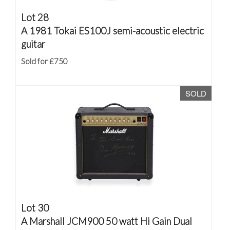
Lot 28
A 1981 Tokai ES100J semi-acoustic electric
guitar
Sold for £750
SOLD
Lot 30
A Marshall JCM900 50 watt Hi Gain Dual