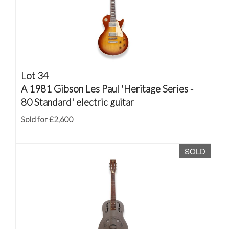
Lot 34
A 1981 Gibson Les Paul 'Heritage Series -
80 Standard' electric guitar
Sold for £2,600
SOLD