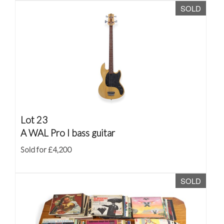
SOLD
Lot 23
A WAL Pro I bass guitar
Sold for £4,200
SOLD