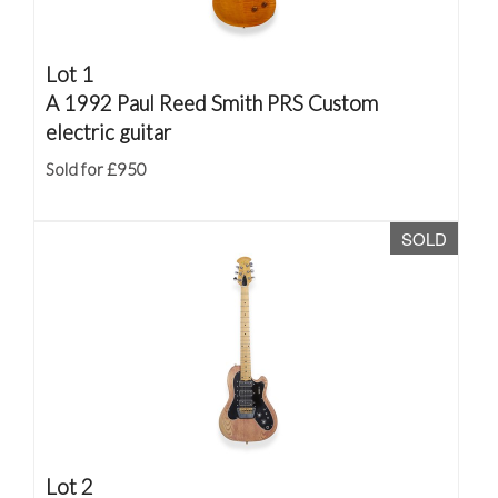
Lot 1
A 1992 Paul Reed Smith PRS Custom
electric guitar
Sold for £950
SOLD
Lot 2