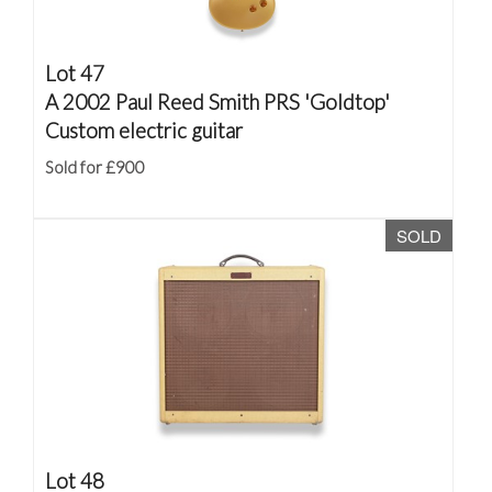
Lot 47
A 2002 Paul Reed Smith PRS 'Goldtop'
Custom electric guitar
Sold for £900
SOLD
Lot 48