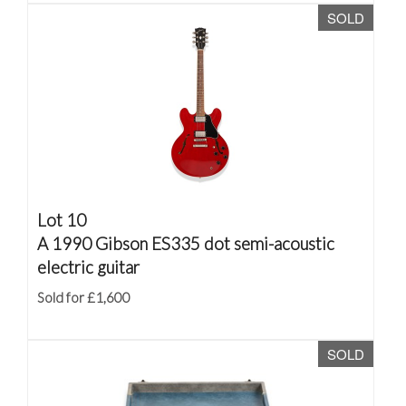
SOLD
Lot 10
A 1990 Gibson ES335 dot semi-acoustic
electric guitar
Sold for £1,600
SOLD