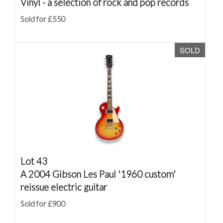
Vinyl - a selection of rock and pop records
Sold for £550
SOLD
Lot 43
A 2004 Gibson Les Paul '1960 custom'
reissue electric guitar
Sold for £900