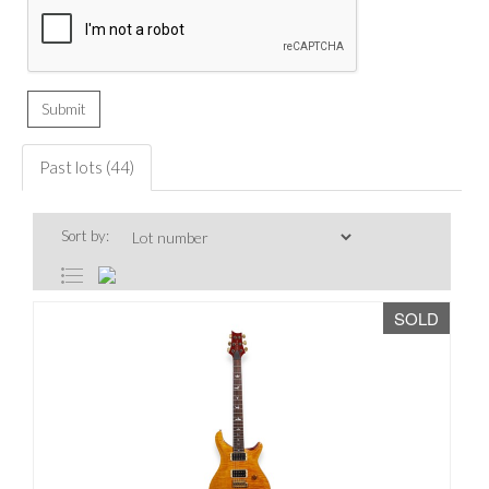
Past lots (44)
Sort by:
SOLD