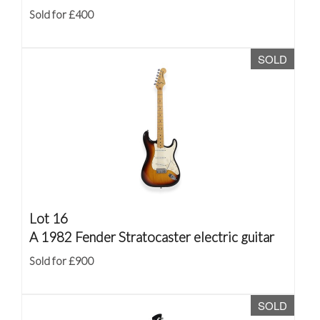
Sold for £400
SOLD
Lot 16
A 1982 Fender Stratocaster electric guitar
Sold for £900
SOLD