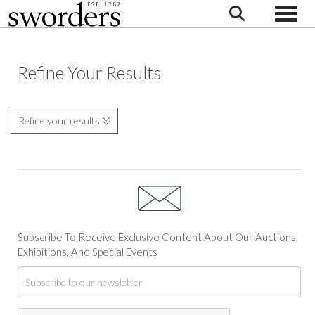
Toggle
Refine Your Results
Refine your results
Subscribe To Receive Exclusive Content About Our Auctions,
Exhibitions, And Special Events