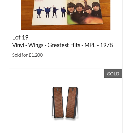
Lot 19
Vinyl - Wings - Greatest Hits - MPL - 1978
Sold for £1,200
SOLD