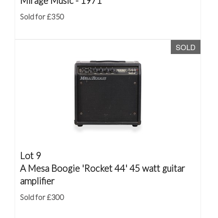
Mirage Music - 1971
Sold for £350
SOLD
Lot 9
A Mesa Boogie 'Rocket 44' 45 watt guitar
amplifier
Sold for £300