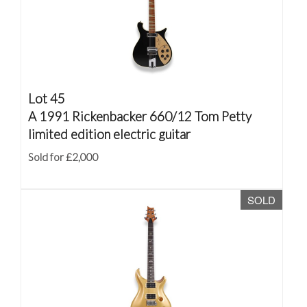
Lot 45
A 1991 Rickenbacker 660/12 Tom Petty
limited edition electric guitar
Sold for £2,000
SOLD