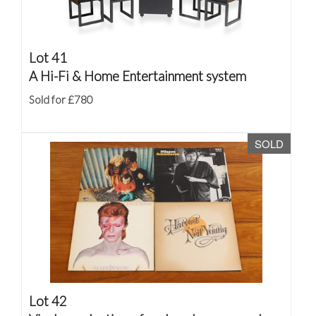
Lot 41
A Hi-Fi & Home Entertainment system
Sold for £780
SOLD
Lot 42