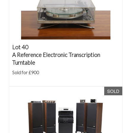
Lot 40
A Reference Electronic Transcription
Turntable
Sold for £900
SOLD