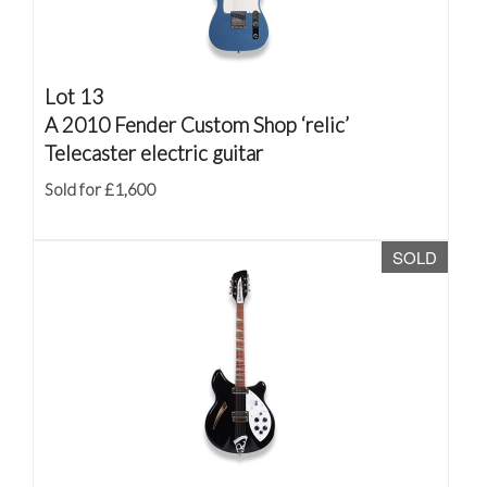
Lot 13
A 2010 Fender Custom Shop ‘relic’
Telecaster electric guitar
Sold for £1,600
SOLD