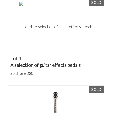
SOLD
Lot 4
A selection of guitar effects pedals
Sold for £220
SOLD