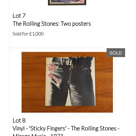
Lot 7
The Rolling Stones: Two posters
Sold for £1,000
SOLD
Lot 8
Vinyl - 'Sticky Fingers' - The Rolling Stones -