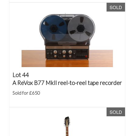
SOLD
Lot 44
A ReVox B77 MkII reel-to-reel tape recorder
Sold for £650
SOLD