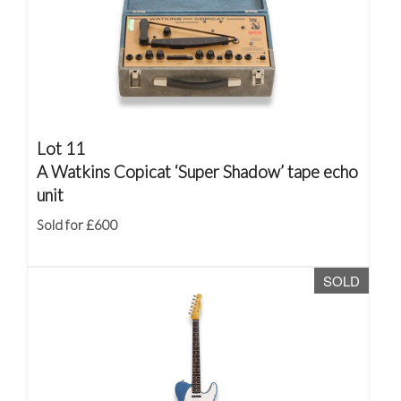
Lot 11
A Watkins Copicat ‘Super Shadow’ tape echo
unit
Sold for £600
SOLD