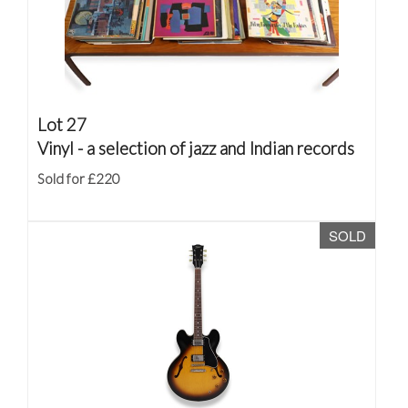
Lot 27
Vinyl - a selection of jazz and Indian records
Sold for £220
SOLD