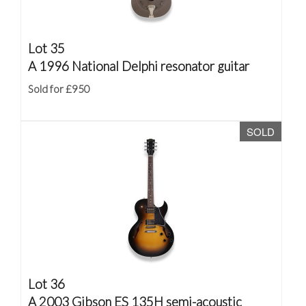
Lot 35
A 1996 National Delphi resonator guitar
Sold for £950
SOLD
Lot 36
A 2003 Gibson ES 135H semi-acoustic