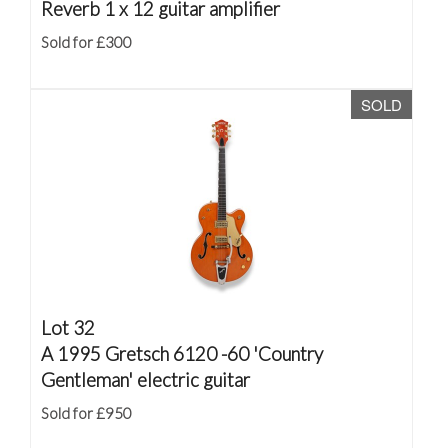
Reverb 1 x 12 guitar amplifier
Sold for £300
SOLD
Lot 32
A 1995 Gretsch 6120 -60 'Country
Gentleman' electric guitar
Sold for £950