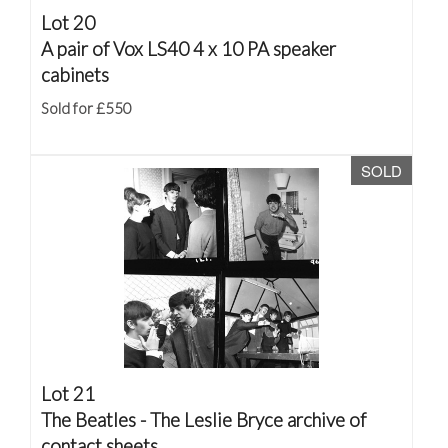
Lot 20
A pair of Vox LS40 4 x 10 PA speaker
cabinets
Sold for £550
SOLD
Lot 21
The Beatles - The Leslie Bryce archive of
contact sheets