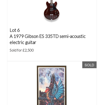
Lot 6
A 1979 Gibson ES 335TD semi-acoustic
electric guitar
Sold for £2,500
SOLD